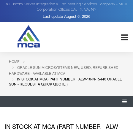
a Custom Server Integration & Engineering Services Company - MCA
Corporation Offices CA, TX, VA, NY
Last update
August 6, 2026
HOME
ORACLE SUN MICROSYSTEMS NEW, USED, REFURBISHED
HARDWARE - AVAILABLE AT MCA
IN STOCK AT MCA (PART NUMBER_ ALW-10-N-T5440 ORACLE
SUN - REQUEST A QUICK QUOTE )
IN STOCK AT MCA (PART NUMBER_ ALW-