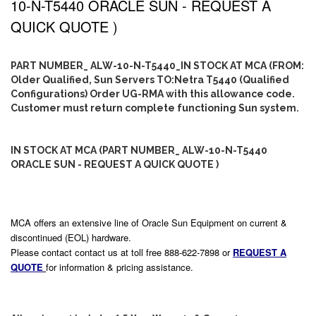
10-N-T5440 ORACLE SUN - REQUEST A
QUICK QUOTE )
PART NUMBER_ ALW-10-N-T5440_IN STOCK AT MCA (FROM:
Older Qualified, Sun Servers TO:Netra T5440 (Qualified
Configurations) Order UG-RMA with this allowance code.
Customer must return complete functioning Sun system.
IN STOCK AT MCA (PART NUMBER_ ALW-10-N-T5440
ORACLE SUN - REQUEST A QUICK QUOTE )
MCA offers an extensive line of Oracle Sun Equipment on current &
discontinued (EOL) hardware.
Please contact contact us at toll free 888-622-7898 or
REQUEST A
QUOTE
for information & pricing assistance.