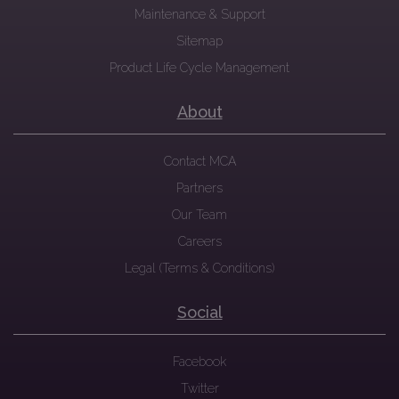
Maintenance & Support
Sitemap
Product Life Cycle Management
About
Contact MCA
Partners
Our Team
Careers
Legal (Terms & Conditions)
Social
Facebook
Twitter