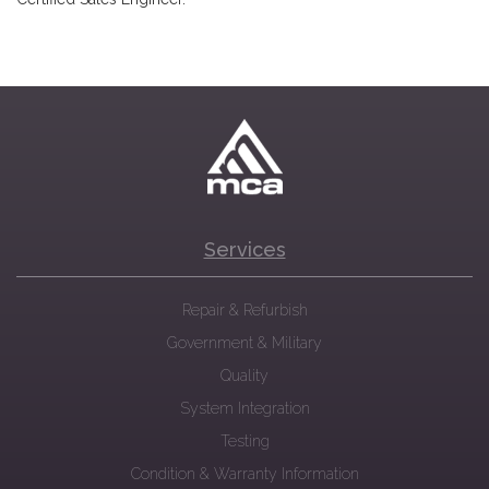
Services
Repair & Refurbish
Government & Military
Quality
System Integration
Testing
Condition & Warranty Information