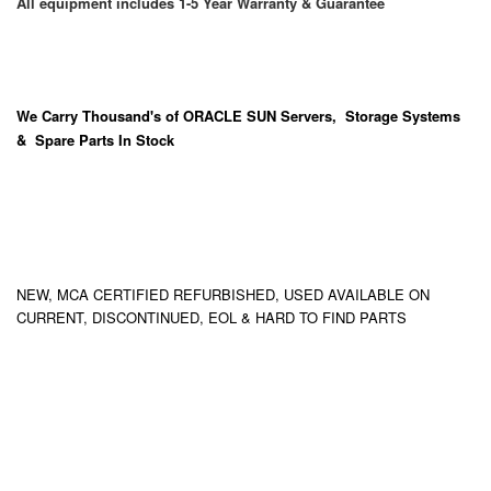
All equipment includes 1-5 Year Warranty & Guarantee
We Carry
Thousand's
of ORACLE SUN Servers, Storage Systems
& Spare Parts In Stock
NEW, MCA CERTIFIED REFURBISHED, USED AVAILABLE ON
CURRENT, DISCONTINUED, EOL & HARD TO FIND PARTS