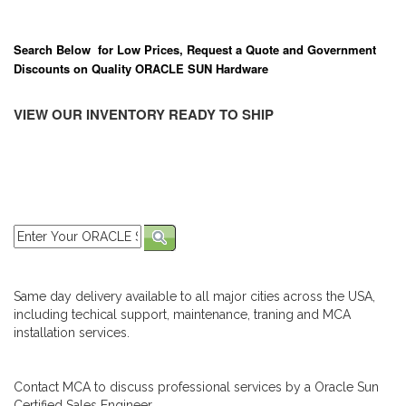
Search Below for Low Prices, Request a Quote and Government
Discounts on Quality ORACLE SUN Hardware
VIEW OUR INVENTORY READY TO SHIP
Same day delivery available to all major cities across the USA,
including techical support, maintenance, traning and MCA
installation services.
Contact MCA to discuss professional services by a Oracle Sun
Certified Sales Engineer.