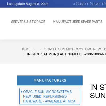
Last update
August 8, 2026
a Custom Server In
SERVERS & STORAGE
MANUFACTURER SPARE PARTS
HOME
ORACLE SUN MICROSYSTEMS NEW, US
IN STOCK AT MCA (PART NUMBER_ #300-1880-N
MANUFACTURERS
IN 
ORACLE SUN MICROSYSTEMS
SUN
NEW, USED, REFURBISHED
HARDWARE - AVAILABLE AT MCA