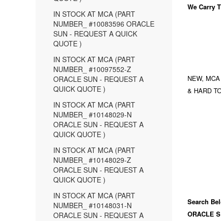
We Carry
T
IN STOCK AT MCA (PART
NUMBER_ #10083596 ORACLE
SUN - REQUEST A QUICK
QUOTE )
IN STOCK AT MCA (PART
NUMBER_ #10097552-Z
NEW, MCA
ORACLE SUN - REQUEST A
QUICK QUOTE )
& HARD TO
IN STOCK AT MCA (PART
NUMBER_ #10148029-N
ORACLE SUN - REQUEST A
QUICK QUOTE )
IN STOCK AT MCA (PART
NUMBER_ #10148029-Z
ORACLE SUN - REQUEST A
QUICK QUOTE )
IN STOCK AT MCA (PART
Search Bel
NUMBER_ #10148031-N
ORACLE S
ORACLE SUN - REQUEST A