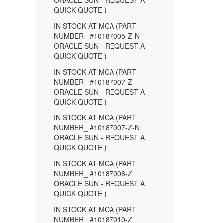
ORACLE SUN - REQUEST A
QUICK QUOTE )
IN STOCK AT MCA (PART
NUMBER_ #10187005-Z-N
ORACLE SUN - REQUEST A
QUICK QUOTE )
IN STOCK AT MCA (PART
NUMBER_ #10187007-Z
ORACLE SUN - REQUEST A
QUICK QUOTE )
IN STOCK AT MCA (PART
NUMBER_ #10187007-Z-N
ORACLE SUN - REQUEST A
QUICK QUOTE )
IN STOCK AT MCA (PART
NUMBER_ #10187008-Z
ORACLE SUN - REQUEST A
QUICK QUOTE )
IN STOCK AT MCA (PART
NUMBER_ #10187010-Z