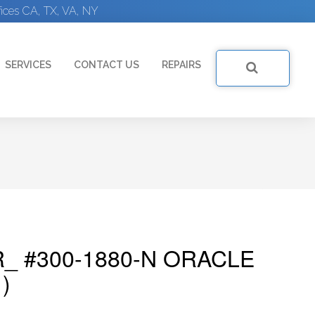
ices CA, TX, VA, NY
SERVICES
CONTACT US
REPAIRS
_ #300-1880-N ORACLE
)