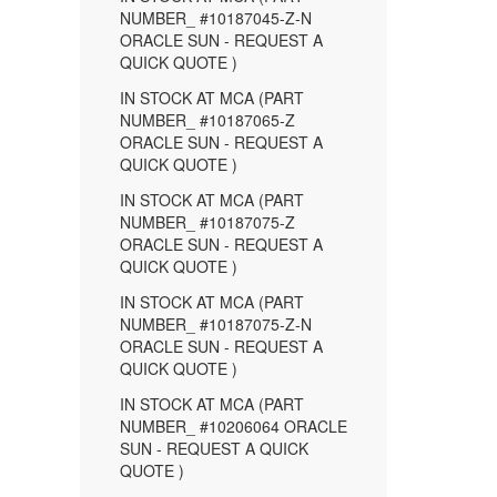
NUMBER_ #10187045-Z-N
ORACLE SUN - REQUEST A
QUICK QUOTE )
IN STOCK AT MCA (PART
NUMBER_ #10187065-Z
ORACLE SUN - REQUEST A
QUICK QUOTE )
IN STOCK AT MCA (PART
NUMBER_ #10187075-Z
ORACLE SUN - REQUEST A
QUICK QUOTE )
IN STOCK AT MCA (PART
NUMBER_ #10187075-Z-N
ORACLE SUN - REQUEST A
QUICK QUOTE )
IN STOCK AT MCA (PART
NUMBER_ #10206064 ORACLE
SUN - REQUEST A QUICK
QUOTE )