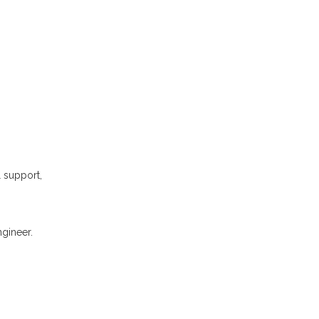
l support,
gineer.