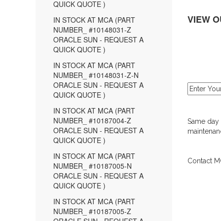
QUICK QUOTE )
VIEW O
IN STOCK AT MCA (PART
NUMBER_ #10148031-Z
ORACLE SUN - REQUEST A
QUICK QUOTE )
IN STOCK AT MCA (PART
NUMBER_ #10148031-Z-N
ORACLE SUN - REQUEST A
QUICK QUOTE )
IN STOCK AT MCA (PART
NUMBER_ #10187004-Z
Same day d
ORACLE SUN - REQUEST A
maintenanc
QUICK QUOTE )
IN STOCK AT MCA (PART
Contact MC
NUMBER_ #10187005-N
ORACLE SUN - REQUEST A
QUICK QUOTE )
IN STOCK AT MCA (PART
NUMBER_ #10187005-Z