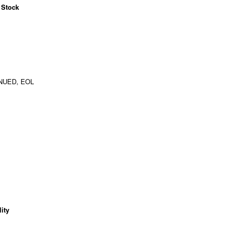
 Stock
NUED, EOL
ity