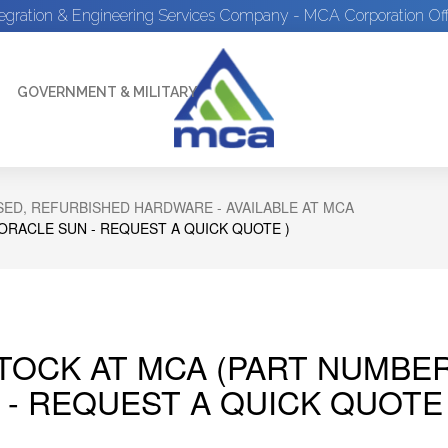
tegration & Engineering Services Company - MCA Corporation Off
GOVERNMENT & MILITARY
ED, REFURBISHED HARDWARE - AVAILABLE AT MCA
 ORACLE SUN - REQUEST A QUICK QUOTE )
STOCK AT MCA (PART NUMBER
 - REQUEST A QUICK QUOTE 