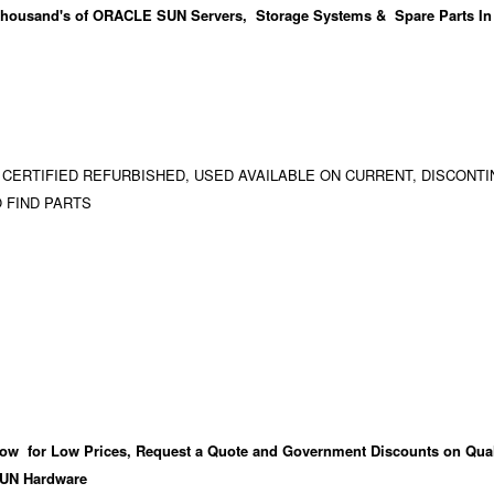
housand's
of ORACLE SUN Servers, Storage Systems & Spare Parts In
 CERTIFIED REFURBISHED, USED AVAILABLE ON CURRENT, DISCONTI
 FIND PARTS
ow for Low Prices, Request a Quote and Government Discounts on Qual
UN Hardware