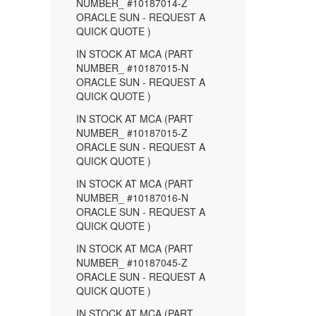
NUMBER_ #10187014-Z
ORACLE SUN - REQUEST A
QUICK QUOTE )
IN STOCK AT MCA (PART
NUMBER_ #10187015-N
ORACLE SUN - REQUEST A
QUICK QUOTE )
IN STOCK AT MCA (PART
NUMBER_ #10187015-Z
ORACLE SUN - REQUEST A
QUICK QUOTE )
IN STOCK AT MCA (PART
NUMBER_ #10187016-N
ORACLE SUN - REQUEST A
QUICK QUOTE )
IN STOCK AT MCA (PART
NUMBER_ #10187045-Z
ORACLE SUN - REQUEST A
QUICK QUOTE )
IN STOCK AT MCA (PART