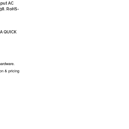
put AC
38. RoHS-
A QUICK
hardware.
ion & pricing