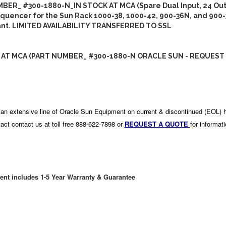
BER_ #300-1880-N_IN STOCK AT MCA (Spare Dual Input, 24 Out
uencer for the Sun Rack 1000-38, 1000-42, 900-36N, and 900-
ant. LIMITED AVAILABILITY TRANSFERRED TO SSL
 AT MCA (PART NUMBER_ #300-1880-N ORACLE SUN - REQUEST 
an extensive line of Oracle Sun Equipment on current & discontinued (EOL) 
act contact us at toll free 888-622-7898 or
REQUEST A QUOTE
for informat
ent includes 1-5 Year Warranty & Guarantee