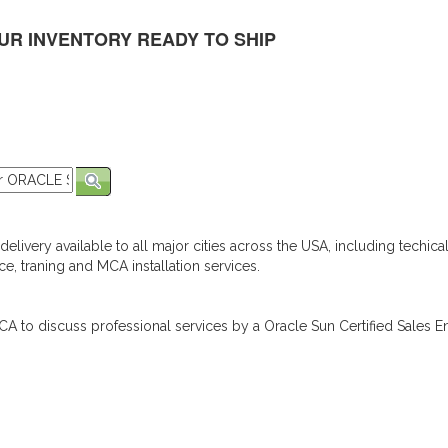
UR INVENTORY READY TO SHIP
elivery available to all major cities across the USA, including techica
e, traning and MCA installation services.
A to discuss professional services by a Oracle Sun Certified Sales En