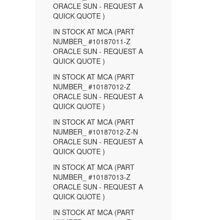
ORACLE SUN - REQUEST A
QUICK QUOTE )
IN STOCK AT MCA (PART
NUMBER_ #10187011-Z
ORACLE SUN - REQUEST A
QUICK QUOTE )
IN STOCK AT MCA (PART
NUMBER_ #10187012-Z
ORACLE SUN - REQUEST A
QUICK QUOTE )
IN STOCK AT MCA (PART
NUMBER_ #10187012-Z-N
ORACLE SUN - REQUEST A
QUICK QUOTE )
IN STOCK AT MCA (PART
NUMBER_ #10187013-Z
ORACLE SUN - REQUEST A
QUICK QUOTE )
IN STOCK AT MCA (PART