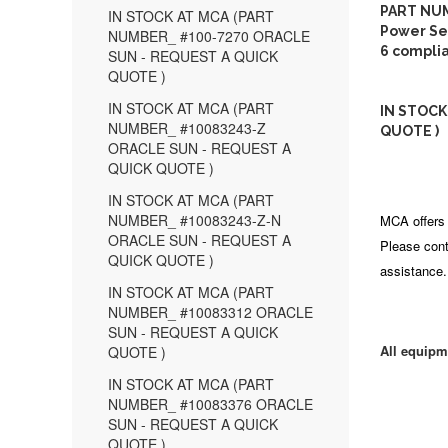
PART NUM
IN STOCK AT MCA (PART
Power Seq
NUMBER_ #100-7270 ORACLE
6 compli
SUN - REQUEST A QUICK
QUOTE )
IN STOCK AT MCA (PART
IN STOCK
NUMBER_ #10083243-Z
QUOTE )
ORACLE SUN - REQUEST A
QUICK QUOTE )
IN STOCK AT MCA (PART
NUMBER_ #10083243-Z-N
MCA offers 
ORACLE SUN - REQUEST A
Please cont
QUICK QUOTE )
assistance.
IN STOCK AT MCA (PART
NUMBER_ #10083312 ORACLE
SUN - REQUEST A QUICK
All equipm
QUOTE )
IN STOCK AT MCA (PART
NUMBER_ #10083376 ORACLE
SUN - REQUEST A QUICK
QUOTE )