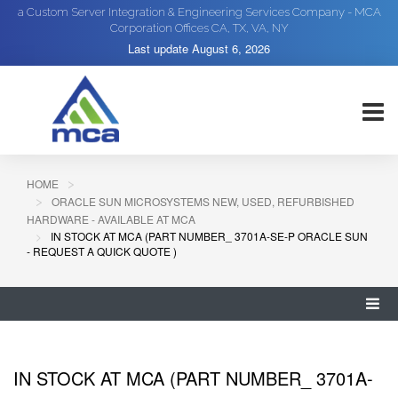
a Custom Server Integration & Engineering Services Company - MCA
Corporation Offices CA, TX, VA, NY
Last update
August 6, 2026
HOME
ORACLE SUN MICROSYSTEMS NEW, USED, REFURBISHED
HARDWARE - AVAILABLE AT MCA
IN STOCK AT MCA (PART NUMBER_ 3701A-SE-P ORACLE SUN
- REQUEST A QUICK QUOTE )
IN STOCK AT MCA (PART NUMBER_ 3701A-