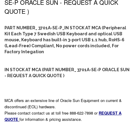
SE-P ORACLE SUN - REQUEST A QUICK
QUOTE )
PART NUMBER_ 3701A-SE-P_IN STOCK AT MCA (Peripheral
Kit Each Type 7 Swedish USB Keyboard and optical USB
mouse, Keyboard has built-in 3-port USB 1.1 hub, RoHS-6
(Lead-Free) Compliant, No power cords included, For
Factory Integation
IN STOCK AT MCA (PART NUMBER_ 3701A-SE-P ORACLE SUN
- REQUEST A QUICK QUOTE )
MCA offers an extensive line of Oracle Sun Equipment on current &
discontinued (EOL) hardware.
Please contact contact us at toll free 888-622-7898 or
REQUEST A
QUOTE
for information & pricing assistance.