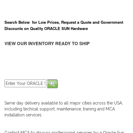
Search Below for Low Prices, Request a Quote and Government
Discounts on Quality ORACLE SUN Hardware
VIEW OUR INVENTORY READY TO SHIP
Same day delivery available to all major cities across the USA,
including techical support, maintenance, traning and MCA
installation services.
Contact MCA to discuss professional services by a Oracle Sun