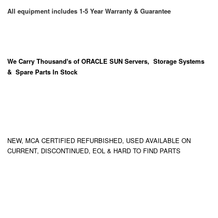
All equipment includes 1-5 Year Warranty & Guarantee
We Carry
Thousand's
of ORACLE SUN Servers, Storage Systems
& Spare Parts In Stock
NEW, MCA CERTIFIED REFURBISHED, USED AVAILABLE ON
CURRENT, DISCONTINUED, EOL & HARD TO FIND PARTS