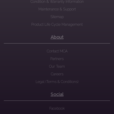
Condition & Warranty Information
Maintenance & Support
Sitemap
Product Life Cycle Management
About
Contact MCA
Partners
Our Team
Careers
Legal (Terms & Conditions)
Social
Facebook