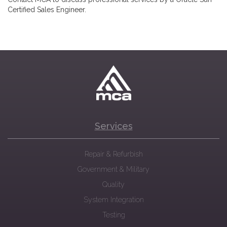
Certified Sales Engineer.
Services
Repair & Refurbish
Government & Military
Quality
System Integration
Testing