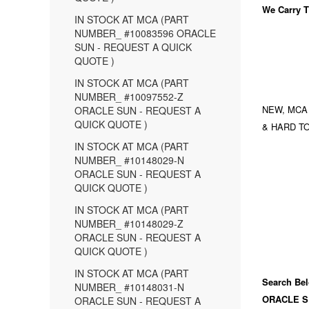
We Carry
T
IN STOCK AT MCA (PART
NUMBER_ #10083596 ORACLE
SUN - REQUEST A QUICK
QUOTE )
IN STOCK AT MCA (PART
NUMBER_ #10097552-Z
NEW, MCA
ORACLE SUN - REQUEST A
QUICK QUOTE )
& HARD TO
IN STOCK AT MCA (PART
NUMBER_ #10148029-N
ORACLE SUN - REQUEST A
QUICK QUOTE )
IN STOCK AT MCA (PART
NUMBER_ #10148029-Z
ORACLE SUN - REQUEST A
QUICK QUOTE )
IN STOCK AT MCA (PART
Search Bel
NUMBER_ #10148031-N
ORACLE S
ORACLE SUN - REQUEST A