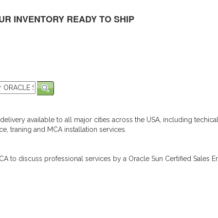
UR INVENTORY READY TO SHIP
elivery available to all major cities across the USA, including techica
e, traning and MCA installation services.
A to discuss professional services by a Oracle Sun Certified Sales En