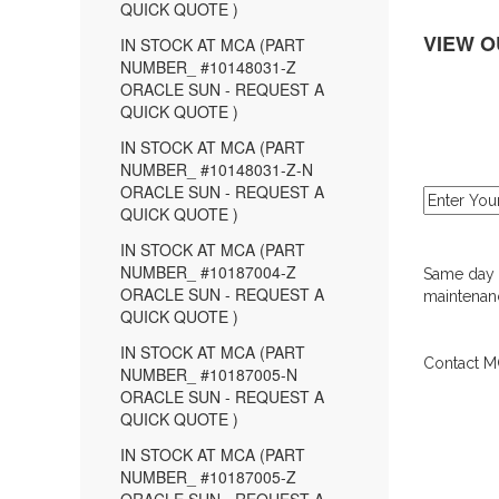
QUICK QUOTE )
VIEW O
IN STOCK AT MCA (PART
NUMBER_ #10148031-Z
ORACLE SUN - REQUEST A
QUICK QUOTE )
IN STOCK AT MCA (PART
NUMBER_ #10148031-Z-N
ORACLE SUN - REQUEST A
QUICK QUOTE )
IN STOCK AT MCA (PART
NUMBER_ #10187004-Z
Same day d
ORACLE SUN - REQUEST A
maintenanc
QUICK QUOTE )
IN STOCK AT MCA (PART
Contact MC
NUMBER_ #10187005-N
ORACLE SUN - REQUEST A
QUICK QUOTE )
IN STOCK AT MCA (PART
NUMBER_ #10187005-Z