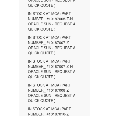
ORACLE SUN - REQUEST A
QUICK QUOTE )
IN STOCK AT MCA (PART
NUMBER_ #10187005-Z-N
ORACLE SUN - REQUEST A
QUICK QUOTE )
IN STOCK AT MCA (PART
NUMBER_ #10187007-Z
ORACLE SUN - REQUEST A
QUICK QUOTE )
IN STOCK AT MCA (PART
NUMBER_ #10187007-Z-N
ORACLE SUN - REQUEST A
QUICK QUOTE )
IN STOCK AT MCA (PART
NUMBER_ #10187008-Z
ORACLE SUN - REQUEST A
QUICK QUOTE )
IN STOCK AT MCA (PART
NUMBER_ #10187010-Z