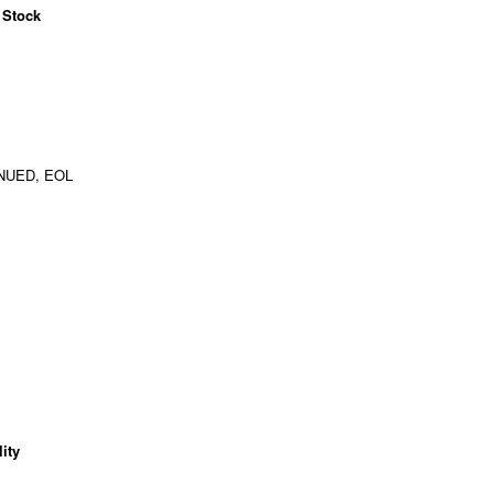
 Stock
NUED, EOL
ity