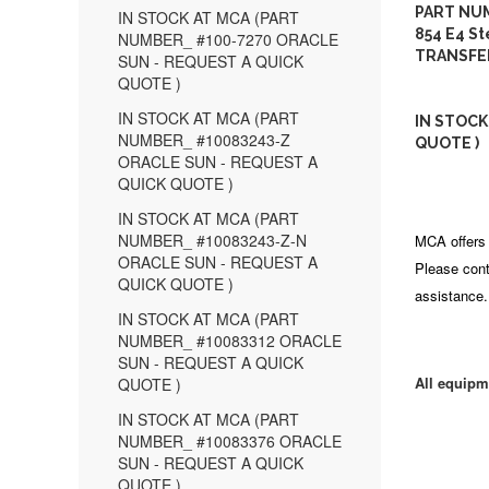
PART NUM
IN STOCK AT MCA (PART
854 E4 St
NUMBER_ #100-7270 ORACLE
TRANSFE
SUN - REQUEST A QUICK
QUOTE )
IN STOCK AT MCA (PART
IN STOCK
NUMBER_ #10083243-Z
QUOTE )
ORACLE SUN - REQUEST A
QUICK QUOTE )
IN STOCK AT MCA (PART
NUMBER_ #10083243-Z-N
MCA offers 
ORACLE SUN - REQUEST A
Please cont
QUICK QUOTE )
assistance.
IN STOCK AT MCA (PART
NUMBER_ #10083312 ORACLE
SUN - REQUEST A QUICK
All equipm
QUOTE )
IN STOCK AT MCA (PART
NUMBER_ #10083376 ORACLE
SUN - REQUEST A QUICK
QUOTE )