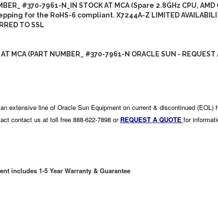
BER_ #370-7961-N_IN STOCK AT MCA (Spare 2.8GHz CPU, AMD
epping for the RoHS-6 compliant. X7244A-Z LIMITED AVAILABIL
RRED TO SSL
 AT MCA (PART NUMBER_ #370-7961-N ORACLE SUN - REQUEST 
an extensive line of Oracle Sun Equipment on current & discontinued (EOL) 
act contact us at toll free 888-622-7898 or
REQUEST A QUOTE
for informat
ent includes 1-5 Year Warranty & Guarantee