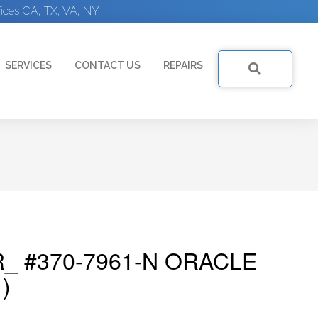
ices CA, TX, VA, NY
SERVICES
CONTACT US
REPAIRS
_ #370-7961-N ORACLE
)