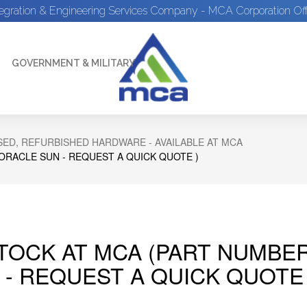
tegration & Engineering Services Company - MCA Corporation Off
GOVERNMENT & MILITARY
ED, REFURBISHED HARDWARE - AVAILABLE AT MCA
 ORACLE SUN - REQUEST A QUICK QUOTE )
STOCK AT MCA (PART NUMBER
 - REQUEST A QUICK QUOTE 