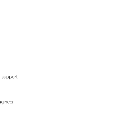
l support,
gineer.