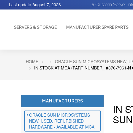
Last update
August 7, 2026
a Custom Server In
SERVERS & STORAGE
MANUFACTURER SPARE PARTS
HOME
ORACLE SUN MICROSYSTEMS NEW, US
IN STOCK AT MCA (PART NUMBER_ #370-7961-N
MANUFACTURERS
IN 
ORACLE SUN MICROSYSTEMS
SUN
NEW, USED, REFURBISHED
HARDWARE - AVAILABLE AT MCA