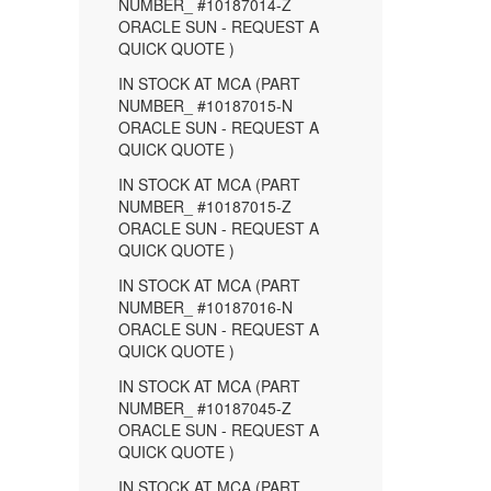
NUMBER_ #10187014-Z
ORACLE SUN - REQUEST A
QUICK QUOTE )
IN STOCK AT MCA (PART
NUMBER_ #10187015-N
ORACLE SUN - REQUEST A
QUICK QUOTE )
IN STOCK AT MCA (PART
NUMBER_ #10187015-Z
ORACLE SUN - REQUEST A
QUICK QUOTE )
IN STOCK AT MCA (PART
NUMBER_ #10187016-N
ORACLE SUN - REQUEST A
QUICK QUOTE )
IN STOCK AT MCA (PART
NUMBER_ #10187045-Z
ORACLE SUN - REQUEST A
QUICK QUOTE )
IN STOCK AT MCA (PART