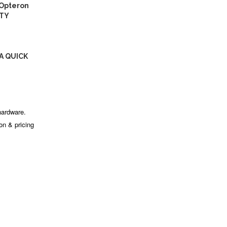
 Opteron
ITY
A QUICK
hardware.
ion & pricing