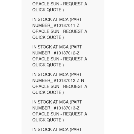
ORACLE SUN - REQUEST A
QUICK QUOTE )
IN STOCK AT MCA (PART
NUMBER_ #10187011-Z
ORACLE SUN - REQUEST A
QUICK QUOTE )
IN STOCK AT MCA (PART
NUMBER_ #10187012-Z
ORACLE SUN - REQUEST A
QUICK QUOTE )
IN STOCK AT MCA (PART
NUMBER_ #10187012-Z-N
ORACLE SUN - REQUEST A
QUICK QUOTE )
IN STOCK AT MCA (PART
NUMBER_ #10187013-Z
ORACLE SUN - REQUEST A
QUICK QUOTE )
IN STOCK AT MCA (PART