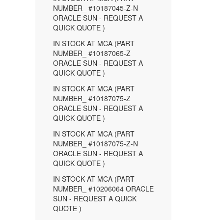
NUMBER_ #10187045-Z-N
ORACLE SUN - REQUEST A
QUICK QUOTE )
IN STOCK AT MCA (PART
NUMBER_ #10187065-Z
ORACLE SUN - REQUEST A
QUICK QUOTE )
IN STOCK AT MCA (PART
NUMBER_ #10187075-Z
ORACLE SUN - REQUEST A
QUICK QUOTE )
IN STOCK AT MCA (PART
NUMBER_ #10187075-Z-N
ORACLE SUN - REQUEST A
QUICK QUOTE )
IN STOCK AT MCA (PART
NUMBER_ #10206064 ORACLE
SUN - REQUEST A QUICK
QUOTE )