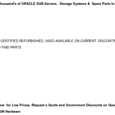
housand's
of ORACLE SUN Servers, Storage Systems & Spare Parts In
 CERTIFIED REFURBISHED, USED AVAILABLE ON CURRENT, DISCONTI
 FIND PARTS
ow for Low Prices, Request a Quote and Government Discounts on Qual
UN Hardware