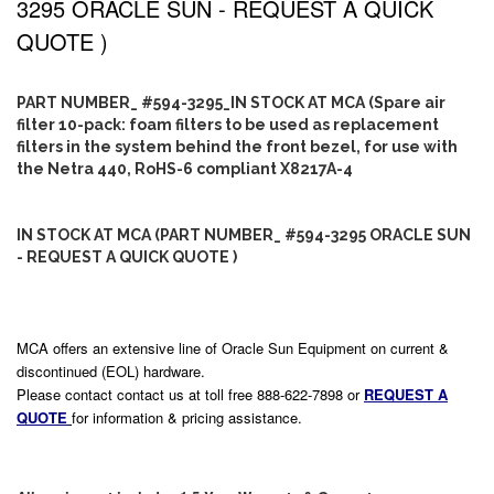
3295 ORACLE SUN - REQUEST A QUICK
QUOTE )
PART NUMBER_ #594-3295_IN STOCK AT MCA (Spare air
filter 10-pack: foam filters to be used as replacement
filters in the system behind the front bezel, for use with
the Netra 440, RoHS-6 compliant X8217A-4
IN STOCK AT MCA (PART NUMBER_ #594-3295 ORACLE SUN
- REQUEST A QUICK QUOTE )
MCA offers an extensive line of Oracle Sun Equipment on current &
discontinued (EOL) hardware.
Please contact contact us at toll free 888-622-7898 or
REQUEST A
QUOTE
for information & pricing assistance.