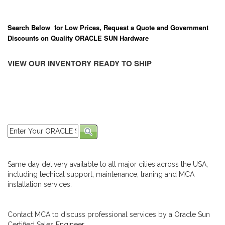
Search Below for Low Prices, Request a Quote and Government
Discounts on Quality ORACLE SUN Hardware
VIEW OUR INVENTORY READY TO SHIP
Same day delivery available to all major cities across the USA,
including techical support, maintenance, traning and MCA
installation services.
Contact MCA to discuss professional services by a Oracle Sun
Certified Sales Engineer.