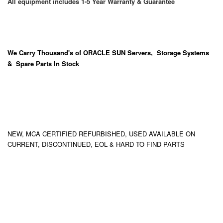
All equipment includes 1-5 Year Warranty & Guarantee
We Carry
Thousand's
of ORACLE SUN Servers, Storage Systems
& Spare Parts In Stock
NEW, MCA CERTIFIED REFURBISHED, USED AVAILABLE ON
CURRENT, DISCONTINUED, EOL & HARD TO FIND PARTS