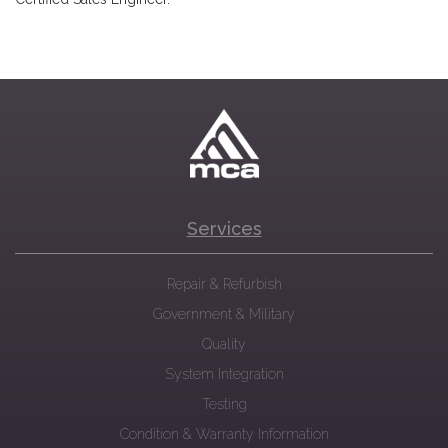
Services
Repair & Refurbish
Government & Military
Quality
System Integration
Testing
Condition & Warranty Information