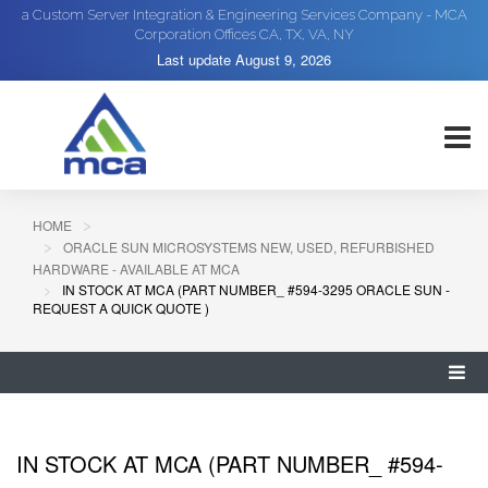
a Custom Server Integration & Engineering Services Company - MCA
Corporation Offices CA, TX, VA, NY
Last update
August 9, 2026
HOME
ORACLE SUN MICROSYSTEMS NEW, USED, REFURBISHED
HARDWARE - AVAILABLE AT MCA
IN STOCK AT MCA (PART NUMBER_ #594-3295 ORACLE SUN -
REQUEST A QUICK QUOTE )
IN STOCK AT MCA (PART NUMBER_ #594-