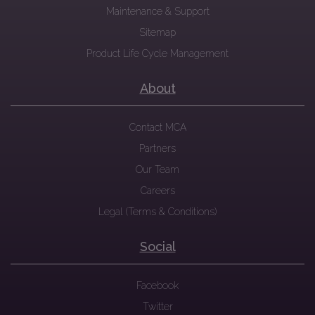
Maintenance & Support
Sitemap
Product Life Cycle Management
About
Contact MCA
Partners
Our Team
Careers
Legal (Terms & Conditions)
Social
Facebook
Twitter