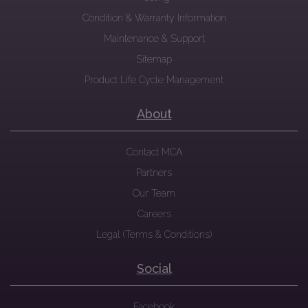
Condition & Warranty Information
Maintenance & Support
Sitemap
Product Life Cycle Management
About
Contact MCA
Partners
Our Team
Careers
Legal (Terms & Conditions)
Social
Facebook