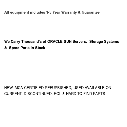
All equipment includes 1-5 Year Warranty & Guarantee
We Carry
Thousand's
of ORACLE SUN Servers, Storage Systems
& Spare Parts In Stock
NEW, MCA CERTIFIED REFURBISHED, USED AVAILABLE ON
CURRENT, DISCONTINUED, EOL & HARD TO FIND PARTS