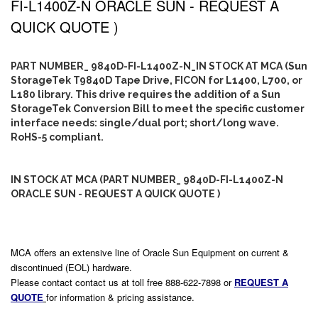
FI-L1400Z-N ORACLE SUN - REQUEST A
QUICK QUOTE )
PART NUMBER_ 9840D-FI-L1400Z-N_IN STOCK AT MCA (Sun
StorageTek T9840D Tape Drive, FICON for L1400, L700, or
L180 library. This drive requires the addition of a Sun
StorageTek Conversion Bill to meet the specific customer
interface needs: single/dual port; short/long wave.
RoHS-5 compliant.
IN STOCK AT MCA (PART NUMBER_ 9840D-FI-L1400Z-N
ORACLE SUN - REQUEST A QUICK QUOTE )
MCA offers an extensive line of Oracle Sun Equipment on current &
discontinued (EOL) hardware.
Please contact contact us at toll free 888-622-7898 or
REQUEST A
QUOTE
for information & pricing assistance.