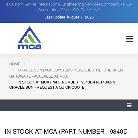
a Custom Server Integration & Engineering Services Company - MCA
Corporation Offices CA, TX, VA, NY
Last update
August 7, 2026
HOME
ORACLE SUN MICROSYSTEMS NEW, USED, REFURBISHED
HARDWARE - AVAILABLE AT MCA
IN STOCK AT MCA (PART NUMBER_ 9840D-FI-L1400Z-N
ORACLE SUN - REQUEST A QUICK QUOTE )
IN STOCK AT MCA (PART NUMBER_ 9840D-