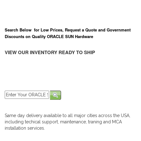
Search Below for Low Prices, Request a Quote and Government
Discounts on Quality ORACLE SUN Hardware
VIEW OUR INVENTORY READY TO SHIP
Same day delivery available to all major cities across the USA,
including techical support, maintenance, traning and MCA
installation services.