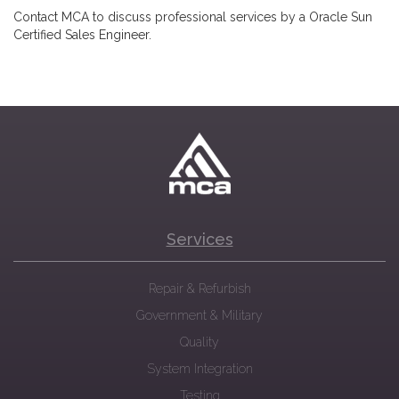
Contact MCA to discuss professional services by a Oracle Sun
Certified Sales Engineer.
Services
Repair & Refurbish
Government & Military
Quality
System Integration
Testing