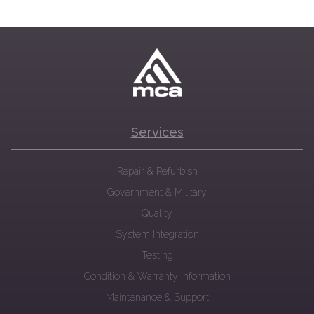
Services
Repair & Refurbish
Government & Military
Quality
System Integration
Testing
Condition & Warranty Information
Maintenance & Support