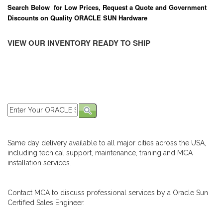
Search Below for Low Prices, Request a Quote and Government
Discounts on Quality ORACLE SUN Hardware
VIEW OUR INVENTORY READY TO SHIP
Same day delivery available to all major cities across the USA,
including techical support, maintenance, traning and MCA
installation services.
Contact MCA to discuss professional services by a Oracle Sun
Certified Sales Engineer.