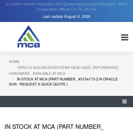
a Custom Server Integration & Engineering Services Company - MCA
Corporation Offices CA, TX, VA, NY
Last update
August 6, 2026
HOME
ORACLE SUN MICROSYSTEMS NEW, USED, REFURBISHED
HARDWARE - AVAILABLE AT MCA
IN STOCK AT MCA (PART NUMBER_ #3154173-Z-N ORACLE
SUN - REQUEST A QUICK QUOTE )
IN STOCK AT MCA (PART NUMBER_