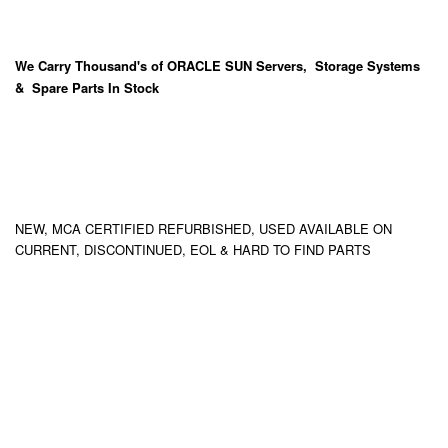
We Carry
Thousand's
of ORACLE SUN Servers, Storage Systems
& Spare Parts In Stock
NEW, MCA CERTIFIED REFURBISHED, USED AVAILABLE ON
CURRENT, DISCONTINUED, EOL & HARD TO FIND PARTS