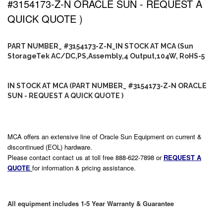
#3154173-Z-N ORACLE SUN - REQUEST A
QUICK QUOTE )
PART NUMBER_ #3154173-Z-N_IN STOCK AT MCA (Sun
StorageTek AC/DC,PS,Assembly,4 Output,104W, RoHS-5
IN STOCK AT MCA (PART NUMBER_ #3154173-Z-N ORACLE
SUN - REQUEST A QUICK QUOTE )
MCA offers an extensive line of Oracle Sun Equipment on current &
discontinued (EOL) hardware.
Please contact contact us at toll free 888-622-7898 or
REQUEST A
QUOTE
for information & pricing assistance.
All equipment includes 1-5 Year Warranty & Guarantee