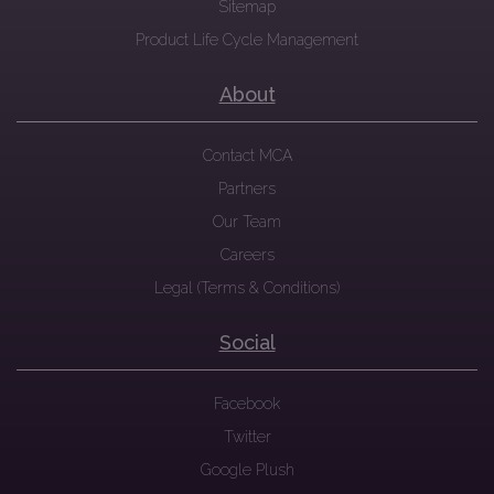
Sitemap
Product Life Cycle Management
About
Contact MCA
Partners
Our Team
Careers
Legal (Terms & Conditions)
Social
Facebook
Twitter
Google Plush