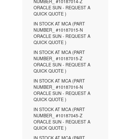
NUMBER_ #10187014-Z
ORACLE SUN - REQUEST A
QUICK QUOTE )
IN STOCK AT MCA (PART
NUMBER_ #10187015-N
ORACLE SUN - REQUEST A
QUICK QUOTE )
IN STOCK AT MCA (PART
NUMBER_ #10187015-Z
ORACLE SUN - REQUEST A
QUICK QUOTE )
IN STOCK AT MCA (PART
NUMBER_ #10187016-N
ORACLE SUN - REQUEST A
QUICK QUOTE )
IN STOCK AT MCA (PART
NUMBER_ #10187045-Z
ORACLE SUN - REQUEST A
QUICK QUOTE )
IN STOCK AT MCA (PART