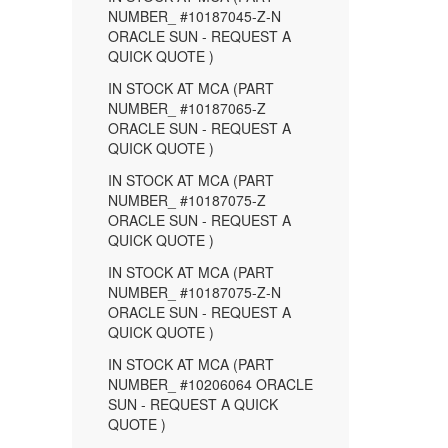
NUMBER_ #10187045-Z-N
ORACLE SUN - REQUEST A
QUICK QUOTE )
IN STOCK AT MCA (PART
NUMBER_ #10187065-Z
ORACLE SUN - REQUEST A
QUICK QUOTE )
IN STOCK AT MCA (PART
NUMBER_ #10187075-Z
ORACLE SUN - REQUEST A
QUICK QUOTE )
IN STOCK AT MCA (PART
NUMBER_ #10187075-Z-N
ORACLE SUN - REQUEST A
QUICK QUOTE )
IN STOCK AT MCA (PART
NUMBER_ #10206064 ORACLE
SUN - REQUEST A QUICK
QUOTE )