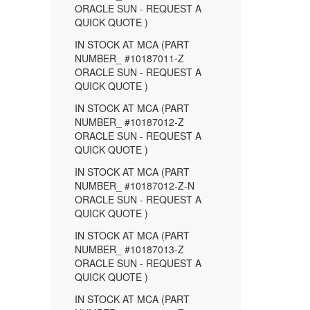
ORACLE SUN - REQUEST A
QUICK QUOTE )
IN STOCK AT MCA (PART
NUMBER_ #10187011-Z
ORACLE SUN - REQUEST A
QUICK QUOTE )
IN STOCK AT MCA (PART
NUMBER_ #10187012-Z
ORACLE SUN - REQUEST A
QUICK QUOTE )
IN STOCK AT MCA (PART
NUMBER_ #10187012-Z-N
ORACLE SUN - REQUEST A
QUICK QUOTE )
IN STOCK AT MCA (PART
NUMBER_ #10187013-Z
ORACLE SUN - REQUEST A
QUICK QUOTE )
IN STOCK AT MCA (PART