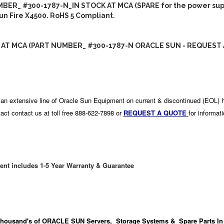
BER_ #300-1787-N_IN STOCK AT MCA (SPARE for the power sup
Sun Fire X4500. RoHS 5 Compliant.
 AT MCA (PART NUMBER_ #300-1787-N ORACLE SUN - REQUEST 
an extensive line of Oracle Sun Equipment on current & discontinued (EOL) 
act contact us at toll free 888-622-7898 or
REQUEST A QUOTE
for informat
ent includes 1-5 Year Warranty & Guarantee
housand's
of ORACLE SUN Servers, Storage Systems & Spare Parts In