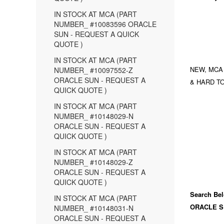
IN STOCK AT MCA (PART
NUMBER_ #10083596 ORACLE
SUN - REQUEST A QUICK
QUOTE )
IN STOCK AT MCA (PART
NEW, MCA
NUMBER_ #10097552-Z
ORACLE SUN - REQUEST A
& HARD TO
QUICK QUOTE )
IN STOCK AT MCA (PART
NUMBER_ #10148029-N
ORACLE SUN - REQUEST A
QUICK QUOTE )
IN STOCK AT MCA (PART
NUMBER_ #10148029-Z
ORACLE SUN - REQUEST A
QUICK QUOTE )
Search Bel
IN STOCK AT MCA (PART
ORACLE S
NUMBER_ #10148031-N
ORACLE SUN - REQUEST A