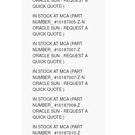
ORACLE SUN - REQUEST A
QUICK QUOTE )
IN STOCK AT MCA (PART
NUMBER_ #10187005-Z-N
ORACLE SUN - REQUEST A
QUICK QUOTE )
IN STOCK AT MCA (PART
NUMBER_ #10187007-Z
ORACLE SUN - REQUEST A
QUICK QUOTE )
IN STOCK AT MCA (PART
NUMBER_ #10187007-Z-N
ORACLE SUN - REQUEST A
QUICK QUOTE )
IN STOCK AT MCA (PART
NUMBER_ #10187008-Z
ORACLE SUN - REQUEST A
QUICK QUOTE )
IN STOCK AT MCA (PART
NUMBER_ #10187010-Z