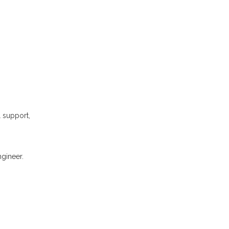
l support,
gineer.