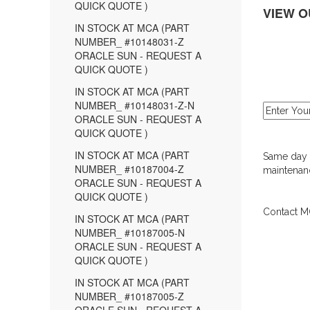
QUICK QUOTE )
VIEW O
IN STOCK AT MCA (PART
NUMBER_ #10148031-Z
ORACLE SUN - REQUEST A
QUICK QUOTE )
IN STOCK AT MCA (PART
NUMBER_ #10148031-Z-N
ORACLE SUN - REQUEST A
QUICK QUOTE )
IN STOCK AT MCA (PART
Same day d
NUMBER_ #10187004-Z
maintenanc
ORACLE SUN - REQUEST A
QUICK QUOTE )
Contact MC
IN STOCK AT MCA (PART
NUMBER_ #10187005-N
ORACLE SUN - REQUEST A
QUICK QUOTE )
IN STOCK AT MCA (PART
NUMBER_ #10187005-Z