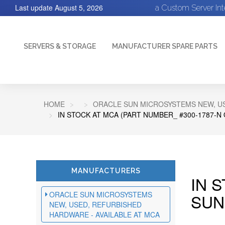
Last update
August 5, 2026
a Custom Server In
SERVERS & STORAGE
MANUFACTURER SPARE PARTS
HOME
ORACLE SUN MICROSYSTEMS NEW, US
IN STOCK AT MCA (PART NUMBER_ #300-1787-N
MANUFACTURERS
IN 
ORACLE SUN MICROSYSTEMS
SUN
NEW, USED, REFURBISHED
HARDWARE - AVAILABLE AT MCA