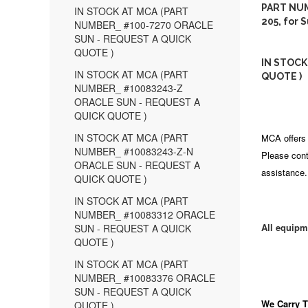
PART NUM
IN STOCK AT MCA (PART
205, for 
NUMBER_ #100-7270 ORACLE
SUN - REQUEST A QUICK
QUOTE )
IN STOCK
IN STOCK AT MCA (PART
QUOTE )
NUMBER_ #10083243-Z
ORACLE SUN - REQUEST A
QUICK QUOTE )
IN STOCK AT MCA (PART
MCA offers 
NUMBER_ #10083243-Z-N
Please cont
ORACLE SUN - REQUEST A
assistance.
QUICK QUOTE )
IN STOCK AT MCA (PART
NUMBER_ #10083312 ORACLE
All equipm
SUN - REQUEST A QUICK
QUOTE )
IN STOCK AT MCA (PART
NUMBER_ #10083376 ORACLE
SUN - REQUEST A QUICK
We Carry
T
QUOTE )