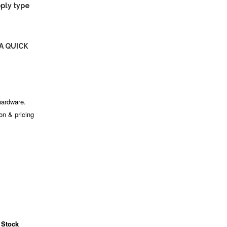
ply type
A QUICK
hardware.
ion & pricing
 Stock