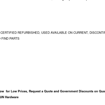
 CERTIFIED REFURBISHED, USED AVAILABLE ON CURRENT, DISCONTI
 FIND PARTS
ow for Low Prices, Request a Quote and Government Discounts on Qual
UN Hardware