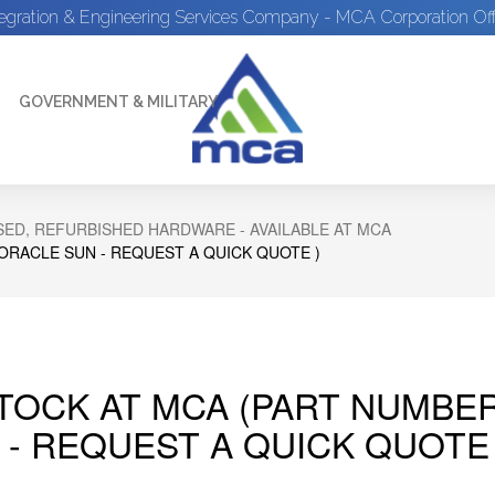
tegration & Engineering Services Company - MCA Corporation Off
GOVERNMENT & MILITARY
ED, REFURBISHED HARDWARE - AVAILABLE AT MCA
 ORACLE SUN - REQUEST A QUICK QUOTE )
STOCK AT MCA (PART NUMBER
 - REQUEST A QUICK QUOTE 