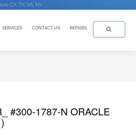
ices CA, TX, VA, NY
SERVICES
CONTACT US
REPAIRS
_ #300-1787-N ORACLE
)