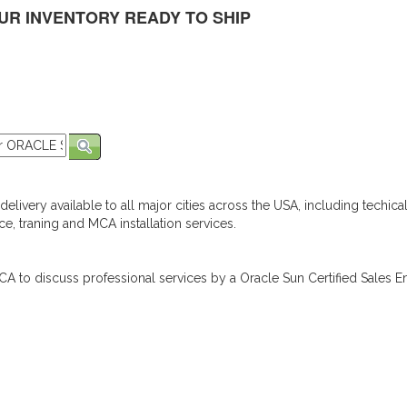
UR INVENTORY READY TO SHIP
elivery available to all major cities across the USA, including techica
e, traning and MCA installation services.
A to discuss professional services by a Oracle Sun Certified Sales En