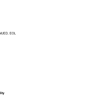
NUED, EOL
ity