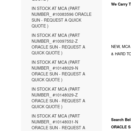
We Carry
T
IN STOCK AT MCA (PART
NUMBER_ #10083596 ORACLE
SUN - REQUEST A QUICK
QUOTE )
IN STOCK AT MCA (PART
NUMBER_ #10097552-Z
NEW, MCA
ORACLE SUN - REQUEST A
QUICK QUOTE )
& HARD TO
IN STOCK AT MCA (PART
NUMBER_ #10148029-N
ORACLE SUN - REQUEST A
QUICK QUOTE )
IN STOCK AT MCA (PART
NUMBER_ #10148029-Z
ORACLE SUN - REQUEST A
QUICK QUOTE )
IN STOCK AT MCA (PART
Search Bel
NUMBER_ #10148031-N
ORACLE S
ORACLE SUN - REQUEST A