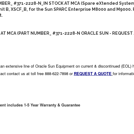
BER_ #371-2228-N_IN STOCK AT MCA (Spare eXtended System
Unit B, XSCF_B, for the Sun SPARC Enterprise M8000 and M9000.
t.
 AT MCA (PART NUMBER_ #371-2228-N ORACLE SUN - REQUEST 
an extensive line of Oracle Sun Equipment on current & discontinued (EOL) 
act contact us at toll free 888-622-7898 or
REQUEST A QUOTE
for informat
ent includes 1-5 Year Warranty & Guarantee