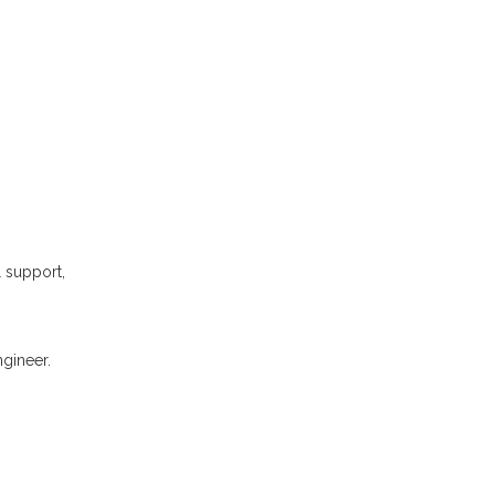
l support,
gineer.