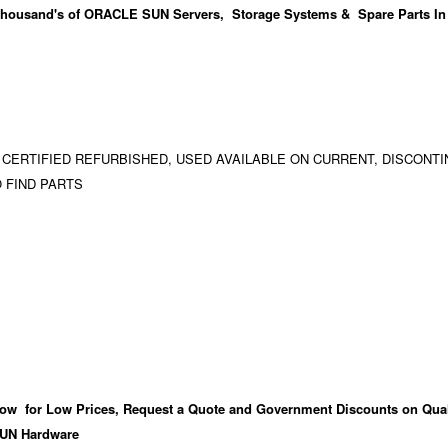
housand's
of ORACLE SUN Servers, Storage Systems & Spare Parts In
 CERTIFIED REFURBISHED, USED AVAILABLE ON CURRENT, DISCONTI
 FIND PARTS
ow for Low Prices, Request a Quote and Government Discounts on Qual
UN Hardware