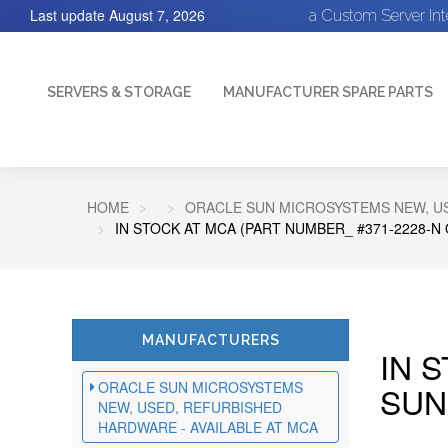
Last update
August 7, 2026
a Custom Server In
SERVERS & STORAGE
MANUFACTURER SPARE PARTS
HOME
ORACLE SUN MICROSYSTEMS NEW, US
IN STOCK AT MCA (PART NUMBER_ #371-2228-N
MANUFACTURERS
IN 
ORACLE SUN MICROSYSTEMS
SUN
NEW, USED, REFURBISHED
HARDWARE - AVAILABLE AT MCA