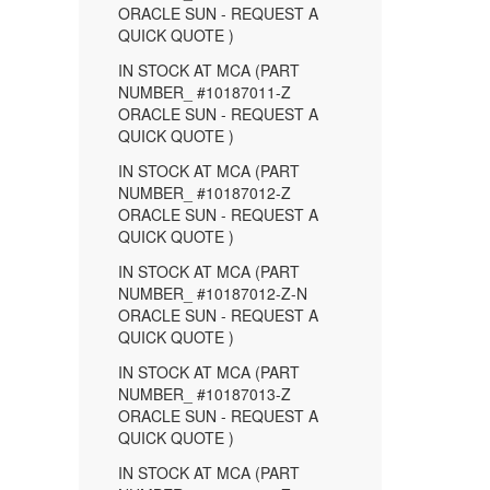
ORACLE SUN - REQUEST A
QUICK QUOTE )
IN STOCK AT MCA (PART
NUMBER_ #10187011-Z
ORACLE SUN - REQUEST A
QUICK QUOTE )
IN STOCK AT MCA (PART
NUMBER_ #10187012-Z
ORACLE SUN - REQUEST A
QUICK QUOTE )
IN STOCK AT MCA (PART
NUMBER_ #10187012-Z-N
ORACLE SUN - REQUEST A
QUICK QUOTE )
IN STOCK AT MCA (PART
NUMBER_ #10187013-Z
ORACLE SUN - REQUEST A
QUICK QUOTE )
IN STOCK AT MCA (PART