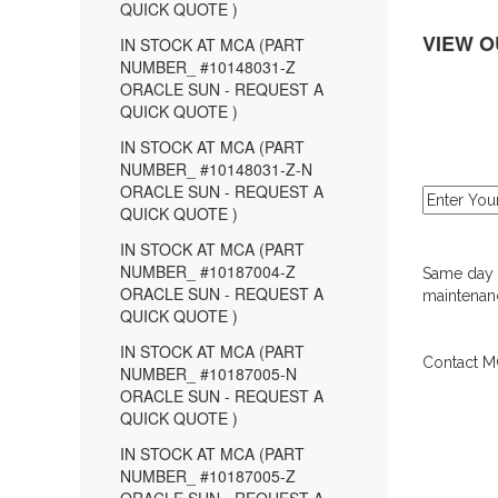
QUICK QUOTE )
VIEW O
IN STOCK AT MCA (PART
NUMBER_ #10148031-Z
ORACLE SUN - REQUEST A
QUICK QUOTE )
IN STOCK AT MCA (PART
NUMBER_ #10148031-Z-N
ORACLE SUN - REQUEST A
QUICK QUOTE )
IN STOCK AT MCA (PART
NUMBER_ #10187004-Z
Same day d
ORACLE SUN - REQUEST A
maintenanc
QUICK QUOTE )
IN STOCK AT MCA (PART
Contact MC
NUMBER_ #10187005-N
ORACLE SUN - REQUEST A
QUICK QUOTE )
IN STOCK AT MCA (PART
NUMBER_ #10187005-Z