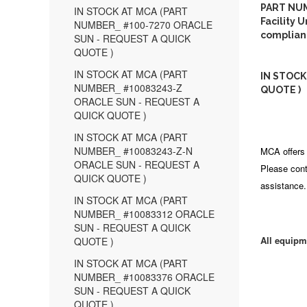
PART NUM
IN STOCK AT MCA (PART
Facility 
NUMBER_ #100-7270 ORACLE
complian
SUN - REQUEST A QUICK
QUOTE )
IN STOCK AT MCA (PART
IN STOCK
NUMBER_ #10083243-Z
QUOTE )
ORACLE SUN - REQUEST A
QUICK QUOTE )
IN STOCK AT MCA (PART
NUMBER_ #10083243-Z-N
MCA offers 
ORACLE SUN - REQUEST A
Please cont
QUICK QUOTE )
assistance.
IN STOCK AT MCA (PART
NUMBER_ #10083312 ORACLE
SUN - REQUEST A QUICK
All equipm
QUOTE )
IN STOCK AT MCA (PART
NUMBER_ #10083376 ORACLE
SUN - REQUEST A QUICK
QUOTE )