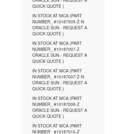
ORACLE SUN - REQUEST A
QUICK QUOTE )
IN STOCK AT MCA (PART
NUMBER_ #10187005-Z-N
ORACLE SUN - REQUEST A
QUICK QUOTE )
IN STOCK AT MCA (PART
NUMBER_ #10187007-Z
ORACLE SUN - REQUEST A
QUICK QUOTE )
IN STOCK AT MCA (PART
NUMBER_ #10187007-Z-N
ORACLE SUN - REQUEST A
QUICK QUOTE )
IN STOCK AT MCA (PART
NUMBER_ #10187008-Z
ORACLE SUN - REQUEST A
QUICK QUOTE )
IN STOCK AT MCA (PART
NUMBER_ #10187010-Z