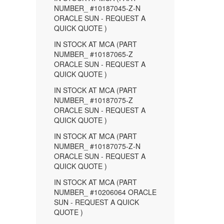
NUMBER_ #10187045-Z-N
ORACLE SUN - REQUEST A
QUICK QUOTE )
IN STOCK AT MCA (PART
NUMBER_ #10187065-Z
ORACLE SUN - REQUEST A
QUICK QUOTE )
IN STOCK AT MCA (PART
NUMBER_ #10187075-Z
ORACLE SUN - REQUEST A
QUICK QUOTE )
IN STOCK AT MCA (PART
NUMBER_ #10187075-Z-N
ORACLE SUN - REQUEST A
QUICK QUOTE )
IN STOCK AT MCA (PART
NUMBER_ #10206064 ORACLE
SUN - REQUEST A QUICK
QUOTE )