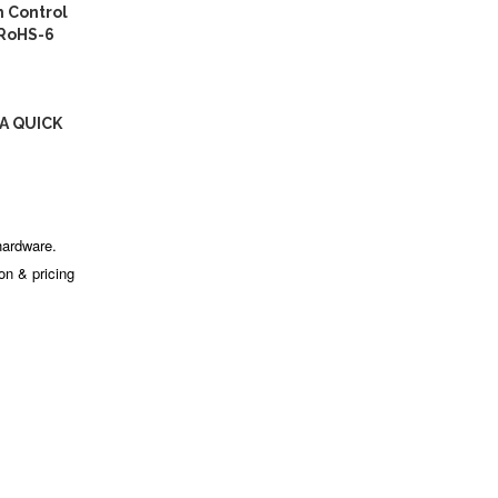
 Control
 RoHS-6
A QUICK
hardware.
ion & pricing