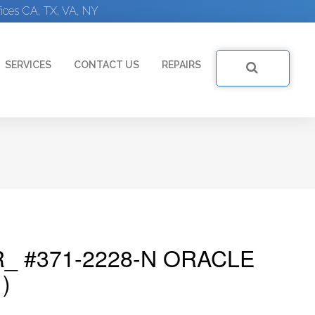
ices CA, TX, VA, NY
SERVICES
CONTACT US
REPAIRS
_ #371-2228-N ORACLE
)