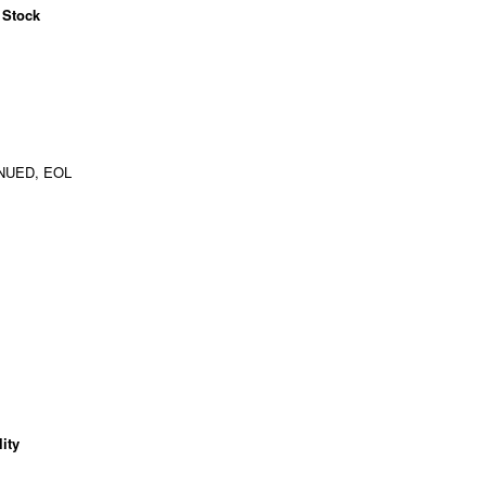
 Stock
NUED, EOL
ity