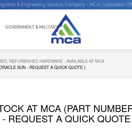
tegration & Engineering Services Company - MCA Corporation Off
GOVERNMENT & MILITARY
ED, REFURBISHED HARDWARE - AVAILABLE AT MCA
 ORACLE SUN - REQUEST A QUICK QUOTE )
STOCK AT MCA (PART NUMBER
 - REQUEST A QUICK QUOTE 