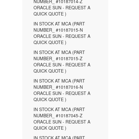
NUMBER_ #10187014-Z
ORACLE SUN - REQUEST A
QUICK QUOTE )
IN STOCK AT MCA (PART
NUMBER_ #10187015-N
ORACLE SUN - REQUEST A
QUICK QUOTE )
IN STOCK AT MCA (PART
NUMBER_ #10187015-Z
ORACLE SUN - REQUEST A
QUICK QUOTE )
IN STOCK AT MCA (PART
NUMBER_ #10187016-N
ORACLE SUN - REQUEST A
QUICK QUOTE )
IN STOCK AT MCA (PART
NUMBER_ #10187045-Z
ORACLE SUN - REQUEST A
QUICK QUOTE )
IN STOCK AT MCA (PART