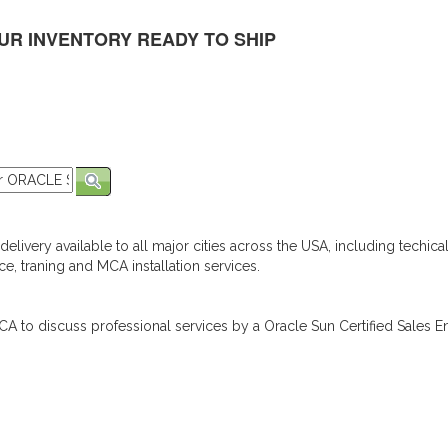
UR INVENTORY READY TO SHIP
elivery available to all major cities across the USA, including techica
e, traning and MCA installation services.
A to discuss professional services by a Oracle Sun Certified Sales En