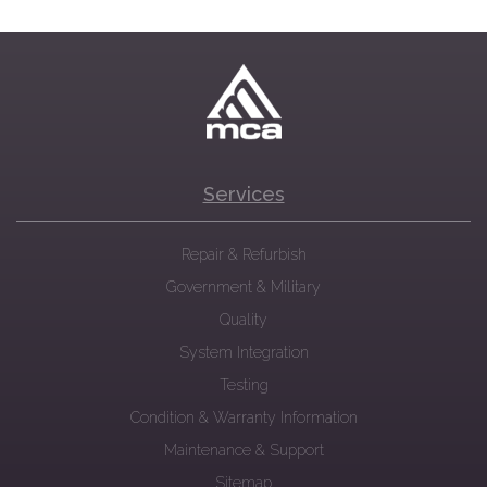
Services
Repair & Refurbish
Government & Military
Quality
System Integration
Testing
Condition & Warranty Information
Maintenance & Support
Sitemap