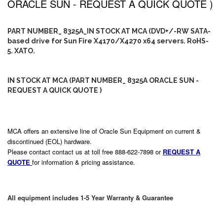
ORACLE SUN - REQUEST A QUICK QUOTE )
PART NUMBER_ 8325A_IN STOCK AT MCA (DVD+/-RW SATA-
based drive for Sun Fire X4170/X4270 x64 servers. RoHS-
5. XATO.
IN STOCK AT MCA (PART NUMBER_ 8325A ORACLE SUN -
REQUEST A QUICK QUOTE )
MCA offers an extensive line of Oracle Sun Equipment on current &
discontinued (EOL) hardware.
Please contact contact us at toll free 888-622-7898 or
REQUEST A
QUOTE
for information & pricing assistance.
All equipment includes 1-5 Year Warranty & Guarantee