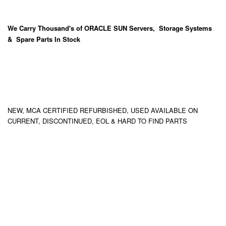
We Carry
Thousand's
of ORACLE SUN Servers, Storage Systems
& Spare Parts In Stock
NEW, MCA CERTIFIED REFURBISHED, USED AVAILABLE ON
CURRENT, DISCONTINUED, EOL & HARD TO FIND PARTS