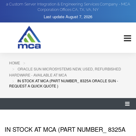
a Custom Server Integration & Engineering Services Company - MCA
Corporation Offices CA, TX, VA, NY
Last update
August 7, 2026
HOME
ORACLE SUN MICROSYSTEMS NEW, USED, REFURBISHED
HARDWARE - AVAILABLE AT MCA
IN STOCK AT MCA (PART NUMBER_ 8325A ORACLE SUN -
REQUEST A QUICK QUOTE )
IN STOCK AT MCA (PART NUMBER_ 8325A