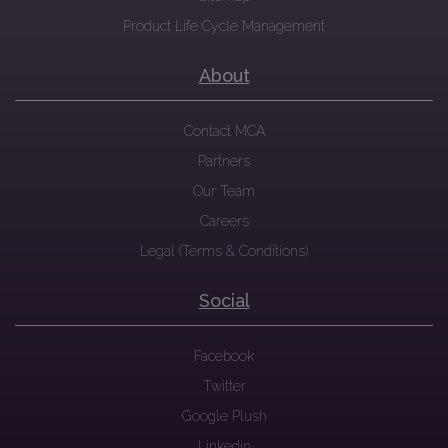
Product Life Cycle Management
About
Contact MCA
Partners
Our Team
Careers
Legal (Terms & Conditions)
Social
Facebook
Twitter
Google Plush
Linkedin