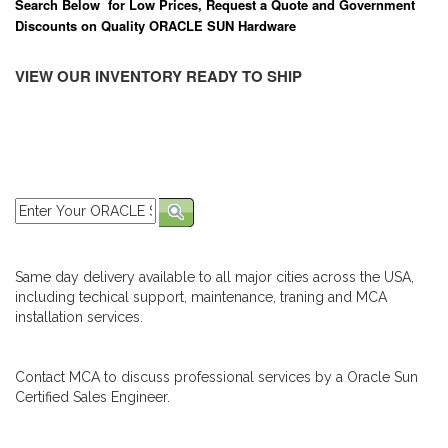
Search Below for Low Prices, Request a Quote and Government
Discounts on Quality ORACLE SUN Hardware
VIEW OUR INVENTORY READY TO SHIP
Same day delivery available to all major cities across the USA,
including techical support, maintenance, traning and MCA
installation services.
Contact MCA to discuss professional services by a Oracle Sun
Certified Sales Engineer.