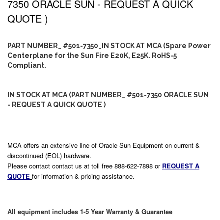
7350 ORACLE SUN - REQUEST A QUICK
QUOTE )
PART NUMBER_ #501-7350_IN STOCK AT MCA (Spare Power
Centerplane for the Sun Fire E20K, E25K. RoHS-5
Compliant.
IN STOCK AT MCA (PART NUMBER_ #501-7350 ORACLE SUN
- REQUEST A QUICK QUOTE )
MCA offers an extensive line of Oracle Sun Equipment on current &
discontinued (EOL) hardware.
Please contact contact us at toll free 888-622-7898 or
REQUEST A
QUOTE
for information & pricing assistance.
All equipment includes 1-5 Year Warranty & Guarantee