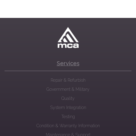
Services
Repair & Refurbish
Government & Military
Quality
System Integration
Testing
Condition & Warranty Information
Maintenance & Support