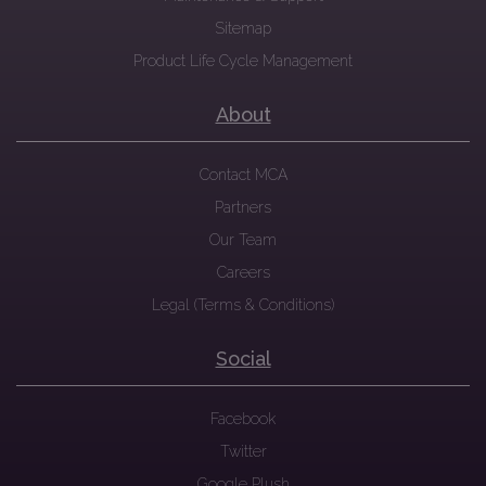
Sitemap
Product Life Cycle Management
About
Contact MCA
Partners
Our Team
Careers
Legal (Terms & Conditions)
Social
Facebook
Twitter
Google Plush