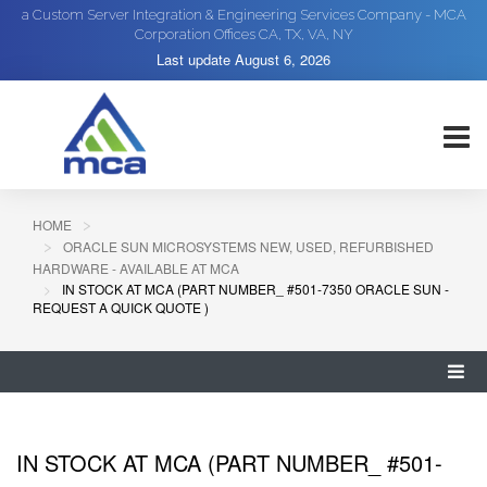
a Custom Server Integration & Engineering Services Company - MCA
Corporation Offices CA, TX, VA, NY
Last update
August 6, 2026
HOME
ORACLE SUN MICROSYSTEMS NEW, USED, REFURBISHED
HARDWARE - AVAILABLE AT MCA
IN STOCK AT MCA (PART NUMBER_ #501-7350 ORACLE SUN -
REQUEST A QUICK QUOTE )
IN STOCK AT MCA (PART NUMBER_ #501-