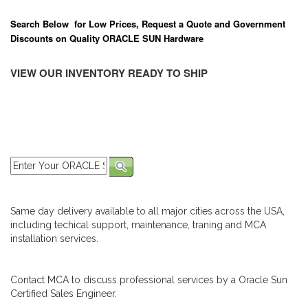
Search Below for Low Prices, Request a Quote and Government
Discounts on Quality ORACLE SUN Hardware
VIEW OUR INVENTORY READY TO SHIP
Same day delivery available to all major cities across the USA,
including techical support, maintenance, traning and MCA
installation services.
Contact MCA to discuss professional services by a Oracle Sun
Certified Sales Engineer.