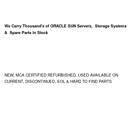
We Carry
Thousand's
of ORACLE SUN Servers, Storage Systems
& Spare Parts In Stock
NEW, MCA CERTIFIED REFURBISHED, USED AVAILABLE ON
CURRENT, DISCONTINUED, EOL & HARD TO FIND PARTS