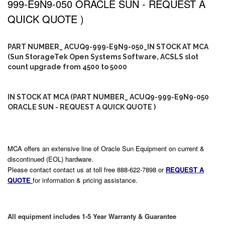
999-E9N9-050 ORACLE SUN - REQUEST A
QUICK QUOTE )
PART NUMBER_ ACUQ9-999-E9N9-050_IN STOCK AT MCA
(Sun StorageTek Open Systems Software, ACSLS slot
count upgrade from 4500 to 5000
IN STOCK AT MCA (PART NUMBER_ ACUQ9-999-E9N9-050
ORACLE SUN - REQUEST A QUICK QUOTE )
MCA offers an extensive line of Oracle Sun Equipment on current &
discontinued (EOL) hardware.
Please contact contact us at toll free 888-622-7898 or
REQUEST A
QUOTE
for information & pricing assistance.
All equipment includes 1-5 Year Warranty & Guarantee