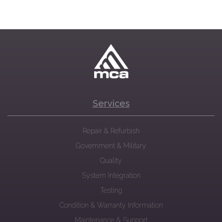
Services
Repair & Refurbish
Government & Military
Quality
System Integration
Testing
Condition & Warranty Information
Maintenance & Support