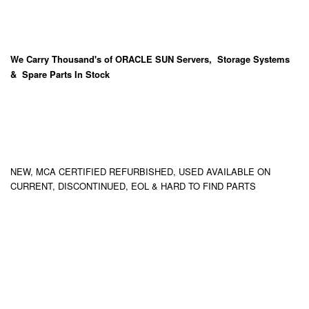
We Carry
Thousand's
of ORACLE SUN Servers, Storage Systems
& Spare Parts In Stock
NEW, MCA CERTIFIED REFURBISHED, USED AVAILABLE ON
CURRENT, DISCONTINUED, EOL & HARD TO FIND PARTS