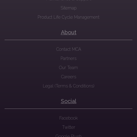
Sitemap
Product Life Cycle Management
About
Contact MCA
Partners
Our Team
Careers
Legal (Terms & Conditions)
Social
Facebook
Twitter
Google Plush