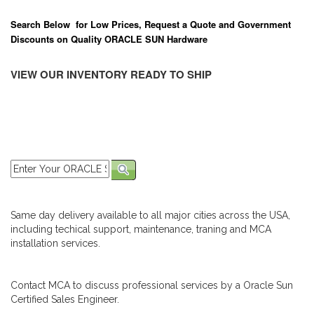
Search Below for Low Prices, Request a Quote and Government
Discounts on Quality ORACLE SUN Hardware
VIEW OUR INVENTORY READY TO SHIP
Same day delivery available to all major cities across the USA,
including techical support, maintenance, traning and MCA
installation services.
Contact MCA to discuss professional services by a Oracle Sun
Certified Sales Engineer.