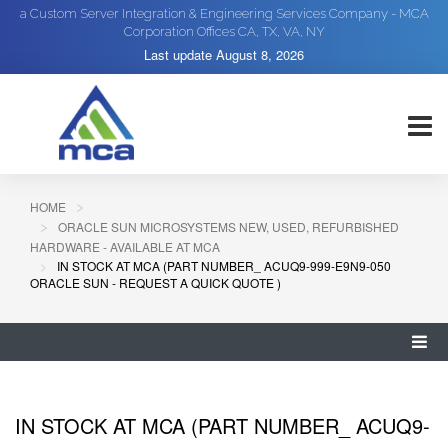
a Custom Server Integration & Engineering Services Company - MCA
Corporation Offices CA, TX, VA, NY
Last update
August 8, 2026
HOME
ORACLE SUN MICROSYSTEMS NEW, USED, REFURBISHED
HARDWARE - AVAILABLE AT MCA
IN STOCK AT MCA (PART NUMBER_ ACUQ9-999-E9N9-050
ORACLE SUN - REQUEST A QUICK QUOTE )
IN STOCK AT MCA (PART NUMBER_ ACUQ9-