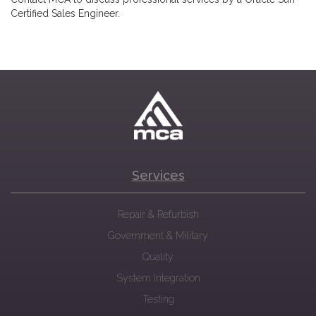
Certified Sales Engineer.
Services
Repair & Refurbish
Government & Military
Quality
System Integration
Testing