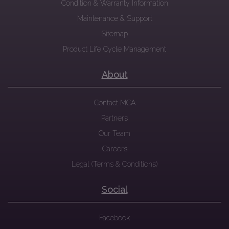
Condition & Warranty Information
Maintenance & Support
Sitemap
Product Life Cycle Management
About
Contact MCA
Partners
Our Team
Careers
Legal (Terms & Conditions)
Social
Facebook