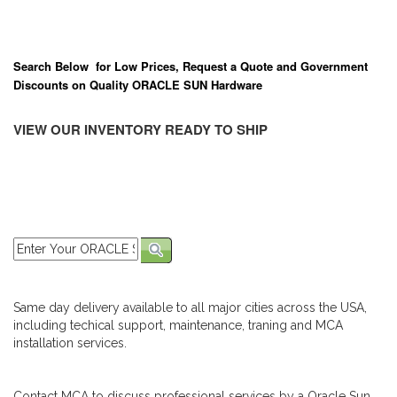
Search Below for Low Prices, Request a Quote and Government
Discounts on Quality ORACLE SUN Hardware
VIEW OUR INVENTORY READY TO SHIP
Same day delivery available to all major cities across the USA,
including techical support, maintenance, traning and MCA
installation services.
Contact MCA to discuss professional services by a Oracle Sun