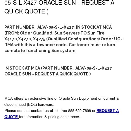
05-S-L-X427 ORACLE SUN - REQUEST A
QUICK QUOTE )
PART NUMBER_ ALW-05-S-L-X427_IN STOCK AT MCA
(FROM: Older Qualified, Sun Servers TO:Sun Fire
X4170,X4270, X4275 (Qualified Configurations) Order UG-
RMA with this allowance code. Customer must return
complete functioning Sun system.
IN STOCK AT MCA (PART NUMBER_ ALW-05-S-L-X427
ORACLE SUN - REQUEST A QUICK QUOTE )
MCA offers an extensive line of Oracle Sun Equipment on current &
discontinued (EOL) hardware.
Please contact contact us at toll free 888-622-7898 or
REQUEST A
QUOTE
for information & pricing assistance.