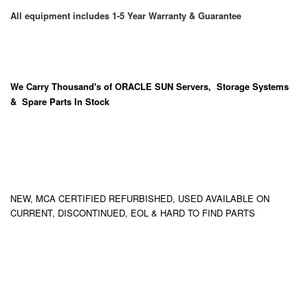
All equipment includes 1-5 Year Warranty & Guarantee
We Carry
Thousand's
of ORACLE SUN Servers, Storage Systems
& Spare Parts In Stock
NEW, MCA CERTIFIED REFURBISHED, USED AVAILABLE ON
CURRENT, DISCONTINUED, EOL & HARD TO FIND PARTS