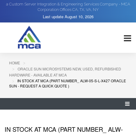
a Custom Server Integration & Engineering Services Company - MCA
Corporation Offices CA, TX, VA, NY
Last update
August 10, 2026
HOME
ORACLE SUN MICROSYSTEMS NEW, USED, REFURBISHED
HARDWARE - AVAILABLE AT MCA
IN STOCK AT MCA (PART NUMBER_ ALW-05-S-L-X427 ORACLE
SUN - REQUEST A QUICK QUOTE )
IN STOCK AT MCA (PART NUMBER_ ALW-