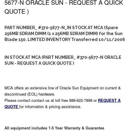
5677-N ORACLE SUN - REQUEST A QUICK
QUOTE )
PART NUMBER_ #370-5677-N_IN STOCK AT MCA (Spare
256MB SDRAM DIMM (1 x 256MB SDRAM DIMM) for the Sun
Blade 150. LIMITED INVENTORY Transferred 10/11/2006
IN STOCK AT MCA (PART NUMBER_ #370-5677-N ORACLE
SUN - REQUEST A QUICK QUOTE )
MCA offers an extensive line of Oracle Sun Equipment on current &
discontinued (EOL) hardware.
Please contact contact us at toll free 888-622-7898 or
REQUEST A
QUOTE
for information & pricing assistance.
All equipment includes 1-5 Year Warranty & Guarantee