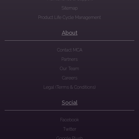
Sitemap
Product Life Cycle Management
About
Contact MCA
Partners
Our Team
Careers
Legal (Terms & Conditions)
Social
Facebook
Twitter
Google Plush