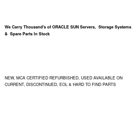
We Carry
Thousand's
of ORACLE SUN Servers, Storage Systems
& Spare Parts In Stock
NEW, MCA CERTIFIED REFURBISHED, USED AVAILABLE ON
CURRENT, DISCONTINUED, EOL & HARD TO FIND PARTS