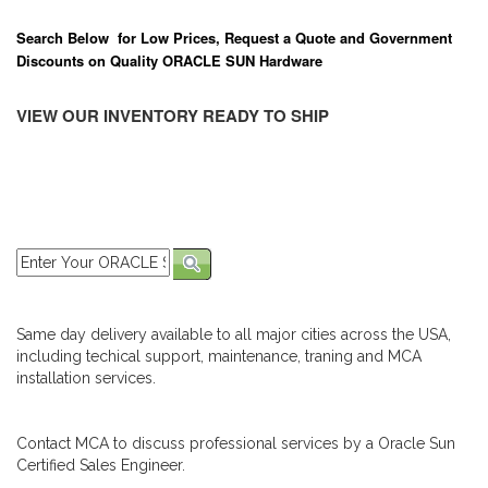
Search Below for Low Prices, Request a Quote and Government
Discounts on Quality ORACLE SUN Hardware
VIEW OUR INVENTORY READY TO SHIP
Same day delivery available to all major cities across the USA,
including techical support, maintenance, traning and MCA
installation services.
Contact MCA to discuss professional services by a Oracle Sun
Certified Sales Engineer.