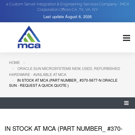
a Custom Server Integration & Engineering Services Company - MCA
Corporation Offices CA, TX, VA, NY
Last update
August 6, 2026
HOME
ORACLE SUN MICROSYSTEMS NEW, USED, REFURBISHED
HARDWARE - AVAILABLE AT MCA
IN STOCK AT MCA (PART NUMBER_ #370-5677-N ORACLE
SUN - REQUEST A QUICK QUOTE )
IN STOCK AT MCA (PART NUMBER_ #370-