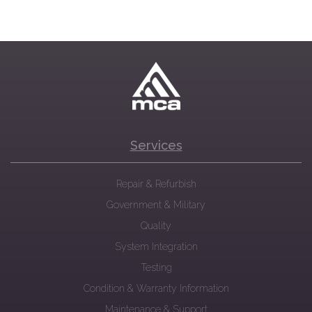
Services
Repair & Refurbish
Government & Military
Quality
System Integration
Testing
Condition & Warranty Information
Maintenance & Support