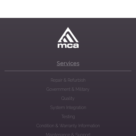
Services
Repair & Refurbish
Government & Military
Quality
System Integration
Testing
Condition & Warranty Information
Maintenance & Support