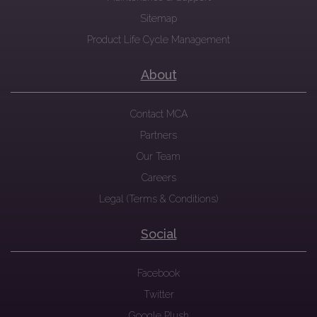
Sitemap
Product Life Cycle Management
About
Contact MCA
Partners
Our Team
Careers
Legal (Terms & Conditions)
Social
Facebook
Twitter
Google Plush