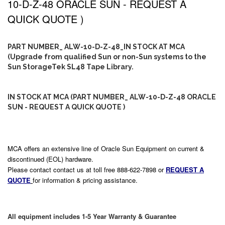
10-D-Z-48 ORACLE SUN - REQUEST A
QUICK QUOTE )
PART NUMBER_ ALW-10-D-Z-48_IN STOCK AT MCA
(Upgrade from qualified Sun or non-Sun systems to the
Sun StorageTek SL48 Tape Library.
IN STOCK AT MCA (PART NUMBER_ ALW-10-D-Z-48 ORACLE
SUN - REQUEST A QUICK QUOTE )
MCA offers an extensive line of Oracle Sun Equipment on current &
discontinued (EOL) hardware.
Please contact contact us at toll free 888-622-7898 or
REQUEST A
QUOTE
for information & pricing assistance.
All equipment includes 1-5 Year Warranty & Guarantee