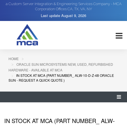
a Custom Server Integration & Engineering Services Company - MCA
Corporation Offices CA, TX, VA, NY
Last update
August 9, 2026
HOME
ORACLE SUN MICROSYSTEMS NEW, USED, REFURBISHED
HARDWARE - AVAILABLE AT MCA
IN STOCK AT MCA (PART NUMBER_ ALW-10-D-Z-48 ORACLE
SUN - REQUEST A QUICK QUOTE )
IN STOCK AT MCA (PART NUMBER_ ALW-