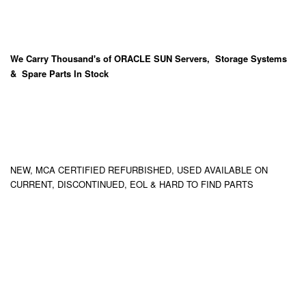
We Carry
Thousand's
of ORACLE SUN Servers, Storage Systems
& Spare Parts In Stock
NEW, MCA CERTIFIED REFURBISHED, USED AVAILABLE ON
CURRENT, DISCONTINUED, EOL & HARD TO FIND PARTS