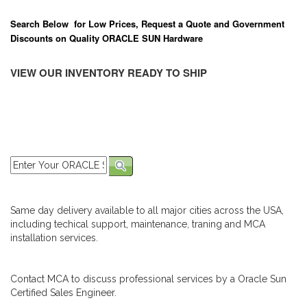
Search Below for Low Prices, Request a Quote and Government
Discounts on Quality ORACLE SUN Hardware
VIEW OUR INVENTORY READY TO SHIP
Same day delivery available to all major cities across the USA,
including techical support, maintenance, traning and MCA
installation services.
Contact MCA to discuss professional services by a Oracle Sun
Certified Sales Engineer.