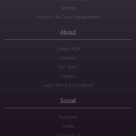
Sitemap
Product Life Cycle Management
About
Contact MCA
Partners
Our Team
Careers
Legal (Terms & Conditions)
Social
Facebook
Twitter
Google Plush