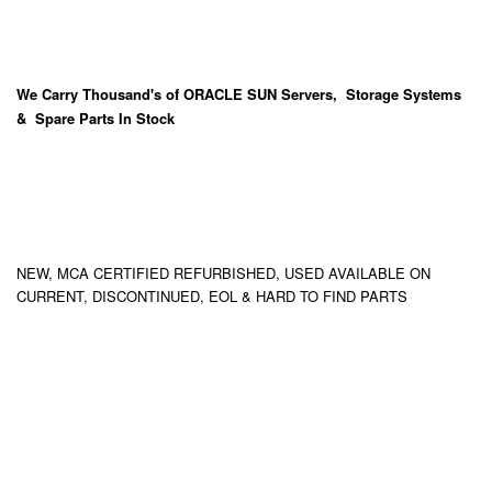
We Carry
Thousand's
of ORACLE SUN Servers, Storage Systems
& Spare Parts In Stock
NEW, MCA CERTIFIED REFURBISHED, USED AVAILABLE ON
CURRENT, DISCONTINUED, EOL & HARD TO FIND PARTS