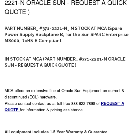
2221-N ORACLE SUN - REQUEST A QUICK
QUOTE )
PART NUMBER_ #371-2221-N_IN STOCK AT MCA (Spare
Power Supply Backplane B, for the Sun SPARC Enterprise
M8000, RoHS-6 Compliant
IN STOCK AT MCA (PART NUMBER_ #371-2221-N ORACLE
SUN - REQUEST A QUICK QUOTE )
MCA offers an extensive line of Oracle Sun Equipment on current &
discontinued (EOL) hardware.
Please contact contact us at toll free 888-622-7898 or
REQUEST A
QUOTE
for information & pricing assistance.
All equipment includes 1-5 Year Warranty & Guarantee