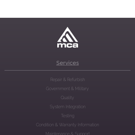
Services
Repair & Refurbish
Government & Military
Quality
System Integration
Testing
Condition & Warranty Information
Maintenance & Support