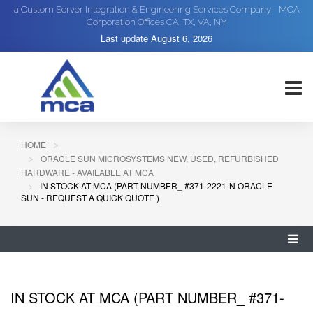
a Custom Server Integration & Engineering Services Company - MCA
Corporation Offices CA, TX, VA, NY
Last update
August 6, 2026
HOME
ORACLE SUN MICROSYSTEMS NEW, USED, REFURBISHED
HARDWARE - AVAILABLE AT MCA
IN STOCK AT MCA (PART NUMBER_ #371-2221-N ORACLE
SUN - REQUEST A QUICK QUOTE )
IN STOCK AT MCA (PART NUMBER_ #371-