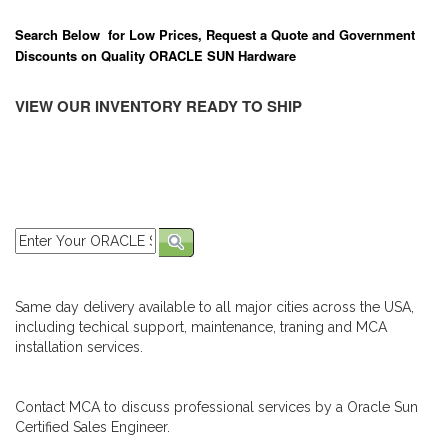
Search Below for Low Prices, Request a Quote and Government
Discounts on Quality ORACLE SUN Hardware
VIEW OUR INVENTORY READY TO SHIP
Same day delivery available to all major cities across the USA,
including techical support, maintenance, traning and MCA
installation services.
Contact MCA to discuss professional services by a Oracle Sun
Certified Sales Engineer.