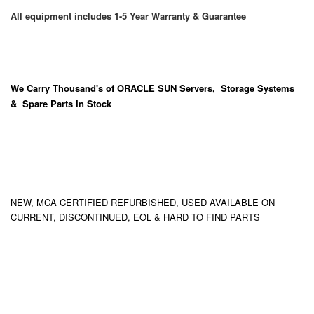
All equipment includes 1-5 Year Warranty & Guarantee
We Carry
Thousand's
of ORACLE SUN Servers, Storage Systems
& Spare Parts In Stock
NEW, MCA CERTIFIED REFURBISHED, USED AVAILABLE ON
CURRENT, DISCONTINUED, EOL & HARD TO FIND PARTS