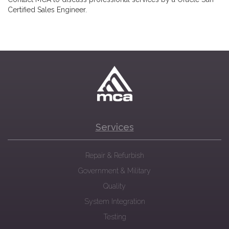
Certified Sales Engineer.
Services
Repair & Refurbish
Government & Military
Quality
System Integration
Testing