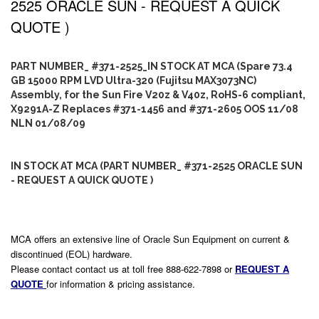
2525 ORACLE SUN - REQUEST A QUICK
QUOTE )
PART NUMBER_ #371-2525_IN STOCK AT MCA (Spare 73.4
GB 15000 RPM LVD Ultra-320 (Fujitsu MAX3073NC)
Assembly, for the Sun Fire V20z & V40z, RoHS-6 compliant,
X9291A-Z Replaces #371-1456 and #371-2605 OOS 11/08
NLN 01/08/09
IN STOCK AT MCA (PART NUMBER_ #371-2525 ORACLE SUN
- REQUEST A QUICK QUOTE )
MCA offers an extensive line of Oracle Sun Equipment on current &
discontinued (EOL) hardware.
Please contact contact us at toll free 888-622-7898 or
REQUEST A
QUOTE
for information & pricing assistance.