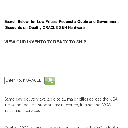
Search Below for Low Prices, Request a Quote and Government
Discounts on Quality ORACLE SUN Hardware
VIEW OUR INVENTORY READY TO SHIP
Same day delivery available to all major cities across the USA,
including techical support, maintenance, traning and MCA
installation services.
Contact MCA to discuss professional services by a Oracle Sun