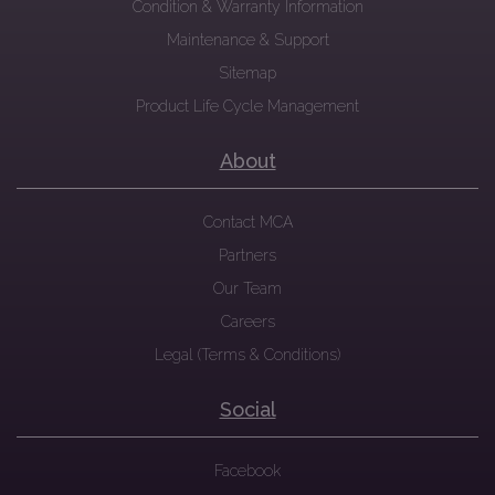
Condition & Warranty Information
Maintenance & Support
Sitemap
Product Life Cycle Management
About
Contact MCA
Partners
Our Team
Careers
Legal (Terms & Conditions)
Social
Facebook