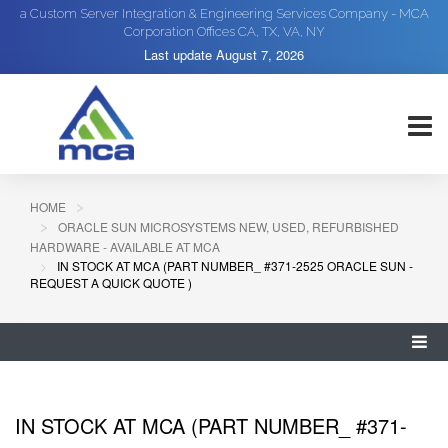
a Custom Server Integration & Engineering Services Company - MCA
Corporation Offices CA, TX, VA, NY
Last update
August 7, 2026
HOME
ORACLE SUN MICROSYSTEMS NEW, USED, REFURBISHED
HARDWARE - AVAILABLE AT MCA
IN STOCK AT MCA (PART NUMBER_ #371-2525 ORACLE SUN -
REQUEST A QUICK QUOTE )
IN STOCK AT MCA (PART NUMBER_ #371-