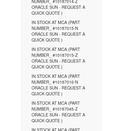
NUMBER_ #10187014-Z
ORACLE SUN - REQUEST A
QUICK QUOTE )
IN STOCK AT MCA (PART
NUMBER_ #10187015-N
ORACLE SUN - REQUEST A
QUICK QUOTE )
IN STOCK AT MCA (PART
NUMBER_ #10187015-Z
ORACLE SUN - REQUEST A
QUICK QUOTE )
IN STOCK AT MCA (PART
NUMBER_ #10187016-N
ORACLE SUN - REQUEST A
QUICK QUOTE )
IN STOCK AT MCA (PART
NUMBER_ #10187045-Z
ORACLE SUN - REQUEST A
QUICK QUOTE )
IN STOCK AT MCA (PART