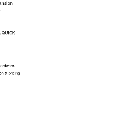
ansion
.
A QUICK
hardware.
ion & pricing