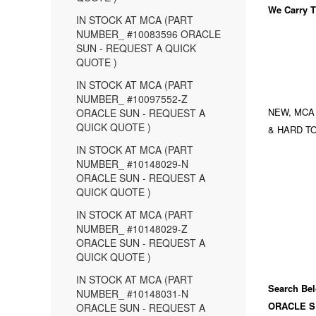
We Carry
T
IN STOCK AT MCA (PART
NUMBER_ #10083596 ORACLE
SUN - REQUEST A QUICK
QUOTE )
IN STOCK AT MCA (PART
NUMBER_ #10097552-Z
NEW, MCA
ORACLE SUN - REQUEST A
QUICK QUOTE )
& HARD TO
IN STOCK AT MCA (PART
NUMBER_ #10148029-N
ORACLE SUN - REQUEST A
QUICK QUOTE )
IN STOCK AT MCA (PART
NUMBER_ #10148029-Z
ORACLE SUN - REQUEST A
QUICK QUOTE )
IN STOCK AT MCA (PART
Search Bel
NUMBER_ #10148031-N
ORACLE S
ORACLE SUN - REQUEST A