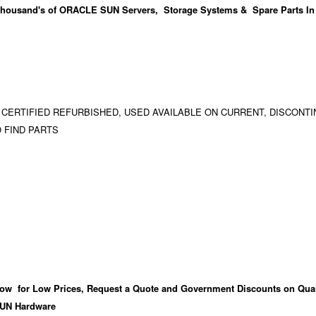
housand's
of ORACLE SUN Servers, Storage Systems & Spare Parts In
 CERTIFIED REFURBISHED, USED AVAILABLE ON CURRENT, DISCONTI
 FIND PARTS
ow for Low Prices, Request a Quote and Government Discounts on Qual
UN Hardware