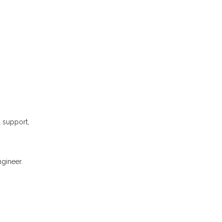
l support,
gineer.