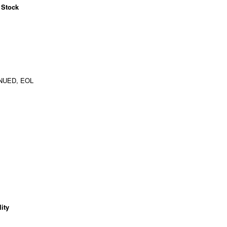
 Stock
NUED, EOL
ity