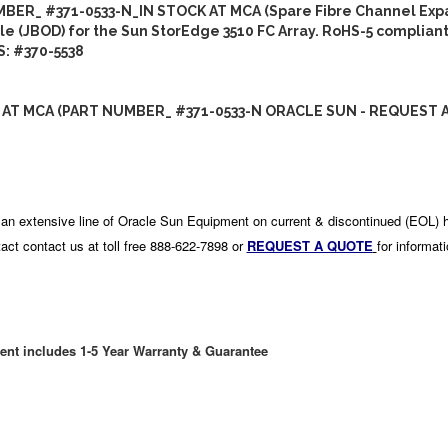
BER_ #371-0533-N_IN STOCK AT MCA (Spare Fibre Channel Exp
e (JBOD) for the Sun StorEdge 3510 FC Array. RoHS-5 compliant
: #370-5538
 AT MCA (PART NUMBER_ #371-0533-N ORACLE SUN - REQUEST 
an extensive line of Oracle Sun Equipment on current & discontinued (EOL) 
act contact us at toll free 888-622-7898 or
REQUEST A QUOTE
for informat
ent includes 1-5 Year Warranty & Guarantee