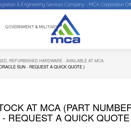
tegration & Engineering Services Company - MCA Corporation Off
GOVERNMENT & MILITARY
ED, REFURBISHED HARDWARE - AVAILABLE AT MCA
 ORACLE SUN - REQUEST A QUICK QUOTE )
STOCK AT MCA (PART NUMBER
 - REQUEST A QUICK QUOTE 