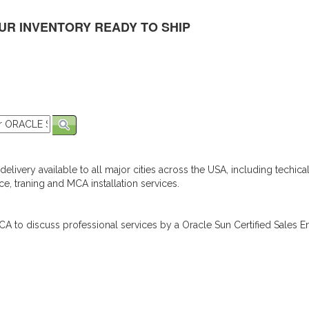
UR INVENTORY READY TO SHIP
elivery available to all major cities across the USA, including techica
e, traning and MCA installation services.
A to discuss professional services by a Oracle Sun Certified Sales En