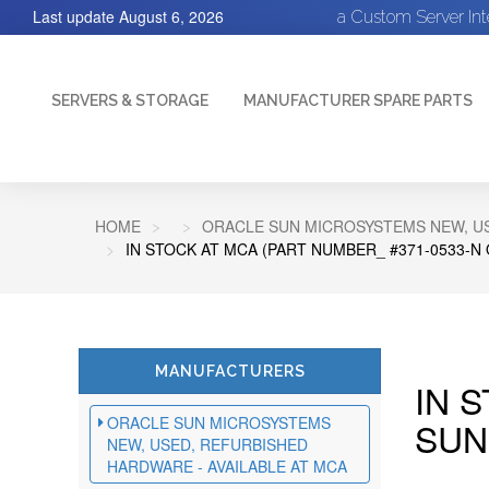
Last update
August 6, 2026
a Custom Server In
SERVERS & STORAGE
MANUFACTURER SPARE PARTS
HOME
ORACLE SUN MICROSYSTEMS NEW, US
IN STOCK AT MCA (PART NUMBER_ #371-0533-N
MANUFACTURERS
IN 
ORACLE SUN MICROSYSTEMS
SUN
NEW, USED, REFURBISHED
HARDWARE - AVAILABLE AT MCA