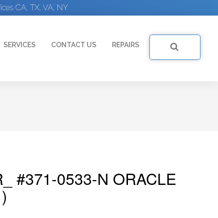
ices CA, TX, VA, NY
SERVICES
CONTACT US
REPAIRS
_ #371-0533-N ORACLE
)