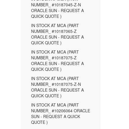
NUMBER_ #10187045-Z-N
ORACLE SUN - REQUEST A
QUICK QUOTE )
IN STOCK AT MCA (PART
NUMBER_ #10187065-Z
ORACLE SUN - REQUEST A
QUICK QUOTE )
IN STOCK AT MCA (PART
NUMBER_ #10187075-Z
ORACLE SUN - REQUEST A
QUICK QUOTE )
IN STOCK AT MCA (PART
NUMBER_ #10187075-Z-N
ORACLE SUN - REQUEST A
QUICK QUOTE )
IN STOCK AT MCA (PART
NUMBER_ #10206064 ORACLE
SUN - REQUEST A QUICK
QUOTE )