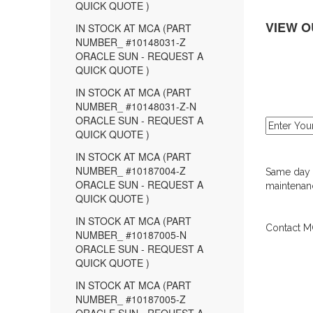
QUICK QUOTE )
VIEW O
IN STOCK AT MCA (PART
NUMBER_ #10148031-Z
ORACLE SUN - REQUEST A
QUICK QUOTE )
IN STOCK AT MCA (PART
NUMBER_ #10148031-Z-N
ORACLE SUN - REQUEST A
QUICK QUOTE )
IN STOCK AT MCA (PART
NUMBER_ #10187004-Z
Same day d
ORACLE SUN - REQUEST A
maintenanc
QUICK QUOTE )
IN STOCK AT MCA (PART
Contact MC
NUMBER_ #10187005-N
ORACLE SUN - REQUEST A
QUICK QUOTE )
IN STOCK AT MCA (PART
NUMBER_ #10187005-Z