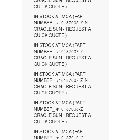
ORACLE SUN - REQUEST A
QUICK QUOTE )
IN STOCK AT MCA (PART
NUMBER_ #10187005-Z-N
ORACLE SUN - REQUEST A
QUICK QUOTE )
IN STOCK AT MCA (PART
NUMBER_ #10187007-Z
ORACLE SUN - REQUEST A
QUICK QUOTE )
IN STOCK AT MCA (PART
NUMBER_ #10187007-Z-N
ORACLE SUN - REQUEST A
QUICK QUOTE )
IN STOCK AT MCA (PART
NUMBER_ #10187008-Z
ORACLE SUN - REQUEST A
QUICK QUOTE )
IN STOCK AT MCA (PART
NUMBER_ #10187010-Z