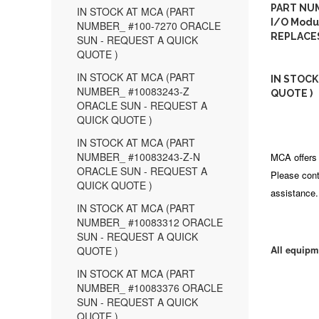
PART NUM
IN STOCK AT MCA (PART
I/O Modul
NUMBER_ #100-7270 ORACLE
REPLACES
SUN - REQUEST A QUICK
QUOTE )
IN STOCK AT MCA (PART
IN STOCK
NUMBER_ #10083243-Z
QUOTE )
ORACLE SUN - REQUEST A
QUICK QUOTE )
IN STOCK AT MCA (PART
NUMBER_ #10083243-Z-N
MCA offers 
ORACLE SUN - REQUEST A
Please cont
QUICK QUOTE )
assistance.
IN STOCK AT MCA (PART
NUMBER_ #10083312 ORACLE
SUN - REQUEST A QUICK
All equipm
QUOTE )
IN STOCK AT MCA (PART
NUMBER_ #10083376 ORACLE
SUN - REQUEST A QUICK
QUOTE )