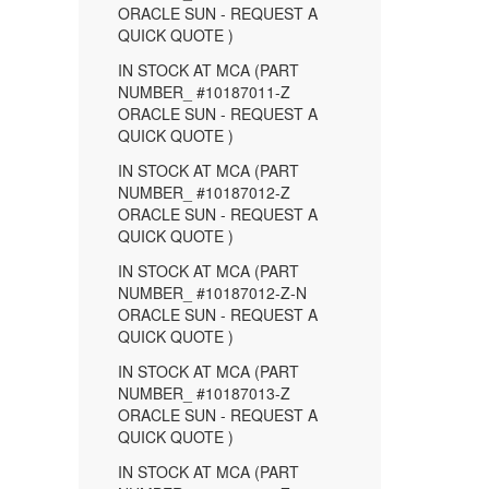
ORACLE SUN - REQUEST A
QUICK QUOTE )
IN STOCK AT MCA (PART
NUMBER_ #10187011-Z
ORACLE SUN - REQUEST A
QUICK QUOTE )
IN STOCK AT MCA (PART
NUMBER_ #10187012-Z
ORACLE SUN - REQUEST A
QUICK QUOTE )
IN STOCK AT MCA (PART
NUMBER_ #10187012-Z-N
ORACLE SUN - REQUEST A
QUICK QUOTE )
IN STOCK AT MCA (PART
NUMBER_ #10187013-Z
ORACLE SUN - REQUEST A
QUICK QUOTE )
IN STOCK AT MCA (PART