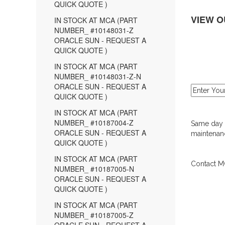
QUICK QUOTE )
VIEW O
IN STOCK AT MCA (PART
NUMBER_ #10148031-Z
ORACLE SUN - REQUEST A
QUICK QUOTE )
IN STOCK AT MCA (PART
NUMBER_ #10148031-Z-N
ORACLE SUN - REQUEST A
QUICK QUOTE )
IN STOCK AT MCA (PART
NUMBER_ #10187004-Z
Same day d
ORACLE SUN - REQUEST A
maintenanc
QUICK QUOTE )
IN STOCK AT MCA (PART
Contact MC
NUMBER_ #10187005-N
ORACLE SUN - REQUEST A
QUICK QUOTE )
IN STOCK AT MCA (PART
NUMBER_ #10187005-Z