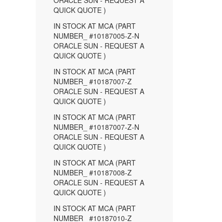
ORACLE SUN - REQUEST A
QUICK QUOTE )
IN STOCK AT MCA (PART
NUMBER_ #10187005-Z-N
ORACLE SUN - REQUEST A
QUICK QUOTE )
IN STOCK AT MCA (PART
NUMBER_ #10187007-Z
ORACLE SUN - REQUEST A
QUICK QUOTE )
IN STOCK AT MCA (PART
NUMBER_ #10187007-Z-N
ORACLE SUN - REQUEST A
QUICK QUOTE )
IN STOCK AT MCA (PART
NUMBER_ #10187008-Z
ORACLE SUN - REQUEST A
QUICK QUOTE )
IN STOCK AT MCA (PART
NUMBER_ #10187010-Z