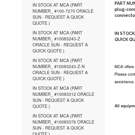
PART NUM
IN STOCK AT MCA (PART
plug-conn
NUMBER_ #100-7270 ORACLE
connecto
SUN - REQUEST A QUICK
QUOTE )
IN STOCK AT MCA (PART
IN STOCK
NUMBER_ #10083243-Z
QUICK QU
ORACLE SUN - REQUEST A
QUICK QUOTE )
IN STOCK AT MCA (PART
NUMBER_ #10083243-Z-N
MCA offers 
ORACLE SUN - REQUEST A
Please cont
QUICK QUOTE )
assistance.
IN STOCK AT MCA (PART
NUMBER_ #10083312 ORACLE
SUN - REQUEST A QUICK
All equipm
QUOTE )
IN STOCK AT MCA (PART
NUMBER_ #10083376 ORACLE
SUN - REQUEST A QUICK
QUOTE )