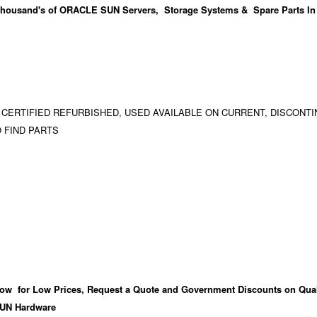
housand's
of ORACLE SUN Servers, Storage Systems & Spare Parts In
 CERTIFIED REFURBISHED, USED AVAILABLE ON CURRENT, DISCONTI
 FIND PARTS
ow for Low Prices, Request a Quote and Government Discounts on Qual
UN Hardware