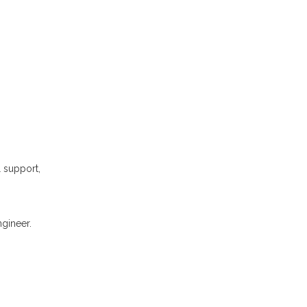
l support,
gineer.