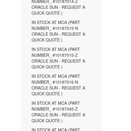
NUMBER_ #10187014-Z
ORACLE SUN - REQUEST A
QUICK QUOTE )
IN STOCK AT MCA (PART
NUMBER_ #10187015-N
ORACLE SUN - REQUEST A
QUICK QUOTE )
IN STOCK AT MCA (PART
NUMBER_ #10187015-Z
ORACLE SUN - REQUEST A
QUICK QUOTE )
IN STOCK AT MCA (PART
NUMBER_ #10187016-N
ORACLE SUN - REQUEST A
QUICK QUOTE )
IN STOCK AT MCA (PART
NUMBER_ #10187045-Z
ORACLE SUN - REQUEST A
QUICK QUOTE )
IN STOCK AT MCA (PART