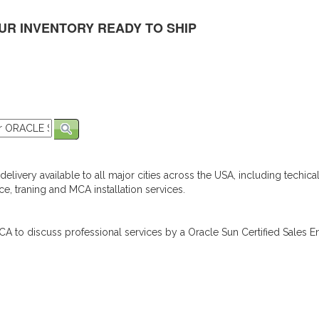
UR INVENTORY READY TO SHIP
elivery available to all major cities across the USA, including techica
e, traning and MCA installation services.
A to discuss professional services by a Oracle Sun Certified Sales En