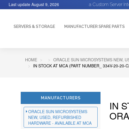
Last update
August 9, 2026
a Custom Server In
SERVERS & STORAGE
MANUFACTURER SPARE PARTS
HOME
ORACLE SUN MICROSYSTEMS NEW, US
IN STOCK AT MCA (PART NUMBER_ 334V-20-20-
MANUFACTURERS
IN 
ORACLE SUN MICROSYSTEMS
ORA
NEW, USED, REFURBISHED
HARDWARE - AVAILABLE AT MCA