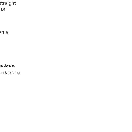
traight
C19
ST A
hardware.
ion & pricing