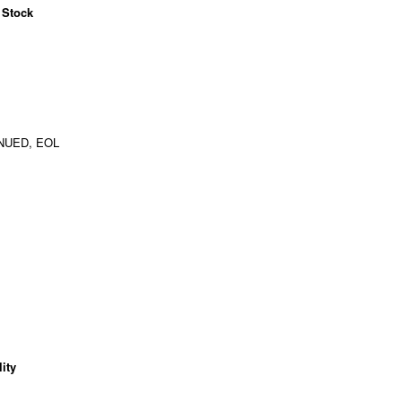
 Stock
NUED, EOL
ity