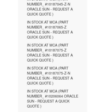
NUMBER_ #10187045-Z-N
ORACLE SUN - REQUEST A
QUICK QUOTE )
IN STOCK AT MCA (PART
NUMBER_ #10187065-Z
ORACLE SUN - REQUEST A
QUICK QUOTE )
IN STOCK AT MCA (PART
NUMBER_ #10187075-Z
ORACLE SUN - REQUEST A
QUICK QUOTE )
IN STOCK AT MCA (PART
NUMBER_ #10187075-Z-N
ORACLE SUN - REQUEST A
QUICK QUOTE )
IN STOCK AT MCA (PART
NUMBER_ #10206064 ORACLE
SUN - REQUEST A QUICK
QUOTE )