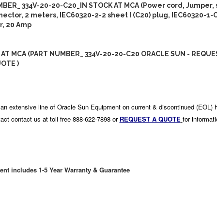
BER_ 334V-20-20-C20_IN STOCK AT MCA (Power cord, Jumper, s
ector, 2 meters, IEC60320-2-2 sheet I (C20) plug, IEC60320-1-
r, 20 Amp
 AT MCA (PART NUMBER_ 334V-20-20-C20 ORACLE SUN - REQUE
OTE )
an extensive line of Oracle Sun Equipment on current & discontinued (EOL) 
act contact us at toll free 888-622-7898 or
REQUEST A QUOTE
for informat
ent includes 1-5 Year Warranty & Guarantee