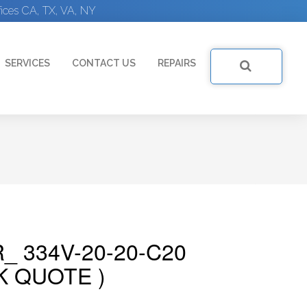
ices CA, TX, VA, NY
SERVICES
CONTACT US
REPAIRS
_ 334V-20-20-C20
K QUOTE )