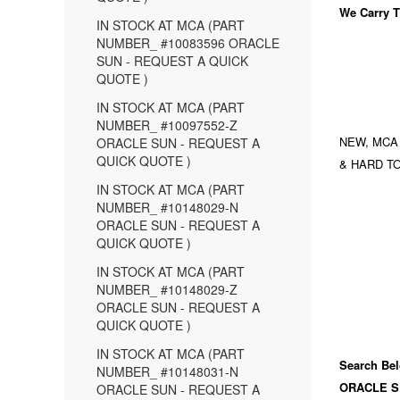
We Carry
T
IN STOCK AT MCA (PART
NUMBER_ #10083596 ORACLE
SUN - REQUEST A QUICK
QUOTE )
IN STOCK AT MCA (PART
NUMBER_ #10097552-Z
NEW, MCA
ORACLE SUN - REQUEST A
QUICK QUOTE )
& HARD TO
IN STOCK AT MCA (PART
NUMBER_ #10148029-N
ORACLE SUN - REQUEST A
QUICK QUOTE )
IN STOCK AT MCA (PART
NUMBER_ #10148029-Z
ORACLE SUN - REQUEST A
QUICK QUOTE )
IN STOCK AT MCA (PART
Search Bel
NUMBER_ #10148031-N
ORACLE S
ORACLE SUN - REQUEST A