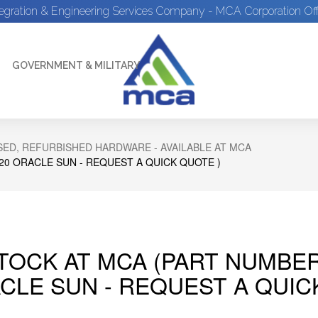
tegration & Engineering Services Company - MCA Corporation Off
GOVERNMENT & MILITARY
ED, REFURBISHED HARDWARE - AVAILABLE AT MCA
C20 ORACLE SUN - REQUEST A QUICK QUOTE )
STOCK AT MCA (PART NUMBER
CLE SUN - REQUEST A QUIC