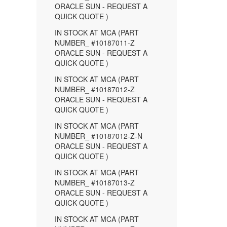
ORACLE SUN - REQUEST A
QUICK QUOTE )
IN STOCK AT MCA (PART
NUMBER_ #10187011-Z
ORACLE SUN - REQUEST A
QUICK QUOTE )
IN STOCK AT MCA (PART
NUMBER_ #10187012-Z
ORACLE SUN - REQUEST A
QUICK QUOTE )
IN STOCK AT MCA (PART
NUMBER_ #10187012-Z-N
ORACLE SUN - REQUEST A
QUICK QUOTE )
IN STOCK AT MCA (PART
NUMBER_ #10187013-Z
ORACLE SUN - REQUEST A
QUICK QUOTE )
IN STOCK AT MCA (PART