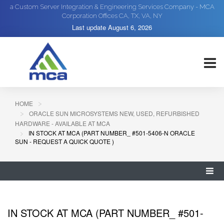
a Custom Server Integration & Engineering Services Company - MCA
Corporation Offices CA, TX, VA, NY
Last update
August 6, 2026
HOME
ORACLE SUN MICROSYSTEMS NEW, USED, REFURBISHED
HARDWARE - AVAILABLE AT MCA
IN STOCK AT MCA (PART NUMBER_ #501-5406-N ORACLE
SUN - REQUEST A QUICK QUOTE )
IN STOCK AT MCA (PART NUMBER_ #501-