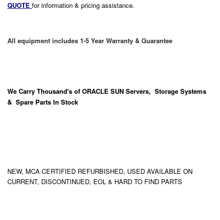
QUOTE
for information & pricing assistance.
All equipment includes 1-5 Year Warranty & Guarantee
We Carry
Thousand's
of ORACLE SUN Servers, Storage Systems
& Spare Parts In Stock
NEW, MCA CERTIFIED REFURBISHED, USED AVAILABLE ON
CURRENT, DISCONTINUED, EOL & HARD TO FIND PARTS