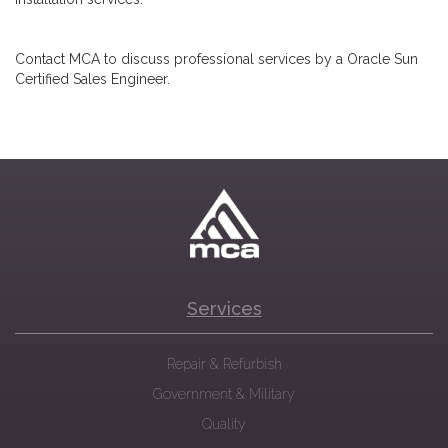
Contact MCA to discuss professional services by a Oracle Sun
Certified Sales Engineer.
Services
Repair & Refurbish
Government & Military
Quality