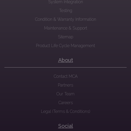
System Integration
Testing
Condition & Warranty Information
Maintenance & Support
Sitemap
Product Life Cycle Management
About
Contact MCA
Partners
Our Team
Careers
Legal (Terms & Conditions)
Social