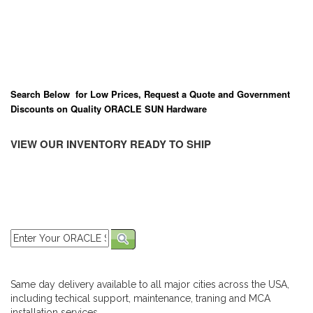
Search Below for Low Prices, Request a Quote and Government
Discounts on Quality ORACLE SUN Hardware
VIEW OUR INVENTORY READY TO SHIP
Same day delivery available to all major cities across the USA,
including techical support, maintenance, traning and MCA
installation services.