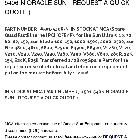
5406-N ORACLE SUN - REQUEST A QUICK
QUOTE )
PART NUMBER_ #501-5406-N_IN STOCK AT MCA (Spare
Quad FastEthernet PCI (QFE/P), for the Sun Ultra 5, 10, 30,
60, 80, 450; Sun Blade 100, 150, 1000, 1500, 2000, 2500; Sun
Fire 4800, 4810, 6800, E2900, E4900, E6900, V1280, V120,
V210, V240, V250, V440, V480, V490, V880, V890, 280R, 12K,
15K, E20K, E25K Transferred 1/28/05 Spare Part for the
repair or reuse of electrical and electronic equipment
put on the market before July 1, 2006
IN STOCK AT MCA (PART NUMBER_ #501-5406-N ORACLE
SUN - REQUEST A QUICK QUOTE )
MCA offers an extensive line of Oracle Sun Equipment on current &
discontinued (EOL) hardware.
Please contact contact us at toll free 888-622-7898 or
REQUEST A