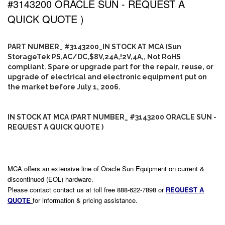
#3143200 ORACLE SUN - REQUEST A
QUICK QUOTE )
PART NUMBER_ #3143200_IN STOCK AT MCA (Sun
StorageTek PS,AC/DC,$8V,24A,!2V,4A,, Not RoHS
compliant. Spare or upgrade part for the repair, reuse, or
upgrade of electrical and electronic equipment put on
the market before July 1, 2006.
IN STOCK AT MCA (PART NUMBER_ #3143200 ORACLE SUN -
REQUEST A QUICK QUOTE )
MCA offers an extensive line of Oracle Sun Equipment on current &
discontinued (EOL) hardware.
Please contact contact us at toll free 888-622-7898 or
REQUEST A
QUOTE
for information & pricing assistance.