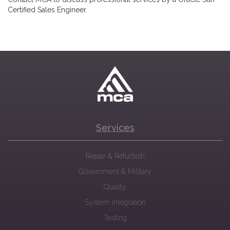
Certified Sales Engineer.
Services
Repair & Refurbish
Government & Military
Quality
System Integration
Testing