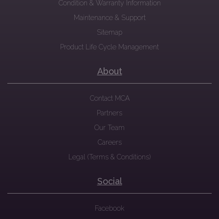
Condition & Warranty Information
Maintenance & Support
Sitemap
Product Life Cycle Management
About
Contact MCA
Partners
Our Team
Careers
Legal (Terms & Conditions)
Social
Facebook