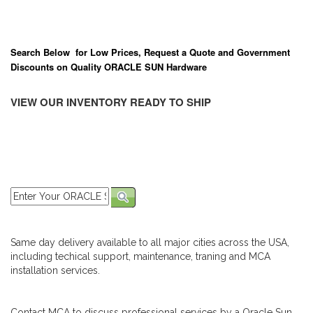
Search Below for Low Prices, Request a Quote and Government
Discounts on Quality ORACLE SUN Hardware
VIEW OUR INVENTORY READY TO SHIP
Same day delivery available to all major cities across the USA,
including techical support, maintenance, traning and MCA
installation services.
Contact MCA to discuss professional services by a Oracle Sun