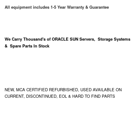
All equipment includes 1-5 Year Warranty & Guarantee
We Carry
Thousand's
of ORACLE SUN Servers, Storage Systems
& Spare Parts In Stock
NEW, MCA CERTIFIED REFURBISHED, USED AVAILABLE ON
CURRENT, DISCONTINUED, EOL & HARD TO FIND PARTS