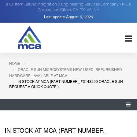
a Custom Server Integration & Engineering Services Company - MCA
Corporation Offices CA, TX, VA, NY
Last update
August 5, 2026
HOME
ORACLE SUN MICROSYSTEMS NEW, USED, REFURBISHED
HARDWARE - AVAILABLE AT MCA
IN STOCK AT MCA (PART NUMBER_ #3143200 ORACLE SUN -
REQUEST A QUICK QUOTE )
IN STOCK AT MCA (PART NUMBER_