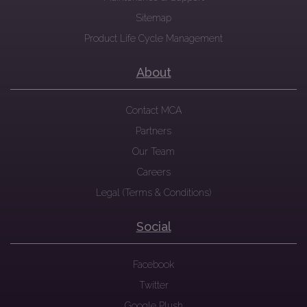
Sitemap
Product Life Cycle Management
About
Contact MCA
Partners
Our Team
Careers
Legal (Terms & Conditions)
Social
Facebook
Twitter
Google Plush