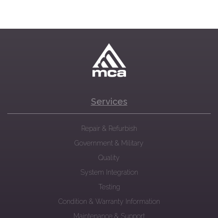
Services
Repair & Refurbish
Government & Military
Quality
System Integration
Testing
Condition & Warranty Information
Maintenance & Support