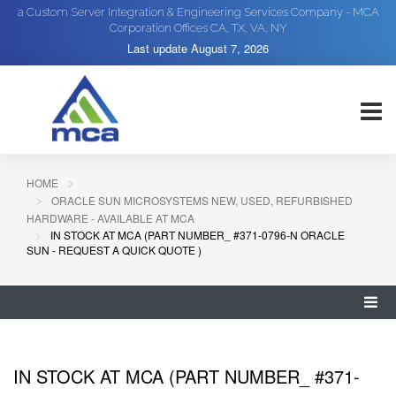
a Custom Server Integration & Engineering Services Company - MCA
Corporation Offices CA, TX, VA, NY
Last update
August 7, 2026
HOME
ORACLE SUN MICROSYSTEMS NEW, USED, REFURBISHED
HARDWARE - AVAILABLE AT MCA
IN STOCK AT MCA (PART NUMBER_ #371-0796-N ORACLE
SUN - REQUEST A QUICK QUOTE )
IN STOCK AT MCA (PART NUMBER_ #371-