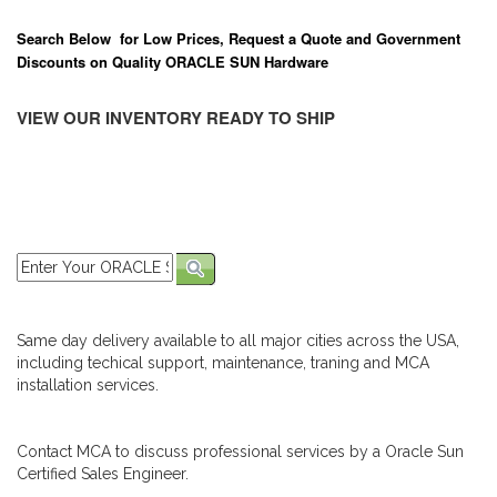
Search Below for Low Prices, Request a Quote and Government
Discounts on Quality ORACLE SUN Hardware
VIEW OUR INVENTORY READY TO SHIP
Same day delivery available to all major cities across the USA,
including techical support, maintenance, traning and MCA
installation services.
Contact MCA to discuss professional services by a Oracle Sun
Certified Sales Engineer.