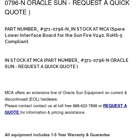
0796-N ORACLE SUN - REQUEST A QUICK
QUOTE )
PART NUMBER_ #371-0796-N_IN STOCK AT MCA (Spare
Lower Interface Board for the Sun Fire V240. RoHS-5
Compliant.
IN STOCK AT MCA (PART NUMBER_ #371-0796-N ORACLE
SUN - REQUEST A QUICK QUOTE )
MCA offers an extensive line of Oracle Sun Equipment on current &
discontinued (EOL) hardware.
Please contact contact us at toll free 888-622-7898 or
REQUEST A
QUOTE
for information & pricing assistance.
All equipment includes 1-5 Year Warranty & Guarantee