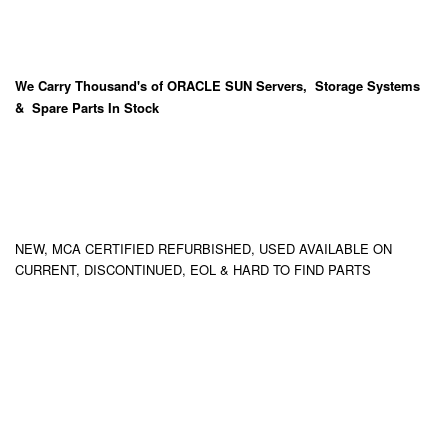
We Carry
Thousand's
of ORACLE SUN Servers, Storage Systems
& Spare Parts In Stock
NEW, MCA CERTIFIED REFURBISHED, USED AVAILABLE ON
CURRENT, DISCONTINUED, EOL & HARD TO FIND PARTS