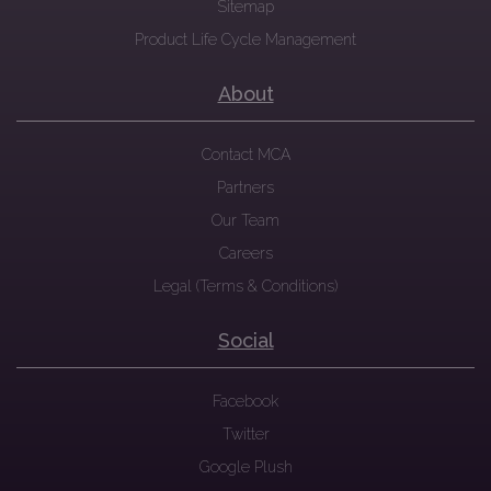
Sitemap
Product Life Cycle Management
About
Contact MCA
Partners
Our Team
Careers
Legal (Terms & Conditions)
Social
Facebook
Twitter
Google Plush