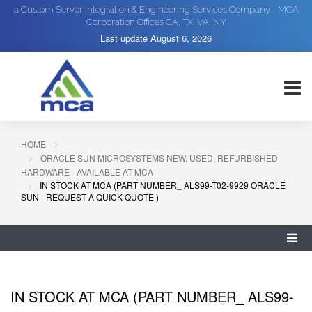
a Custom Server Integration & Engineering Services Company - MCA
Corporation Offices CA, TX, VA, NY
Last update
August 6, 2026
HOME
ORACLE SUN MICROSYSTEMS NEW, USED, REFURBISHED
HARDWARE - AVAILABLE AT MCA
IN STOCK AT MCA (PART NUMBER_ ALS99-T02-9929 ORACLE
SUN - REQUEST A QUICK QUOTE )
IN STOCK AT MCA (PART NUMBER_ ALS99-