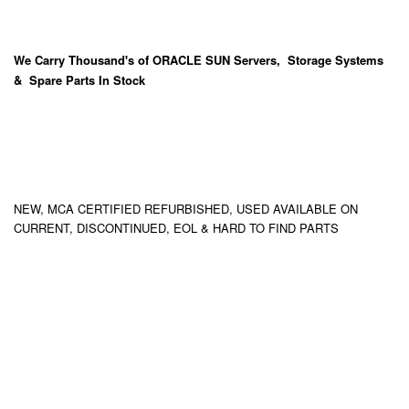
We Carry
Thousand's
of ORACLE SUN Servers, Storage Systems
& Spare Parts In Stock
NEW, MCA CERTIFIED REFURBISHED, USED AVAILABLE ON
CURRENT, DISCONTINUED, EOL & HARD TO FIND PARTS