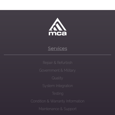
Services
Repair & Refurbish
Government & Military
Quality
System Integration
Testing
Condition & Warranty Information
Maintenance & Support