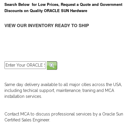
Search Below for Low Prices, Request a Quote and Government
Discounts on Quality ORACLE SUN Hardware
VIEW OUR INVENTORY READY TO SHIP
Same day delivery available to all major cities across the USA,
including techical support, maintenance, traning and MCA
installation services.
Contact MCA to discuss professional services by a Oracle Sun
Certified Sales Engineer.