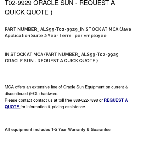
T02-9929 ORACLE SUN - REQUEST A
QUICK QUOTE )
PART NUMBER_ ALS99-T02-9929_IN STOCK AT MCA (Java
Application Suite 2 Year Term , per Employee
IN STOCK AT MCA (PART NUMBER_ ALS99-T02-9929
ORACLE SUN - REQUEST A QUICK QUOTE )
MCA offers an extensive line of Oracle Sun Equipment on current &
discontinued (EOL) hardware.
Please contact contact us at toll free 888-622-7898 or
REQUEST A
QUOTE
for information & pricing assistance.
All equipment includes 1-5 Year Warranty & Guarantee