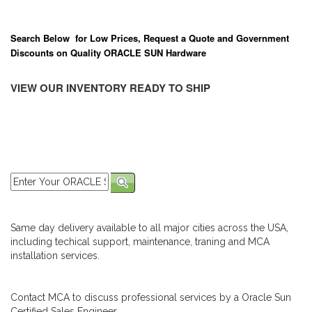
Search Below for Low Prices, Request a Quote and Government
Discounts on Quality ORACLE SUN Hardware
VIEW OUR INVENTORY READY TO SHIP
Same day delivery available to all major cities across the USA,
including techical support, maintenance, traning and MCA
installation services.
Contact MCA to discuss professional services by a Oracle Sun
Certified Sales Engineer.