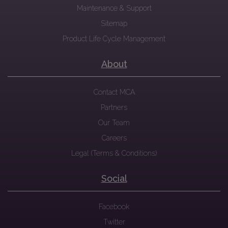
Maintenance & Support
Sitemap
Product Life Cycle Management
About
Contact MCA
Partners
Our Team
Careers
Legal (Terms & Conditions)
Social
Facebook
Twitter