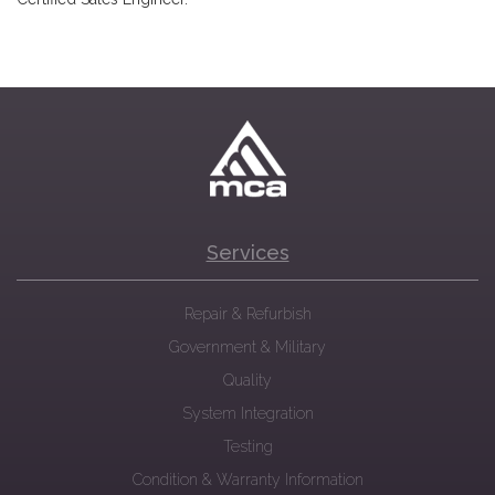
Services
Repair & Refurbish
Government & Military
Quality
System Integration
Testing
Condition & Warranty Information