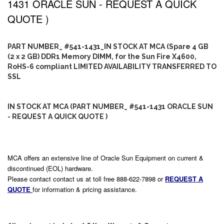
1431 ORACLE SUN - REQUEST A QUICK
QUOTE )
PART NUMBER_ #541-1431_IN STOCK AT MCA (Spare 4 GB
(2 x 2 GB) DDR1 Memory DIMM, for the Sun Fire X4600,
RoHS-6 compliant LIMITED AVAILABILITY TRANSFERRED TO
SSL
IN STOCK AT MCA (PART NUMBER_ #541-1431 ORACLE SUN
- REQUEST A QUICK QUOTE )
MCA offers an extensive line of Oracle Sun Equipment on current &
discontinued (EOL) hardware.
Please contact contact us at toll free 888-622-7898 or
REQUEST A
QUOTE
for information & pricing assistance.