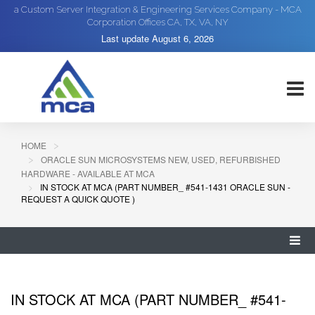
a Custom Server Integration & Engineering Services Company - MCA
Corporation Offices CA, TX, VA, NY
Last update
August 6, 2026
HOME
ORACLE SUN MICROSYSTEMS NEW, USED, REFURBISHED
HARDWARE - AVAILABLE AT MCA
IN STOCK AT MCA (PART NUMBER_ #541-1431 ORACLE SUN -
REQUEST A QUICK QUOTE )
IN STOCK AT MCA (PART NUMBER_ #541-