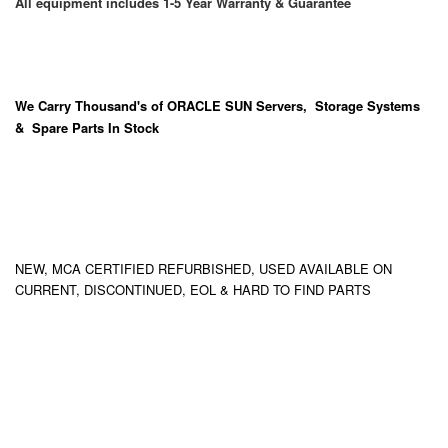
All equipment includes 1-5 Year Warranty & Guarantee
We Carry
Thousand's
of ORACLE SUN Servers, Storage Systems
& Spare Parts In Stock
NEW, MCA CERTIFIED REFURBISHED, USED AVAILABLE ON
CURRENT, DISCONTINUED, EOL & HARD TO FIND PARTS