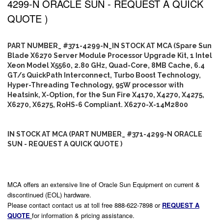
4299-N ORACLE SUN - REQUEST A QUICK
QUOTE )
PART NUMBER_ #371-4299-N_IN STOCK AT MCA (Spare Sun
Blade X6270 Server Module Processor Upgrade Kit, 1 Intel
Xeon Model X5560, 2.80 GHz, Quad-Core, 8MB Cache, 6.4
GT/s QuickPath Interconnect, Turbo Boost Technology,
Hyper-Threading Technology, 95W processor with
Heatsink, X-Option, for the Sun Fire X4170, X4270, X4275,
X6270, X6275, RoHS-6 Compliant. X6270-X-14M2800
IN STOCK AT MCA (PART NUMBER_ #371-4299-N ORACLE
SUN - REQUEST A QUICK QUOTE )
MCA offers an extensive line of Oracle Sun Equipment on current &
discontinued (EOL) hardware.
Please contact contact us at toll free 888-622-7898 or
REQUEST A
QUOTE
for information & pricing assistance.