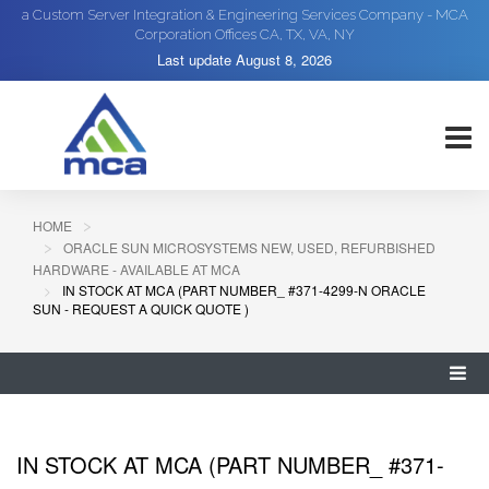
a Custom Server Integration & Engineering Services Company - MCA
Corporation Offices CA, TX, VA, NY
Last update
August 8, 2026
HOME
ORACLE SUN MICROSYSTEMS NEW, USED, REFURBISHED
HARDWARE - AVAILABLE AT MCA
IN STOCK AT MCA (PART NUMBER_ #371-4299-N ORACLE
SUN - REQUEST A QUICK QUOTE )
IN STOCK AT MCA (PART NUMBER_ #371-