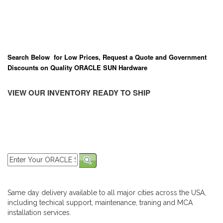
Search Below for Low Prices, Request a Quote and Government
Discounts on Quality ORACLE SUN Hardware
VIEW OUR INVENTORY READY TO SHIP
Same day delivery available to all major cities across the USA,
including techical support, maintenance, traning and MCA
installation services.