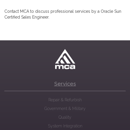
Contact MCA to discuss professional services by a Oracle Sun
Certified Sales Engineer.
Services
Repair & Refurbish
Government & Military
Quality
System Integration