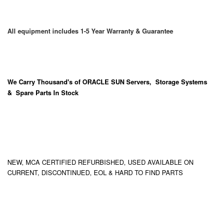
All equipment includes 1-5 Year Warranty & Guarantee
We Carry
Thousand's
of ORACLE SUN Servers, Storage Systems
& Spare Parts In Stock
NEW, MCA CERTIFIED REFURBISHED, USED AVAILABLE ON
CURRENT, DISCONTINUED, EOL & HARD TO FIND PARTS