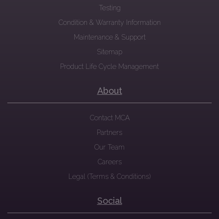
Testing
Condition & Warranty Information
Maintenance & Support
Sitemap
Product Life Cycle Management
About
Contact MCA
Partners
Our Team
Careers
Legal (Terms & Conditions)
Social