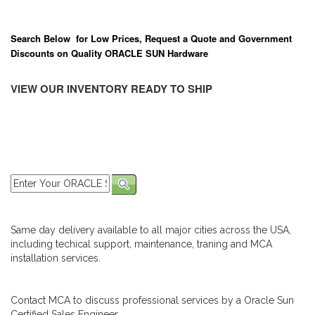
Search Below for Low Prices, Request a Quote and Government
Discounts on Quality ORACLE SUN Hardware
VIEW OUR INVENTORY READY TO SHIP
Same day delivery available to all major cities across the USA,
including techical support, maintenance, traning and MCA
installation services.
Contact MCA to discuss professional services by a Oracle Sun
Certified Sales Engineer.