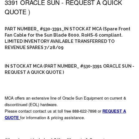
3391 ORACLE SUN - REQUEST A QUICK
QUOTE )
PART NUMBER_ #530-3391_IN STOCK AT MCA (Spare Front
Fan Cable for the Sun Blade 8000. RoHS-6 compliant.
LIMITED INVENTORY AVAILABLE TRANSFERRED TO
REVENUE SPARES 7/28/09
IN STOCK AT MCA (PART NUMBER_ #530-3391 ORACLE SUN -
REQUEST A QUICK QUOTE )
MCA offers an extensive line of Oracle Sun Equipment on current &
discontinued (EOL) hardware.
Please contact contact us at toll free 888-622-7898 or
REQUEST A
QUOTE
for information & pricing assistance.