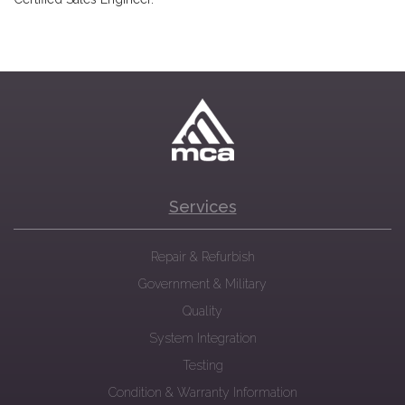
Services
Repair & Refurbish
Government & Military
Quality
System Integration
Testing
Condition & Warranty Information