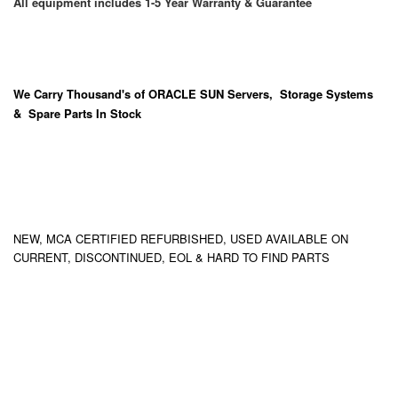
All equipment includes 1-5 Year Warranty & Guarantee
We Carry
Thousand's
of ORACLE SUN Servers, Storage Systems
& Spare Parts In Stock
NEW, MCA CERTIFIED REFURBISHED, USED AVAILABLE ON
CURRENT, DISCONTINUED, EOL & HARD TO FIND PARTS