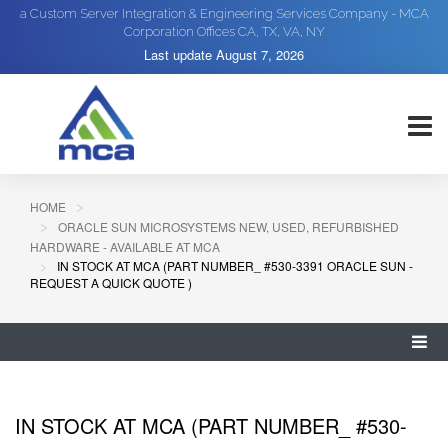
a Custom Server Integration & Engineering Services Company - MCA
Corporation Offices CA, TX, VA, NY
Last update
August 7, 2026
HOME
ORACLE SUN MICROSYSTEMS NEW, USED, REFURBISHED
HARDWARE - AVAILABLE AT MCA
IN STOCK AT MCA (PART NUMBER_ #530-3391 ORACLE SUN -
REQUEST A QUICK QUOTE )
IN STOCK AT MCA (PART NUMBER_ #530-