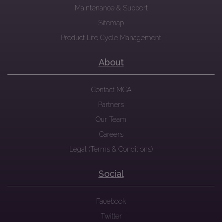
Maintenance & Support
Sitemap
Product Life Cycle Management
About
Contact MCA
Partners
Our Team
Careers
Legal (Terms & Conditions)
Social
Facebook
Twitter