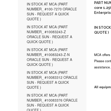
PART NUM
IN STOCK AT MCA (PART
core 1.25
NUMBER_ #100-7270 ORACLE
Enterpri
SUN - REQUEST A QUICK
QUOTE )
IN STOCK AT MCA (PART
IN STOCK
NUMBER_ #10083243-Z
QUOTE )
ORACLE SUN - REQUEST A
QUICK QUOTE )
IN STOCK AT MCA (PART
NUMBER_ #10083243-Z-N
MCA offers 
ORACLE SUN - REQUEST A
Please cont
QUICK QUOTE )
assistance.
IN STOCK AT MCA (PART
NUMBER_ #10083312 ORACLE
SUN - REQUEST A QUICK
All equipm
QUOTE )
IN STOCK AT MCA (PART
NUMBER_ #10083376 ORACLE
SUN - REQUEST A QUICK
QUOTE )