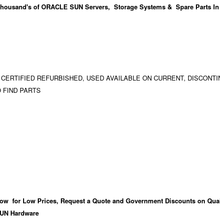
housand's
of ORACLE SUN Servers, Storage Systems & Spare Parts In
 CERTIFIED REFURBISHED, USED AVAILABLE ON CURRENT, DISCONTI
 FIND PARTS
ow for Low Prices, Request a Quote and Government Discounts on Qual
UN Hardware