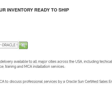
UR INVENTORY READY TO SHIP
elivery available to all major cities across the USA, including techica
e, traning and MCA installation services.
A to discuss professional services by a Oracle Sun Certified Sales En