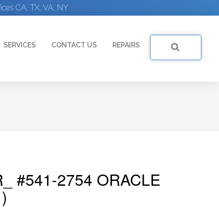
ices CA, TX, VA, NY
SERVICES
CONTACT US
REPAIRS
_ #541-2754 ORACLE
)