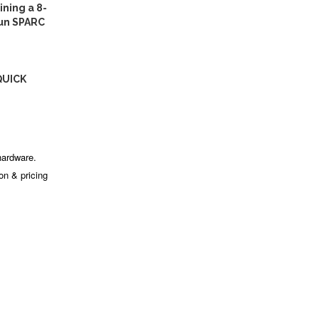
ning a 8-
Sun SPARC
QUICK
hardware.
ion & pricing