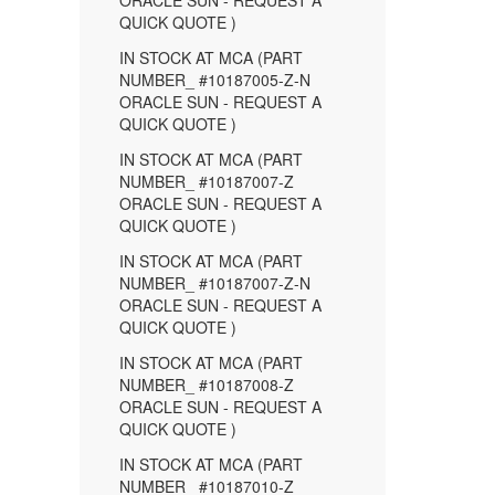
ORACLE SUN - REQUEST A
QUICK QUOTE )
IN STOCK AT MCA (PART
NUMBER_ #10187005-Z-N
ORACLE SUN - REQUEST A
QUICK QUOTE )
IN STOCK AT MCA (PART
NUMBER_ #10187007-Z
ORACLE SUN - REQUEST A
QUICK QUOTE )
IN STOCK AT MCA (PART
NUMBER_ #10187007-Z-N
ORACLE SUN - REQUEST A
QUICK QUOTE )
IN STOCK AT MCA (PART
NUMBER_ #10187008-Z
ORACLE SUN - REQUEST A
QUICK QUOTE )
IN STOCK AT MCA (PART
NUMBER_ #10187010-Z