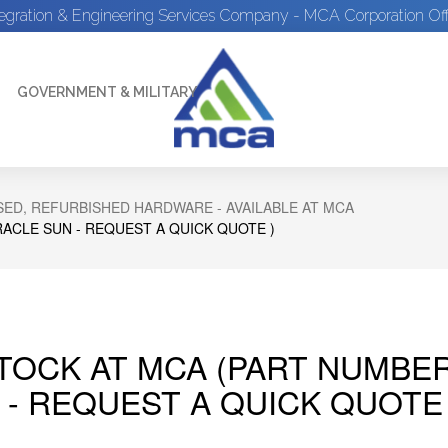
tegration & Engineering Services Company - MCA Corporation Off
GOVERNMENT & MILITARY
ED, REFURBISHED HARDWARE - AVAILABLE AT MCA
RACLE SUN - REQUEST A QUICK QUOTE )
STOCK AT MCA (PART NUMBER
 - REQUEST A QUICK QUOTE 