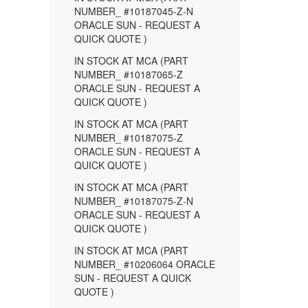
NUMBER_ #10187045-Z-N
ORACLE SUN - REQUEST A
QUICK QUOTE )
IN STOCK AT MCA (PART
NUMBER_ #10187065-Z
ORACLE SUN - REQUEST A
QUICK QUOTE )
IN STOCK AT MCA (PART
NUMBER_ #10187075-Z
ORACLE SUN - REQUEST A
QUICK QUOTE )
IN STOCK AT MCA (PART
NUMBER_ #10187075-Z-N
ORACLE SUN - REQUEST A
QUICK QUOTE )
IN STOCK AT MCA (PART
NUMBER_ #10206064 ORACLE
SUN - REQUEST A QUICK
QUOTE )