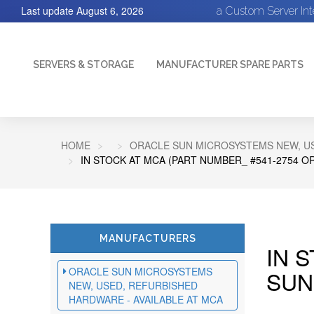
Last update
August 6, 2026
a Custom Server In
SERVERS & STORAGE
MANUFACTURER SPARE PARTS
HOME
ORACLE SUN MICROSYSTEMS NEW, US
IN STOCK AT MCA (PART NUMBER_ #541-2754 O
MANUFACTURERS
IN 
ORACLE SUN MICROSYSTEMS
SUN
NEW, USED, REFURBISHED
HARDWARE - AVAILABLE AT MCA