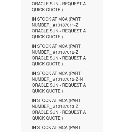
ORACLE SUN - REQUEST A
QUICK QUOTE )
IN STOCK AT MCA (PART
NUMBER_ #10187011-Z
ORACLE SUN - REQUEST A
QUICK QUOTE )
IN STOCK AT MCA (PART
NUMBER_ #10187012-Z
ORACLE SUN - REQUEST A
QUICK QUOTE )
IN STOCK AT MCA (PART
NUMBER_ #10187012-Z-N
ORACLE SUN - REQUEST A
QUICK QUOTE )
IN STOCK AT MCA (PART
NUMBER_ #10187013-Z
ORACLE SUN - REQUEST A
QUICK QUOTE )
IN STOCK AT MCA (PART