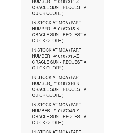
NUMBER_ #10187014-Z
ORACLE SUN - REQUEST A
QUICK QUOTE )
IN STOCK AT MCA (PART
NUMBER_ #10187015-N
ORACLE SUN - REQUEST A
QUICK QUOTE )
IN STOCK AT MCA (PART
NUMBER_ #10187015-Z
ORACLE SUN - REQUEST A
QUICK QUOTE )
IN STOCK AT MCA (PART
NUMBER_ #10187016-N
ORACLE SUN - REQUEST A
QUICK QUOTE )
IN STOCK AT MCA (PART
NUMBER_ #10187045-Z
ORACLE SUN - REQUEST A
QUICK QUOTE )
IN STOCK AT MCA (PART