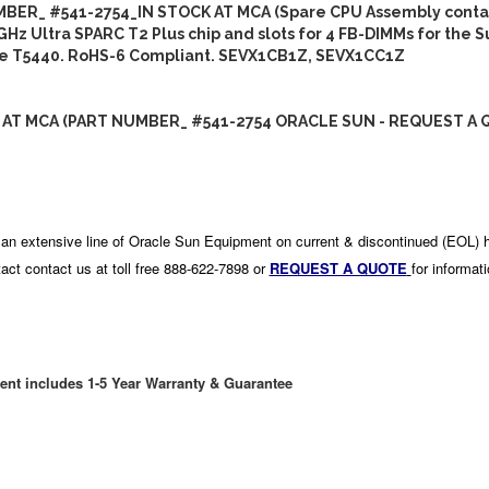
BER_ #541-2754_IN STOCK AT MCA (Spare CPU Assembly contai
GHz Ultra SPARC T2 Plus chip and slots for 4 FB-DIMMs for the 
se T5440. RoHS-6 Compliant. SEVX1CB1Z, SEVX1CC1Z
 AT MCA (PART NUMBER_ #541-2754 ORACLE SUN - REQUEST A 
an extensive line of Oracle Sun Equipment on current & discontinued (EOL) 
act contact us at toll free 888-622-7898 or
REQUEST A QUOTE
for informat
ent includes 1-5 Year Warranty & Guarantee