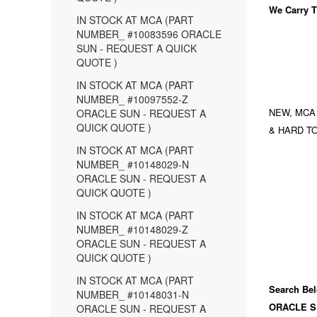
We Carry
T
IN STOCK AT MCA (PART
NUMBER_ #10083596 ORACLE
SUN - REQUEST A QUICK
QUOTE )
IN STOCK AT MCA (PART
NUMBER_ #10097552-Z
NEW, MCA
ORACLE SUN - REQUEST A
QUICK QUOTE )
& HARD TO
IN STOCK AT MCA (PART
NUMBER_ #10148029-N
ORACLE SUN - REQUEST A
QUICK QUOTE )
IN STOCK AT MCA (PART
NUMBER_ #10148029-Z
ORACLE SUN - REQUEST A
QUICK QUOTE )
IN STOCK AT MCA (PART
Search Bel
NUMBER_ #10148031-N
ORACLE S
ORACLE SUN - REQUEST A