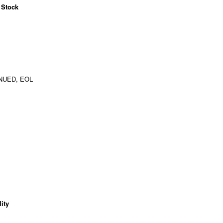
 Stock
NUED, EOL
ity