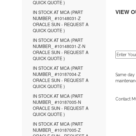
QUICK QUOTE )
VIEW O
IN STOCK AT MCA (PART
NUMBER_ #10148031-Z
ORACLE SUN - REQUEST A
QUICK QUOTE )
IN STOCK AT MCA (PART
NUMBER_ #10148031-Z-N
ORACLE SUN - REQUEST A
QUICK QUOTE )
IN STOCK AT MCA (PART
NUMBER_ #10187004-Z
Same day d
ORACLE SUN - REQUEST A
maintenanc
QUICK QUOTE )
IN STOCK AT MCA (PART
Contact MC
NUMBER_ #10187005-N
ORACLE SUN - REQUEST A
QUICK QUOTE )
IN STOCK AT MCA (PART
NUMBER_ #10187005-Z