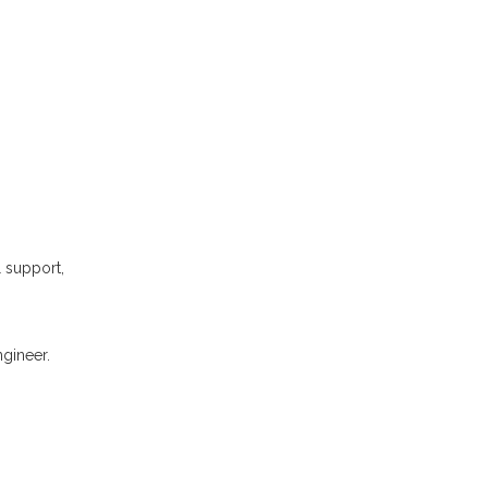
l support,
gineer.