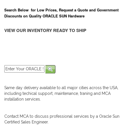
Search Below for Low Prices, Request a Quote and Government
Discounts on Quality ORACLE SUN Hardware
VIEW OUR INVENTORY READY TO SHIP
Same day delivery available to all major cities across the USA,
including techical support, maintenance, traning and MCA
installation services.
Contact MCA to discuss professional services by a Oracle Sun
Certified Sales Engineer.