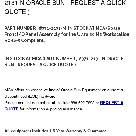
2131-N ORACLE SUN - REQUEST A QUICK
QUOTE )
PART NUMBER_ #371-2131-N_IN STOCK AT MCA (Spare
Front I/O Panel Assembly for the Ultra 20 M2 Workstation.
RoHS-5 Compliant.
IN STOCK AT MCA (PART NUMBER_ #371-2131-N ORACLE
SUN - REQUEST A QUICK QUOTE )
MCA offers an extensive line of Oracle Sun Equipment on current &
discontinued (EOL) hardware.
Please contact contact us at toll free 888-622-7898 or
REQUEST A
QUOTE
for information & pricing assistance.
All equipment includes 1-5 Year Warranty & Guarantee