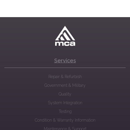
Services
Repair & Refurbish
Government & Military
Quality
System Integration
Testing
Condition & Warranty Information
Maintenance & Support