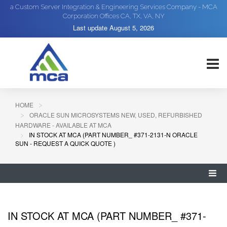
a Custom Server Integration & Engineering Services Company - MCA
Corporation Offices CA, TX, VA, NY
Last update
August 5, 2026
HOME
ORACLE SUN MICROSYSTEMS NEW, USED, REFURBISHED
HARDWARE - AVAILABLE AT MCA
IN STOCK AT MCA (PART NUMBER_ #371-2131-N ORACLE
SUN - REQUEST A QUICK QUOTE )
IN STOCK AT MCA (PART NUMBER_ #371-