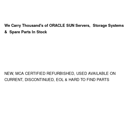
We Carry
Thousand's
of ORACLE SUN Servers, Storage Systems
& Spare Parts In Stock
NEW, MCA CERTIFIED REFURBISHED, USED AVAILABLE ON
CURRENT, DISCONTINUED, EOL & HARD TO FIND PARTS