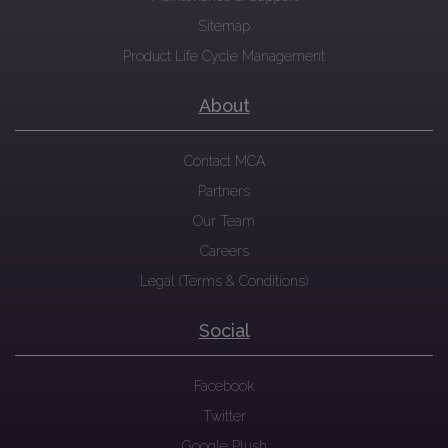
Sitemap
Product Life Cycle Management
About
Contact MCA
Partners
Our Team
Careers
Legal (Terms & Conditions)
Social
Facebook
Twitter
Google Plush