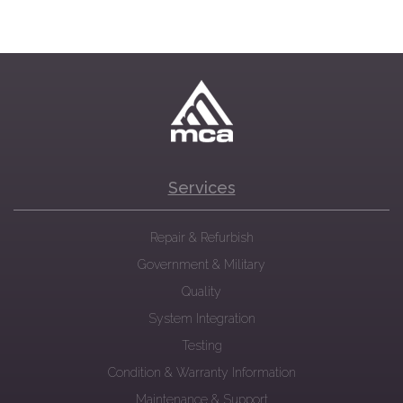
Services
Repair & Refurbish
Government & Military
Quality
System Integration
Testing
Condition & Warranty Information
Maintenance & Support