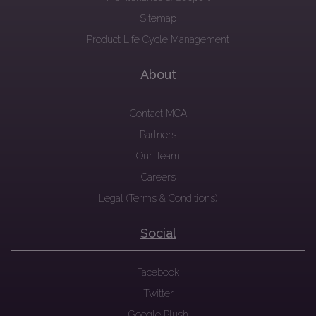
Sitemap
Product Life Cycle Management
About
Contact MCA
Partners
Our Team
Careers
Legal (Terms & Conditions)
Social
Facebook
Twitter
Google Plush