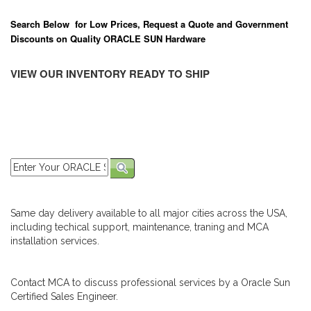
Search Below for Low Prices, Request a Quote and Government
Discounts on Quality ORACLE SUN Hardware
VIEW OUR INVENTORY READY TO SHIP
Same day delivery available to all major cities across the USA,
including techical support, maintenance, traning and MCA
installation services.
Contact MCA to discuss professional services by a Oracle Sun
Certified Sales Engineer.