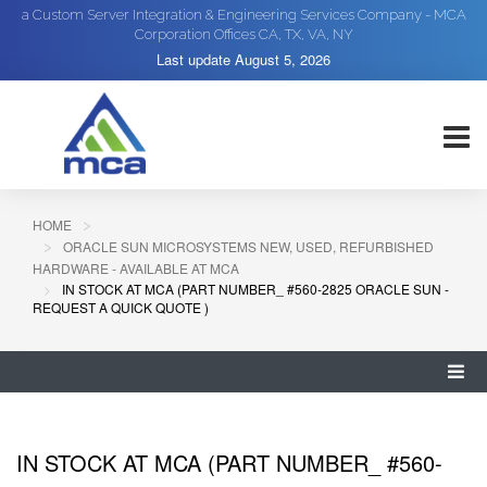
a Custom Server Integration & Engineering Services Company - MCA
Corporation Offices CA, TX, VA, NY
Last update
August 5, 2026
HOME
ORACLE SUN MICROSYSTEMS NEW, USED, REFURBISHED
HARDWARE - AVAILABLE AT MCA
IN STOCK AT MCA (PART NUMBER_ #560-2825 ORACLE SUN -
REQUEST A QUICK QUOTE )
IN STOCK AT MCA (PART NUMBER_ #560-