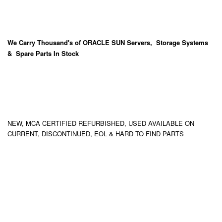
We Carry
Thousand's
of ORACLE SUN Servers, Storage Systems
& Spare Parts In Stock
NEW, MCA CERTIFIED REFURBISHED, USED AVAILABLE ON
CURRENT, DISCONTINUED, EOL & HARD TO FIND PARTS