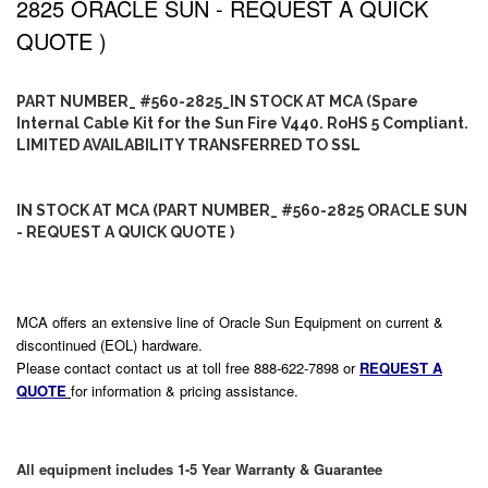
2825 ORACLE SUN - REQUEST A QUICK
QUOTE )
PART NUMBER_ #560-2825_IN STOCK AT MCA (Spare
Internal Cable Kit for the Sun Fire V440. RoHS 5 Compliant.
LIMITED AVAILABILITY TRANSFERRED TO SSL
IN STOCK AT MCA (PART NUMBER_ #560-2825 ORACLE SUN
- REQUEST A QUICK QUOTE )
MCA offers an extensive line of Oracle Sun Equipment on current &
discontinued (EOL) hardware.
Please contact contact us at toll free 888-622-7898 or
REQUEST A
QUOTE
for information & pricing assistance.
All equipment includes 1-5 Year Warranty & Guarantee