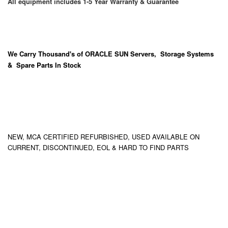
All equipment includes 1-5 Year Warranty & Guarantee
We Carry
Thousand's
of ORACLE SUN Servers, Storage Systems
& Spare Parts In Stock
NEW, MCA CERTIFIED REFURBISHED, USED AVAILABLE ON
CURRENT, DISCONTINUED, EOL & HARD TO FIND PARTS