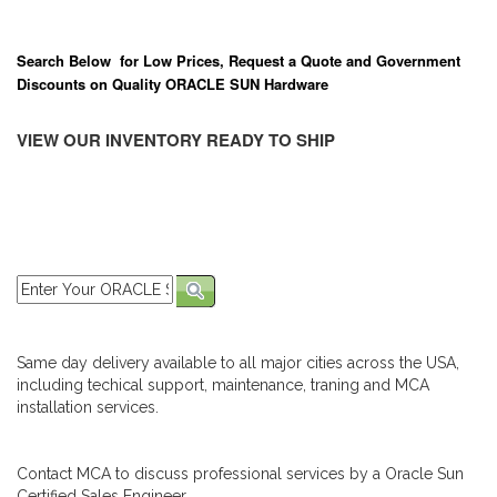
Search Below for Low Prices, Request a Quote and Government
Discounts on Quality ORACLE SUN Hardware
VIEW OUR INVENTORY READY TO SHIP
Same day delivery available to all major cities across the USA,
including techical support, maintenance, traning and MCA
installation services.
Contact MCA to discuss professional services by a Oracle Sun
Certified Sales Engineer.