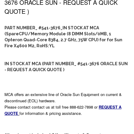
3676 ORACLE SUN - REQUEST A QUICK
QUOTE )
PART NUMBER_ #541-3676_IN STOCK AT MCA
(SpareCPU/Memory Module (8 DIMM Slots/0MB, 1
Opteron Quad-Core 8384, 2.7 GHz, 75W CPU) for for Sun
Fire X4600 M2, RoHS:YL
IN STOCK AT MCA (PART NUMBER_ #541-3676 ORACLE SUN
- REQUEST A QUICK QUOTE )
MCA offers an extensive line of Oracle Sun Equipment on current &
discontinued (EOL) hardware.
Please contact contact us at toll free 888-622-7898 or
REQUEST A
QUOTE
for information & pricing assistance.