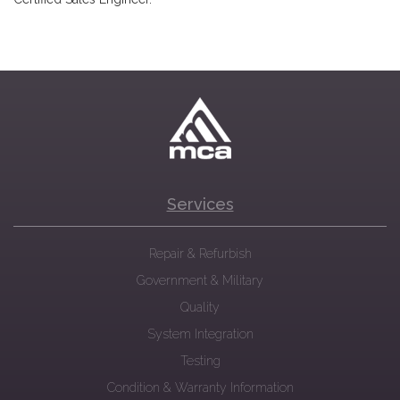
Services
Repair & Refurbish
Government & Military
Quality
System Integration
Testing
Condition & Warranty Information