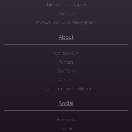
Maintenance & Support
Sitemap
Product Life Cycle Management
About
Contact MCA
Partners
Our Team
Careers
Legal (Terms & Conditions)
Social
Facebook
Twitter