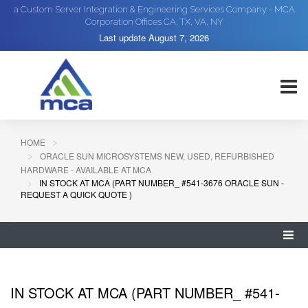
a Custom Server Integration & Engineering Services Company - MCA
Corporation Offices CA, TX, VA, NY
Last update
August 7, 2026
HOME
ORACLE SUN MICROSYSTEMS NEW, USED, REFURBISHED
HARDWARE - AVAILABLE AT MCA
IN STOCK AT MCA (PART NUMBER_ #541-3676 ORACLE SUN -
REQUEST A QUICK QUOTE )
IN STOCK AT MCA (PART NUMBER_ #541-