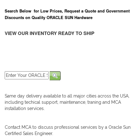
Search Below for Low Prices, Request a Quote and Government
Discounts on Quality ORACLE SUN Hardware
VIEW OUR INVENTORY READY TO SHIP
Same day delivery available to all major cities across the USA,
including techical support, maintenance, traning and MCA
installation services.
Contact MCA to discuss professional services by a Oracle Sun
Certified Sales Engineer.