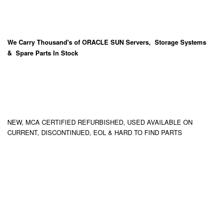
We Carry
Thousand's
of ORACLE SUN Servers, Storage Systems
& Spare Parts In Stock
NEW, MCA CERTIFIED REFURBISHED, USED AVAILABLE ON
CURRENT, DISCONTINUED, EOL & HARD TO FIND PARTS