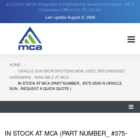
a Custom Server Integration & Engineering Services Company - MCA
Corporation Offices CA, TX, VA, NY
Last update
August 8, 2026
HOME
ORACLE SUN MICROSYSTEMS NEW, USED, REFURBISHED
HARDWARE - AVAILABLE AT MCA
IN STOCK AT MCA (PART NUMBER_ #375-3500-N ORACLE
SUN - REQUEST A QUICK QUOTE )
IN STOCK AT MCA (PART NUMBER_ #375-