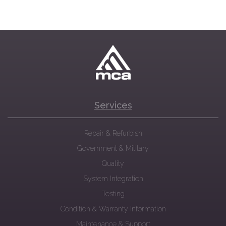
Services
Repair & Refurbish
Government & Military
Quality
System Integration
Testing
Condition & Warranty Information
Maintenance & Support