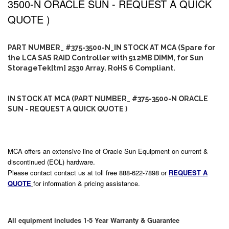
3500-N ORACLE SUN - REQUEST A QUICK
QUOTE )
PART NUMBER_ #375-3500-N_IN STOCK AT MCA (Spare for
the LCA SAS RAID Controller with 512MB DIMM, for Sun
StorageTek[tm] 2530 Array. RoHS 6 Compliant.
IN STOCK AT MCA (PART NUMBER_ #375-3500-N ORACLE
SUN - REQUEST A QUICK QUOTE )
MCA offers an extensive line of Oracle Sun Equipment on current &
discontinued (EOL) hardware.
Please contact contact us at toll free 888-622-7898 or
REQUEST A
QUOTE
for information & pricing assistance.
All equipment includes 1-5 Year Warranty & Guarantee