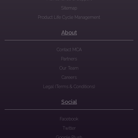
Sitemap
Product Life Cycle Management
About
Contact MCA
Partners
Our Team
Careers
Legal (Terms & Conditions)
Social
Facebook
Twitter
Google Plush