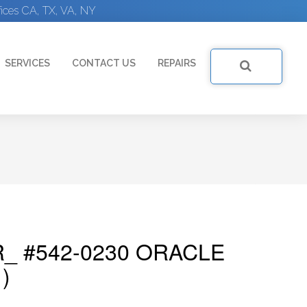
ices CA, TX, VA, NY
SERVICES
CONTACT US
REPAIRS
_ #542-0230 ORACLE
)