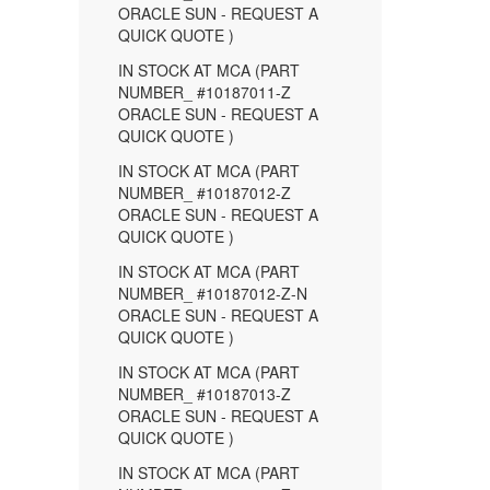
ORACLE SUN - REQUEST A
QUICK QUOTE )
IN STOCK AT MCA (PART
NUMBER_ #10187011-Z
ORACLE SUN - REQUEST A
QUICK QUOTE )
IN STOCK AT MCA (PART
NUMBER_ #10187012-Z
ORACLE SUN - REQUEST A
QUICK QUOTE )
IN STOCK AT MCA (PART
NUMBER_ #10187012-Z-N
ORACLE SUN - REQUEST A
QUICK QUOTE )
IN STOCK AT MCA (PART
NUMBER_ #10187013-Z
ORACLE SUN - REQUEST A
QUICK QUOTE )
IN STOCK AT MCA (PART