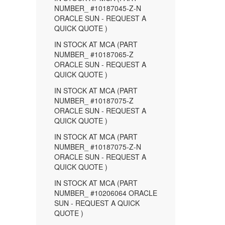
NUMBER_ #10187045-Z-N
ORACLE SUN - REQUEST A
QUICK QUOTE )
IN STOCK AT MCA (PART
NUMBER_ #10187065-Z
ORACLE SUN - REQUEST A
QUICK QUOTE )
IN STOCK AT MCA (PART
NUMBER_ #10187075-Z
ORACLE SUN - REQUEST A
QUICK QUOTE )
IN STOCK AT MCA (PART
NUMBER_ #10187075-Z-N
ORACLE SUN - REQUEST A
QUICK QUOTE )
IN STOCK AT MCA (PART
NUMBER_ #10206064 ORACLE
SUN - REQUEST A QUICK
QUOTE )