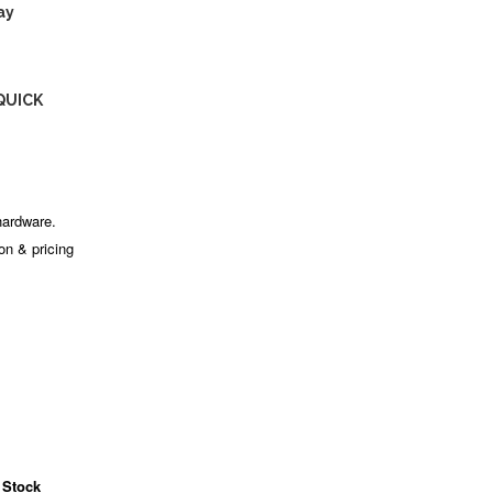
ay
QUICK
hardware.
ion & pricing
 Stock