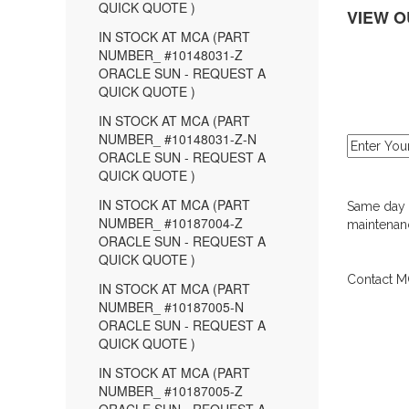
QUICK QUOTE )
VIEW O
IN STOCK AT MCA (PART
NUMBER_ #10148031-Z
ORACLE SUN - REQUEST A
QUICK QUOTE )
IN STOCK AT MCA (PART
NUMBER_ #10148031-Z-N
ORACLE SUN - REQUEST A
QUICK QUOTE )
IN STOCK AT MCA (PART
Same day d
NUMBER_ #10187004-Z
maintenanc
ORACLE SUN - REQUEST A
QUICK QUOTE )
Contact MC
IN STOCK AT MCA (PART
NUMBER_ #10187005-N
ORACLE SUN - REQUEST A
QUICK QUOTE )
IN STOCK AT MCA (PART
NUMBER_ #10187005-Z