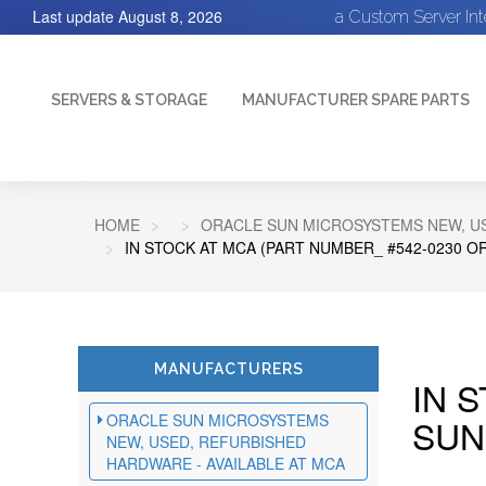
Last update
August 8, 2026
a Custom Server In
SERVERS & STORAGE
MANUFACTURER SPARE PARTS
HOME
ORACLE SUN MICROSYSTEMS NEW, US
IN STOCK AT MCA (PART NUMBER_ #542-0230 O
MANUFACTURERS
IN 
ORACLE SUN MICROSYSTEMS
SUN
NEW, USED, REFURBISHED
HARDWARE - AVAILABLE AT MCA