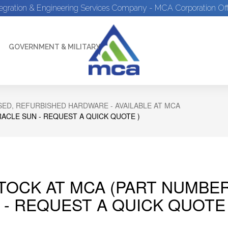
tegration & Engineering Services Company - MCA Corporation Off
GOVERNMENT & MILITARY
ED, REFURBISHED HARDWARE - AVAILABLE AT MCA
RACLE SUN - REQUEST A QUICK QUOTE )
STOCK AT MCA (PART NUMBER
 - REQUEST A QUICK QUOTE 