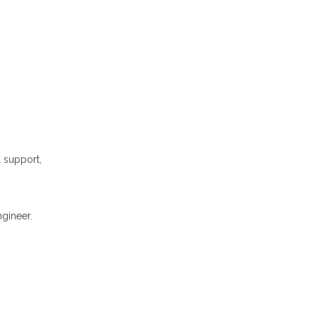
l support,
gineer.