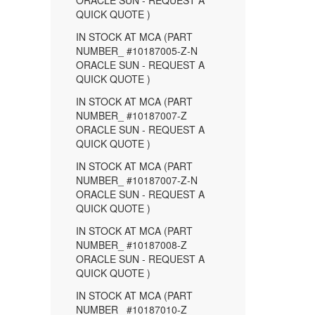
ORACLE SUN - REQUEST A
QUICK QUOTE )
IN STOCK AT MCA (PART
NUMBER_ #10187005-Z-N
ORACLE SUN - REQUEST A
QUICK QUOTE )
IN STOCK AT MCA (PART
NUMBER_ #10187007-Z
ORACLE SUN - REQUEST A
QUICK QUOTE )
IN STOCK AT MCA (PART
NUMBER_ #10187007-Z-N
ORACLE SUN - REQUEST A
QUICK QUOTE )
IN STOCK AT MCA (PART
NUMBER_ #10187008-Z
ORACLE SUN - REQUEST A
QUICK QUOTE )
IN STOCK AT MCA (PART
NUMBER_ #10187010-Z