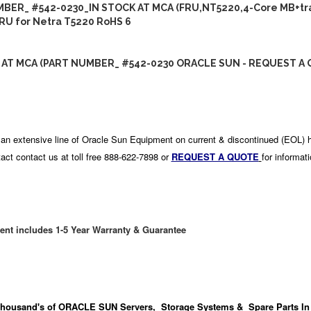
BER_ #542-0230_IN STOCK AT MCA (FRU,NT5220,4-Core MB+tr
RU for Netra T5220 RoHS 6
 AT MCA (PART NUMBER_ #542-0230 ORACLE SUN - REQUEST A 
an extensive line of Oracle Sun Equipment on current & discontinued (EOL) 
act contact us at toll free 888-622-7898 or
REQUEST A QUOTE
for informat
ent includes 1-5 Year Warranty & Guarantee
housand's
of ORACLE SUN Servers, Storage Systems & Spare Parts In