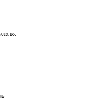
NUED, EOL
ity