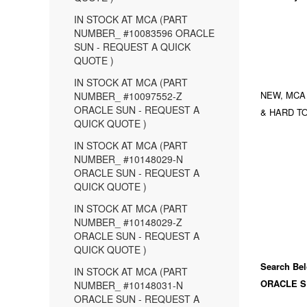
IN STOCK AT MCA (PART
NUMBER_ #10083596 ORACLE
SUN - REQUEST A QUICK
QUOTE )
IN STOCK AT MCA (PART
NEW, MCA
NUMBER_ #10097552-Z
ORACLE SUN - REQUEST A
& HARD TO
QUICK QUOTE )
IN STOCK AT MCA (PART
NUMBER_ #10148029-N
ORACLE SUN - REQUEST A
QUICK QUOTE )
IN STOCK AT MCA (PART
NUMBER_ #10148029-Z
ORACLE SUN - REQUEST A
QUICK QUOTE )
Search Bel
IN STOCK AT MCA (PART
ORACLE S
NUMBER_ #10148031-N
ORACLE SUN - REQUEST A