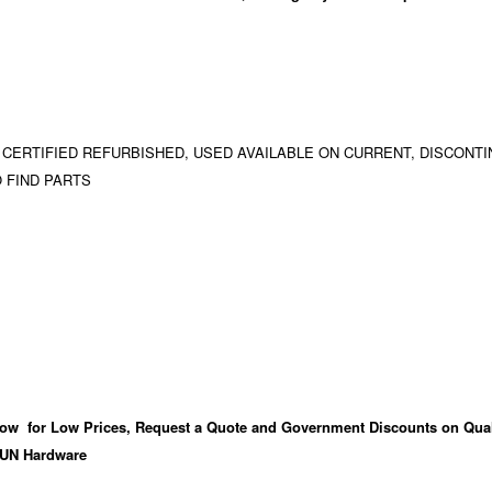
 CERTIFIED REFURBISHED, USED AVAILABLE ON CURRENT, DISCONTI
 FIND PARTS
ow for Low Prices, Request a Quote and Government Discounts on Qual
UN Hardware