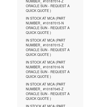
NUMBER_ #10187014-Z
ORACLE SUN - REQUEST A
QUICK QUOTE )
IN STOCK AT MCA (PART
NUMBER_ #10187015-N
ORACLE SUN - REQUEST A
QUICK QUOTE )
IN STOCK AT MCA (PART
NUMBER_ #10187015-Z
ORACLE SUN - REQUEST A
QUICK QUOTE )
IN STOCK AT MCA (PART
NUMBER_ #10187016-N
ORACLE SUN - REQUEST A
QUICK QUOTE )
IN STOCK AT MCA (PART
NUMBER_ #10187045-Z
ORACLE SUN - REQUEST A
QUICK QUOTE )
IN STOCK AT MCA (PART