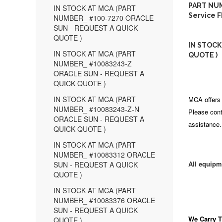
PART NUM
IN STOCK AT MCA (PART
Service F
NUMBER_ #100-7270 ORACLE
SUN - REQUEST A QUICK
QUOTE )
IN STOCK
IN STOCK AT MCA (PART
QUOTE )
NUMBER_ #10083243-Z
ORACLE SUN - REQUEST A
QUICK QUOTE )
IN STOCK AT MCA (PART
MCA offers 
NUMBER_ #10083243-Z-N
Please cont
ORACLE SUN - REQUEST A
assistance.
QUICK QUOTE )
IN STOCK AT MCA (PART
NUMBER_ #10083312 ORACLE
All equipm
SUN - REQUEST A QUICK
QUOTE )
IN STOCK AT MCA (PART
NUMBER_ #10083376 ORACLE
SUN - REQUEST A QUICK
We Carry
T
QUOTE )