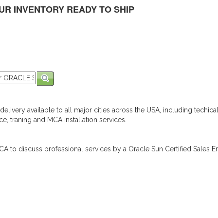
UR INVENTORY READY TO SHIP
elivery available to all major cities across the USA, including techica
e, traning and MCA installation services.
A to discuss professional services by a Oracle Sun Certified Sales En