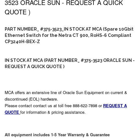
3523 ORACLE SUN - REQUEST A QUICK
QUOTE )
PART NUMBER_ #375-3523_IN STOCK AT MCA (Spare 10Gbit
Ethernet Switch for the Netra CT 900, RoHS-6 Compliant
CP3240H-BEX-Z
IN STOCK AT MCA (PART NUMBER_ #375-3523 ORACLE SUN -
REQUEST A QUICK QUOTE )
MCA offers an extensive line of Oracle Sun Equipment on current &
discontinued (EOL) hardware.
Please contact contact us at toll free 888-622-7898 or
REQUEST A
QUOTE
for information & pricing assistance.
All equipment includes 1-5 Year Warranty & Guarantee