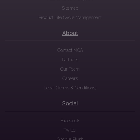
Sitemap
Product Life Cycle Management
About
Contact MCA
Partners
Our Team
Careers
Legal (Terms & Conditions)
Social
Facebook
Twitter
Google Plush