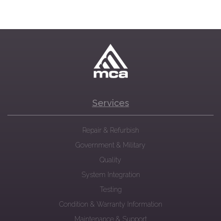
Services
Repair & Refurbish
Government & Military
Quality
System Integration
Testing
Condition & Warranty Information
Maintenance & Support