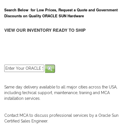
Search Below for Low Prices, Request a Quote and Government
Discounts on Quality ORACLE SUN Hardware
VIEW OUR INVENTORY READY TO SHIP
Same day delivery available to all major cities across the USA,
including techical support, maintenance, traning and MCA
installation services.
Contact MCA to discuss professional services by a Oracle Sun
Certified Sales Engineer.