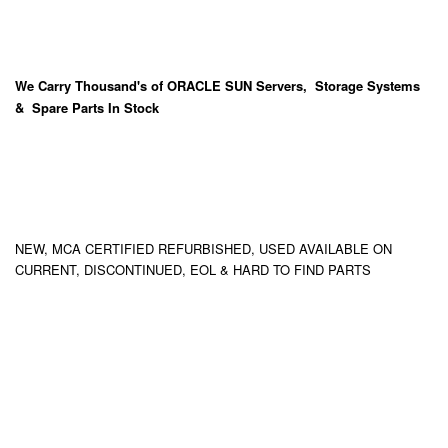
We Carry
Thousand's
of ORACLE SUN Servers, Storage Systems
& Spare Parts In Stock
NEW, MCA CERTIFIED REFURBISHED, USED AVAILABLE ON
CURRENT, DISCONTINUED, EOL & HARD TO FIND PARTS