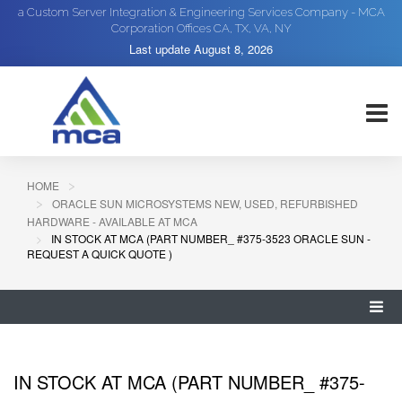
a Custom Server Integration & Engineering Services Company - MCA
Corporation Offices CA, TX, VA, NY
Last update
August 8, 2026
HOME
ORACLE SUN MICROSYSTEMS NEW, USED, REFURBISHED
HARDWARE - AVAILABLE AT MCA
IN STOCK AT MCA (PART NUMBER_ #375-3523 ORACLE SUN -
REQUEST A QUICK QUOTE )
IN STOCK AT MCA (PART NUMBER_ #375-