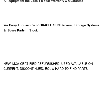
All equipment includes 1-5 Year Warranty & Guarantee
We Carry
Thousand's
of ORACLE SUN Servers, Storage Systems
& Spare Parts In Stock
NEW, MCA CERTIFIED REFURBISHED, USED AVAILABLE ON
CURRENT, DISCONTINUED, EOL & HARD TO FIND PARTS