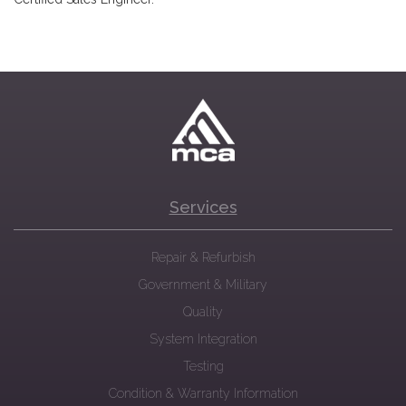
Services
Repair & Refurbish
Government & Military
Quality
System Integration
Testing
Condition & Warranty Information