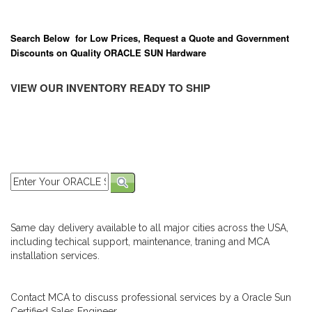
Search Below for Low Prices, Request a Quote and Government
Discounts on Quality ORACLE SUN Hardware
VIEW OUR INVENTORY READY TO SHIP
Same day delivery available to all major cities across the USA,
including techical support, maintenance, traning and MCA
installation services.
Contact MCA to discuss professional services by a Oracle Sun
Certified Sales Engineer.