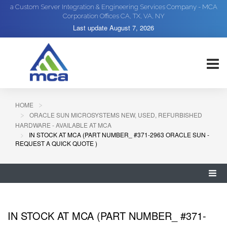
a Custom Server Integration & Engineering Services Company - MCA
Corporation Offices CA, TX, VA, NY
Last update
August 7, 2026
HOME
ORACLE SUN MICROSYSTEMS NEW, USED, REFURBISHED
HARDWARE - AVAILABLE AT MCA
IN STOCK AT MCA (PART NUMBER_ #371-2963 ORACLE SUN -
REQUEST A QUICK QUOTE )
IN STOCK AT MCA (PART NUMBER_ #371-