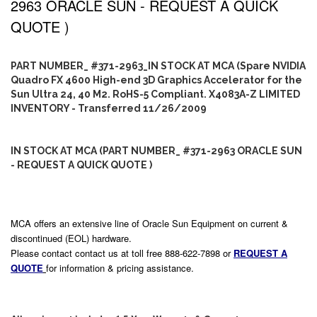
2963 ORACLE SUN - REQUEST A QUICK
QUOTE )
PART NUMBER_ #371-2963_IN STOCK AT MCA (Spare NVIDIA
Quadro FX 4600 High-end 3D Graphics Accelerator for the
Sun Ultra 24, 40 M2. RoHS-5 Compliant. X4083A-Z LIMITED
INVENTORY - Transferred 11/26/2009
IN STOCK AT MCA (PART NUMBER_ #371-2963 ORACLE SUN
- REQUEST A QUICK QUOTE )
MCA offers an extensive line of Oracle Sun Equipment on current &
discontinued (EOL) hardware.
Please contact contact us at toll free 888-622-7898 or
REQUEST A
QUOTE
for information & pricing assistance.