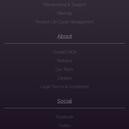
Maintenance & Support
Sitemap
Product Life Cycle Management
About
Contact MCA
Partners
Our Team
Careers
Legal (Terms & Conditions)
Social
Facebook
Twitter