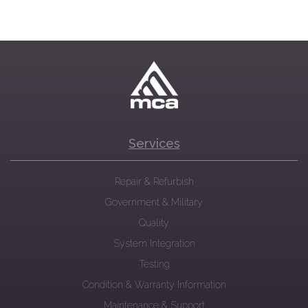
Services
Repair & Refurbish
Government & Military
Quality
System Integration
Testing
Condition & Warranty Information
Maintenance & Support