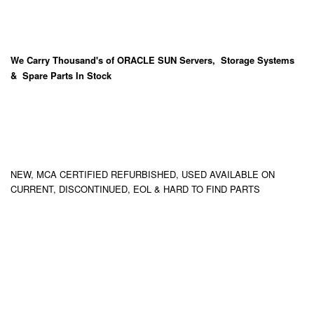
We Carry
Thousand's
of ORACLE SUN Servers, Storage Systems
& Spare Parts In Stock
NEW, MCA CERTIFIED REFURBISHED, USED AVAILABLE ON
CURRENT, DISCONTINUED, EOL & HARD TO FIND PARTS