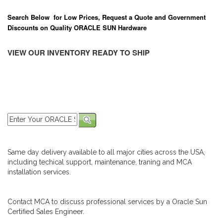
Search Below for Low Prices, Request a Quote and Government
Discounts on Quality ORACLE SUN Hardware
VIEW OUR INVENTORY READY TO SHIP
Same day delivery available to all major cities across the USA,
including techical support, maintenance, traning and MCA
installation services.
Contact MCA to discuss professional services by a Oracle Sun
Certified Sales Engineer.