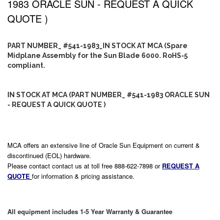
1983 ORACLE SUN - REQUEST A QUICK
QUOTE )
PART NUMBER_ #541-1983_IN STOCK AT MCA (Spare
Midplane Assembly for the Sun Blade 6000. RoHS-5
compliant.
IN STOCK AT MCA (PART NUMBER_ #541-1983 ORACLE SUN
- REQUEST A QUICK QUOTE )
MCA offers an extensive line of Oracle Sun Equipment on current &
discontinued (EOL) hardware.
Please contact contact us at toll free 888-622-7898 or
REQUEST A
QUOTE
for information & pricing assistance.
All equipment includes 1-5 Year Warranty & Guarantee