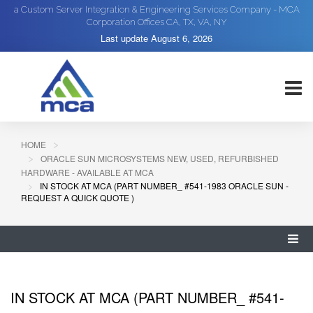
a Custom Server Integration & Engineering Services Company - MCA
Corporation Offices CA, TX, VA, NY
Last update
August 6, 2026
HOME
ORACLE SUN MICROSYSTEMS NEW, USED, REFURBISHED
HARDWARE - AVAILABLE AT MCA
IN STOCK AT MCA (PART NUMBER_ #541-1983 ORACLE SUN -
REQUEST A QUICK QUOTE )
IN STOCK AT MCA (PART NUMBER_ #541-