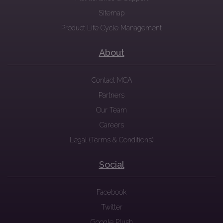
Sitemap
Product Life Cycle Management
About
Contact MCA
Partners
Our Team
Careers
Legal (Terms & Conditions)
Social
Facebook
Twitter
Google Plush