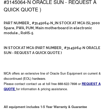
#3145064-N ORACLE SUN - REQUEST A
QUICK QUOTE )
PART NUMBER_ #3145064-N_IN STOCK AT MCA (SL3000
Spare, PWA, PUM, Main motherboard in electronic
module., RoHS-5
IN STOCK AT MCA (PART NUMBER_ #3145064-N ORACLE
SUN - REQUEST A QUICK QUOTE )
MCA offers an extensive line of Oracle Sun Equipment on current &
discontinued (EOL) hardware.
Please contact contact us at toll free 888-622-7898 or
REQUEST A
QUOTE
for information & pricing assistance.
All equipment includes 1-5 Year Warranty & Guarantee