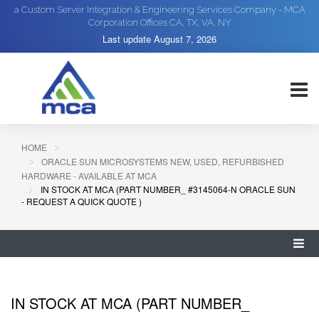
a Custom Server Integration & Engineering Services Company - MCA
Corporation Offices CA, TX, VA, NY
Last update
August 7, 2026
HOME
ORACLE SUN MICROSYSTEMS NEW, USED, REFURBISHED
HARDWARE - AVAILABLE AT MCA
IN STOCK AT MCA (PART NUMBER_ #3145064-N ORACLE SUN
- REQUEST A QUICK QUOTE )
IN STOCK AT MCA (PART NUMBER_