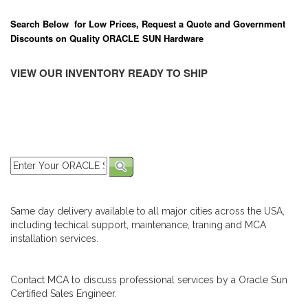
Search Below for Low Prices, Request a Quote and Government
Discounts on Quality ORACLE SUN Hardware
VIEW OUR INVENTORY READY TO SHIP
Same day delivery available to all major cities across the USA,
including techical support, maintenance, traning and MCA
installation services.
Contact MCA to discuss professional services by a Oracle Sun
Certified Sales Engineer.