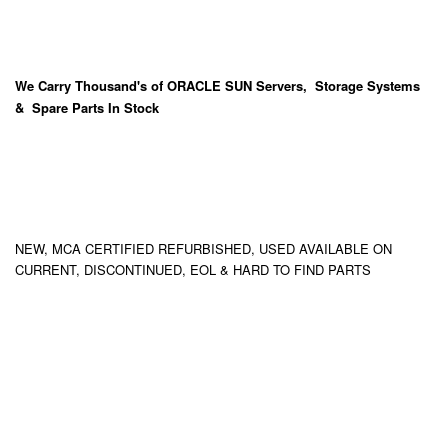
We Carry
Thousand's
of ORACLE SUN Servers, Storage Systems
& Spare Parts In Stock
NEW, MCA CERTIFIED REFURBISHED, USED AVAILABLE ON
CURRENT, DISCONTINUED, EOL & HARD TO FIND PARTS