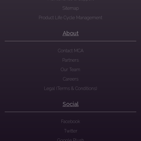
Sitemap
Product Life Cycle Management
About
Contact MCA
Partners
Our Team
Careers
Legal (Terms & Conditions)
Social
Facebook
Twitter
Google Plush