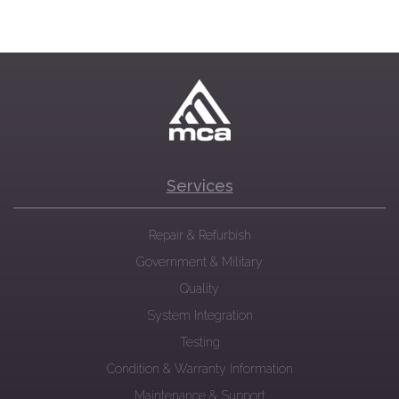
Services
Repair & Refurbish
Government & Military
Quality
System Integration
Testing
Condition & Warranty Information
Maintenance & Support