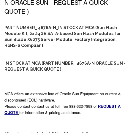
N ORACLE SUN - REQUEST A QUICK
QUOTE )
PART NUMBER_ 4676A-N_IN STOCK AT MCA (Sun Flash
Module Kit, 2x 24GB SATA-based Sun Flash Modules for
Sun Blade X6275 Server Module, Factory Integration,
RoHS-6 Compliant.
IN STOCK AT MCA (PART NUMBER_ 4676A-N ORACLE SUN -
REQUEST A QUICK QUOTE )
MCA offers an extensive line of Oracle Sun Equipment on current &
discontinued (EOL) hardware.
Please contact contact us at toll free 888-622-7898 or
REQUEST A
QUOTE
for information & pricing assistance.