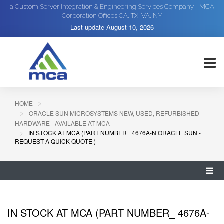
a Custom Server Integration & Engineering Services Company - MCA
Corporation Offices CA, TX, VA, NY
Last update
August 10, 2026
HOME
ORACLE SUN MICROSYSTEMS NEW, USED, REFURBISHED
HARDWARE - AVAILABLE AT MCA
IN STOCK AT MCA (PART NUMBER_ 4676A-N ORACLE SUN -
REQUEST A QUICK QUOTE )
IN STOCK AT MCA (PART NUMBER_ 4676A-