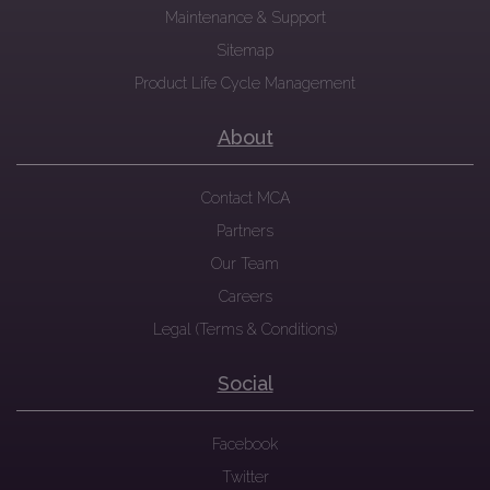
Maintenance & Support
Sitemap
Product Life Cycle Management
About
Contact MCA
Partners
Our Team
Careers
Legal (Terms & Conditions)
Social
Facebook
Twitter