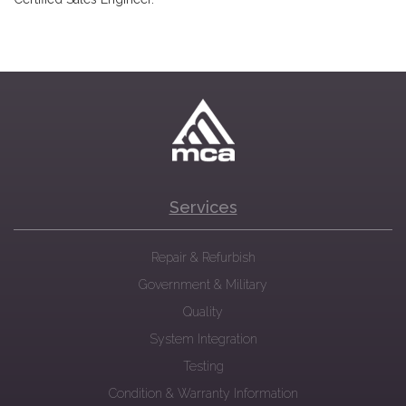
Services
Repair & Refurbish
Government & Military
Quality
System Integration
Testing
Condition & Warranty Information