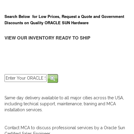
Search Below for Low Prices, Request a Quote and Government
Discounts on Quality ORACLE SUN Hardware
VIEW OUR INVENTORY READY TO SHIP
Same day delivery available to all major cities across the USA,
including techical support, maintenance, traning and MCA
installation services.
Contact MCA to discuss professional services by a Oracle Sun
Certified Sales Engineer.