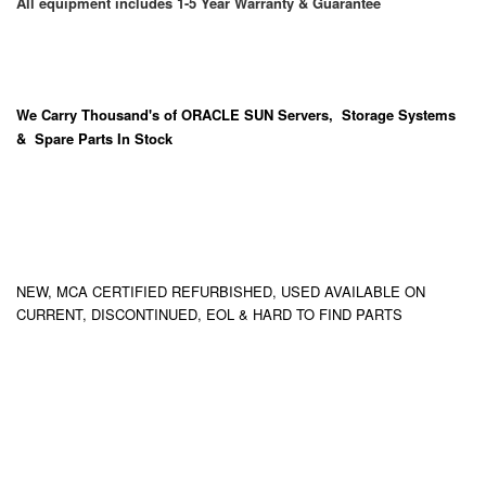
All equipment includes 1-5 Year Warranty & Guarantee
We Carry
Thousand's
of ORACLE SUN Servers, Storage Systems
& Spare Parts In Stock
NEW, MCA CERTIFIED REFURBISHED, USED AVAILABLE ON
CURRENT, DISCONTINUED, EOL & HARD TO FIND PARTS