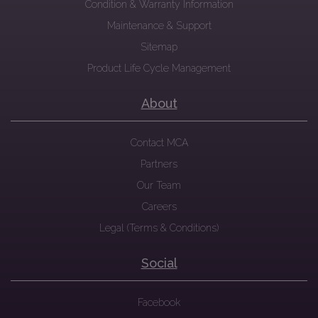
Condition & Warranty Information
Maintenance & Support
Sitemap
Product Life Cycle Management
About
Contact MCA
Partners
Our Team
Careers
Legal (Terms & Conditions)
Social
Facebook