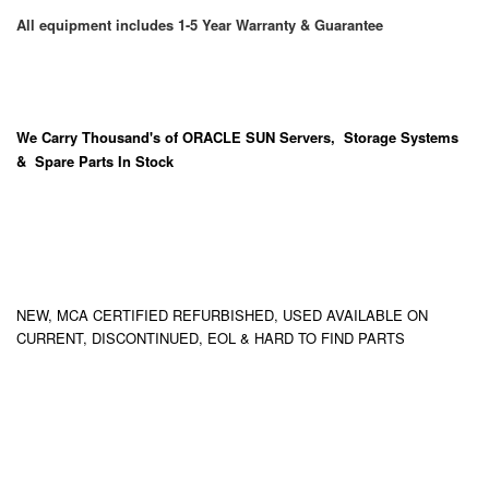
All equipment includes 1-5 Year Warranty & Guarantee
We Carry
Thousand's
of ORACLE SUN Servers, Storage Systems
& Spare Parts In Stock
NEW, MCA CERTIFIED REFURBISHED, USED AVAILABLE ON
CURRENT, DISCONTINUED, EOL & HARD TO FIND PARTS