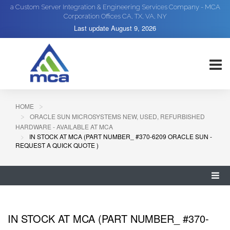
a Custom Server Integration & Engineering Services Company - MCA
Corporation Offices CA, TX, VA, NY
Last update
August 9, 2026
HOME
ORACLE SUN MICROSYSTEMS NEW, USED, REFURBISHED
HARDWARE - AVAILABLE AT MCA
IN STOCK AT MCA (PART NUMBER_ #370-6209 ORACLE SUN -
REQUEST A QUICK QUOTE )
IN STOCK AT MCA (PART NUMBER_ #370-