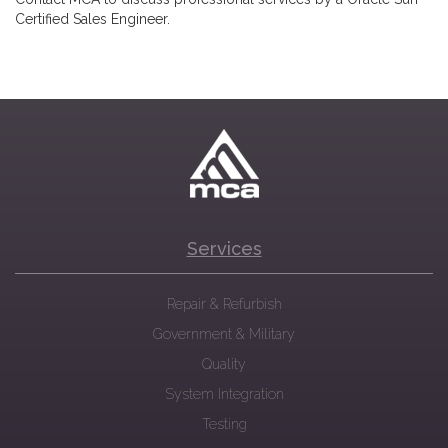
Certified Sales Engineer.
Services
Repair & Refurbish
Government & Military
Quality
System Integration
Testing