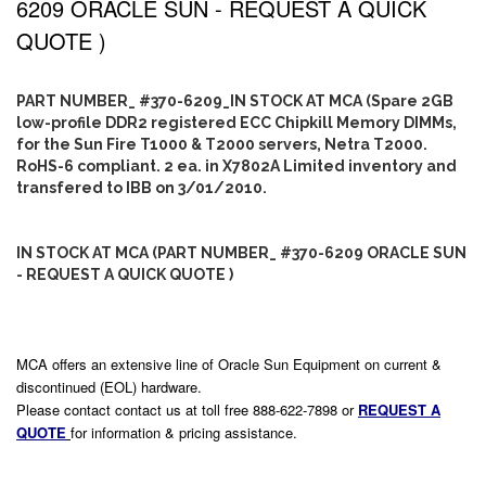
6209 ORACLE SUN - REQUEST A QUICK
QUOTE )
PART NUMBER_ #370-6209_IN STOCK AT MCA (Spare 2GB
low-profile DDR2 registered ECC Chipkill Memory DIMMs,
for the Sun Fire T1000 & T2000 servers, Netra T2000.
RoHS-6 compliant. 2 ea. in X7802A Limited inventory and
transfered to IBB on 3/01/2010.
IN STOCK AT MCA (PART NUMBER_ #370-6209 ORACLE SUN
- REQUEST A QUICK QUOTE )
MCA offers an extensive line of Oracle Sun Equipment on current &
discontinued (EOL) hardware.
Please contact contact us at toll free 888-622-7898 or
REQUEST A
QUOTE
for information & pricing assistance.