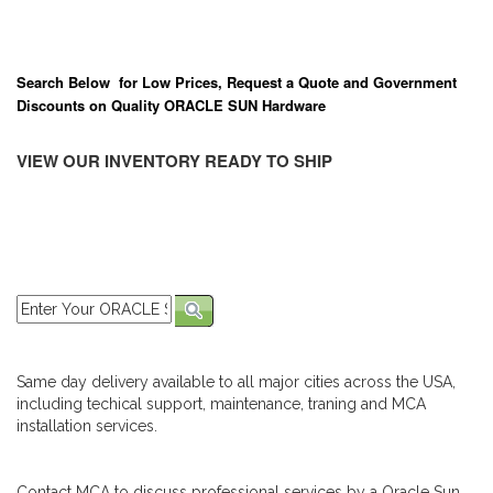
Search Below for Low Prices, Request a Quote and Government
Discounts on Quality ORACLE SUN Hardware
VIEW OUR INVENTORY READY TO SHIP
Same day delivery available to all major cities across the USA,
including techical support, maintenance, traning and MCA
installation services.
Contact MCA to discuss professional services by a Oracle Sun