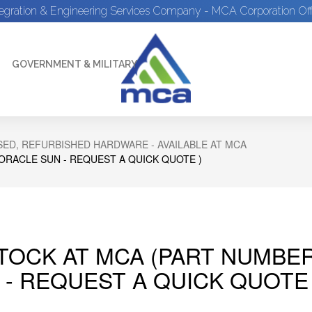
tegration & Engineering Services Company - MCA Corporation Off
GOVERNMENT & MILITARY
ED, REFURBISHED HARDWARE - AVAILABLE AT MCA
 ORACLE SUN - REQUEST A QUICK QUOTE )
STOCK AT MCA (PART NUMBER
 - REQUEST A QUICK QUOTE 