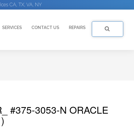
ices CA, TX, VA, NY
SERVICES
CONTACT US
REPAIRS
_ #375-3053-N ORACLE
)