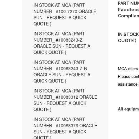
PART NUM
IN STOCK AT MCA (PART
Paddleboa
NUMBER_ #100-7270 ORACLE
Complian
SUN - REQUEST A QUICK
QUOTE )
IN STOCK AT MCA (PART
IN STOCK
NUMBER_ #10083243-Z
QUOTE )
ORACLE SUN - REQUEST A
QUICK QUOTE )
IN STOCK AT MCA (PART
NUMBER_ #10083243-Z-N
MCA offers 
ORACLE SUN - REQUEST A
Please cont
QUICK QUOTE )
assistance.
IN STOCK AT MCA (PART
NUMBER_ #10083312 ORACLE
SUN - REQUEST A QUICK
All equipm
QUOTE )
IN STOCK AT MCA (PART
NUMBER_ #10083376 ORACLE
SUN - REQUEST A QUICK
QUOTE )