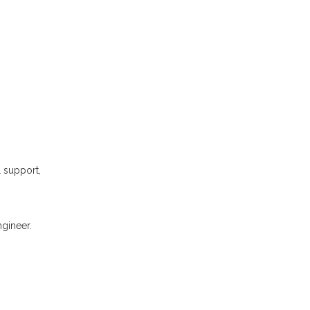
l support,
gineer.