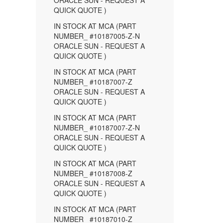
ORACLE SUN - REQUEST A
QUICK QUOTE )
IN STOCK AT MCA (PART
NUMBER_ #10187005-Z-N
ORACLE SUN - REQUEST A
QUICK QUOTE )
IN STOCK AT MCA (PART
NUMBER_ #10187007-Z
ORACLE SUN - REQUEST A
QUICK QUOTE )
IN STOCK AT MCA (PART
NUMBER_ #10187007-Z-N
ORACLE SUN - REQUEST A
QUICK QUOTE )
IN STOCK AT MCA (PART
NUMBER_ #10187008-Z
ORACLE SUN - REQUEST A
QUICK QUOTE )
IN STOCK AT MCA (PART
NUMBER_ #10187010-Z