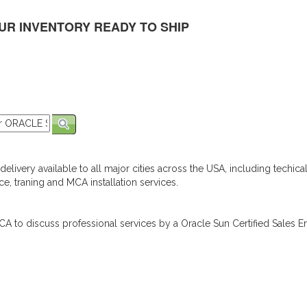
UR INVENTORY READY TO SHIP
elivery available to all major cities across the USA, including techica
e, traning and MCA installation services.
A to discuss professional services by a Oracle Sun Certified Sales En