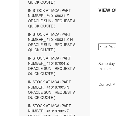
QUICK QUOTE )
VIEW O
IN STOCK AT MCA (PART
NUMBER_ #10148031-Z
ORACLE SUN - REQUEST A
QUICK QUOTE )
IN STOCK AT MCA (PART
NUMBER_ #10148031-Z-N
ORACLE SUN - REQUEST A
QUICK QUOTE )
IN STOCK AT MCA (PART
NUMBER_ #10187004-Z
Same day d
ORACLE SUN - REQUEST A
maintenanc
QUICK QUOTE )
IN STOCK AT MCA (PART
Contact MC
NUMBER_ #10187005-N
ORACLE SUN - REQUEST A
QUICK QUOTE )
IN STOCK AT MCA (PART
NUMBER_ #10187005-Z