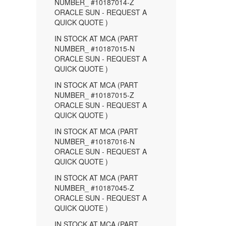
NUMBER_ #10187014-Z
ORACLE SUN - REQUEST A
QUICK QUOTE )
IN STOCK AT MCA (PART
NUMBER_ #10187015-N
ORACLE SUN - REQUEST A
QUICK QUOTE )
IN STOCK AT MCA (PART
NUMBER_ #10187015-Z
ORACLE SUN - REQUEST A
QUICK QUOTE )
IN STOCK AT MCA (PART
NUMBER_ #10187016-N
ORACLE SUN - REQUEST A
QUICK QUOTE )
IN STOCK AT MCA (PART
NUMBER_ #10187045-Z
ORACLE SUN - REQUEST A
QUICK QUOTE )
IN STOCK AT MCA (PART