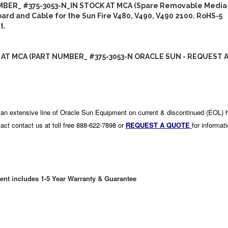
BER_ #375-3053-N_IN STOCK AT MCA (Spare Removable Media
rd and Cable for the Sun Fire V480, V490, V490 2100. RoHS-5
t.
 AT MCA (PART NUMBER_ #375-3053-N ORACLE SUN - REQUEST 
an extensive line of Oracle Sun Equipment on current & discontinued (EOL) 
act contact us at toll free 888-622-7898 or
REQUEST A QUOTE
for informat
ent includes 1-5 Year Warranty & Guarantee