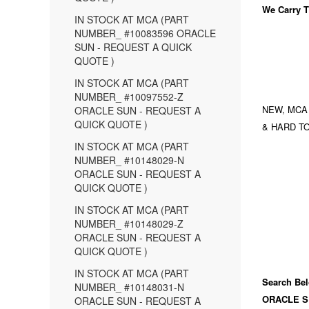
We Carry
T
IN STOCK AT MCA (PART
NUMBER_ #10083596 ORACLE
SUN - REQUEST A QUICK
QUOTE )
IN STOCK AT MCA (PART
NUMBER_ #10097552-Z
NEW, MCA
ORACLE SUN - REQUEST A
QUICK QUOTE )
& HARD TO
IN STOCK AT MCA (PART
NUMBER_ #10148029-N
ORACLE SUN - REQUEST A
QUICK QUOTE )
IN STOCK AT MCA (PART
NUMBER_ #10148029-Z
ORACLE SUN - REQUEST A
QUICK QUOTE )
IN STOCK AT MCA (PART
Search Bel
NUMBER_ #10148031-N
ORACLE S
ORACLE SUN - REQUEST A