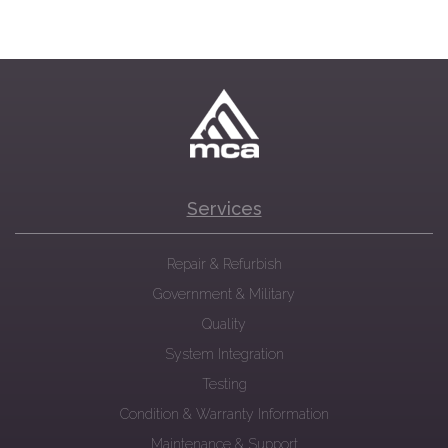
Services
Repair & Refurbish
Government & Military
Quality
System Integration
Testing
Condition & Warranty Information
Maintenance & Support