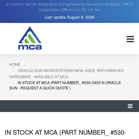
a Custom Server Integration & Engineering Services Company - MCA
Corporation Offices CA, TX, VA, NY
Last update
August 8, 2026
HOME
ORACLE SUN MICROSYSTEMS NEW, USED, REFURBISHED
HARDWARE - AVAILABLE AT MCA
IN STOCK AT MCA (PART NUMBER_ #530-2452-N ORACLE
SUN - REQUEST A QUICK QUOTE )
IN STOCK AT MCA (PART NUMBER_ #530-