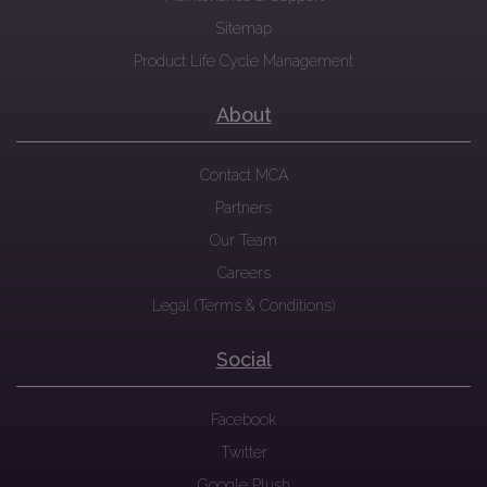
Sitemap
Product Life Cycle Management
About
Contact MCA
Partners
Our Team
Careers
Legal (Terms & Conditions)
Social
Facebook
Twitter
Google Plush