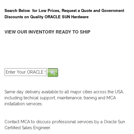
Search Below for Low Prices, Request a Quote and Government
Discounts on Quality ORACLE SUN Hardware
VIEW OUR INVENTORY READY TO SHIP
Same day delivery available to all major cities across the USA,
including techical support, maintenance, traning and MCA
installation services.
Contact MCA to discuss professional services by a Oracle Sun
Certified Sales Engineer.