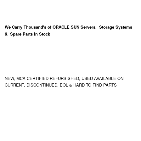
We Carry
Thousand's
of ORACLE SUN Servers, Storage Systems
& Spare Parts In Stock
NEW, MCA CERTIFIED REFURBISHED, USED AVAILABLE ON
CURRENT, DISCONTINUED, EOL & HARD TO FIND PARTS