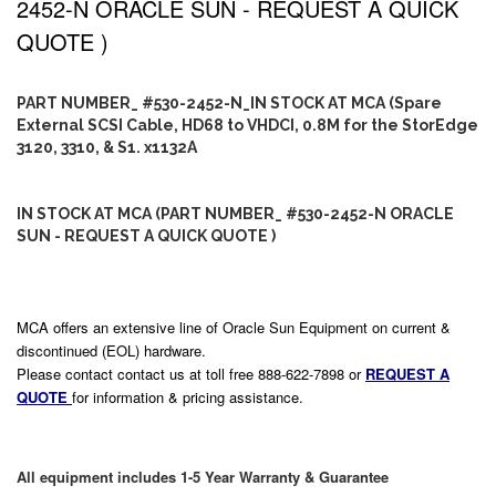
2452-N ORACLE SUN - REQUEST A QUICK
QUOTE )
PART NUMBER_ #530-2452-N_IN STOCK AT MCA (Spare
External SCSI Cable, HD68 to VHDCI, 0.8M for the StorEdge
3120, 3310, & S1. x1132A
IN STOCK AT MCA (PART NUMBER_ #530-2452-N ORACLE
SUN - REQUEST A QUICK QUOTE )
MCA offers an extensive line of Oracle Sun Equipment on current &
discontinued (EOL) hardware.
Please contact contact us at toll free 888-622-7898 or
REQUEST A
QUOTE
for information & pricing assistance.
All equipment includes 1-5 Year Warranty & Guarantee