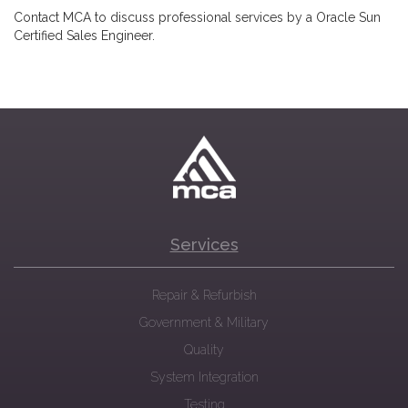
Contact MCA to discuss professional services by a Oracle Sun
Certified Sales Engineer.
Services
Repair & Refurbish
Government & Military
Quality
System Integration
Testing