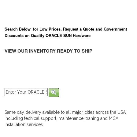
Search Below for Low Prices, Request a Quote and Government
Discounts on Quality ORACLE SUN Hardware
VIEW OUR INVENTORY READY TO SHIP
Same day delivery available to all major cities across the USA,
including techical support, maintenance, traning and MCA
installation services.