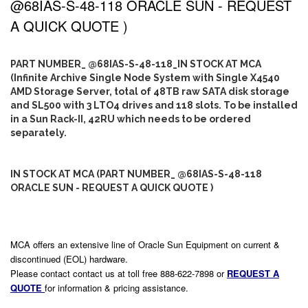
@68IAS-S-48-118 ORACLE SUN - REQUEST
A QUICK QUOTE )
PART NUMBER_ @68IAS-S-48-118_IN STOCK AT MCA
(Infinite Archive Single Node System with Single X4540
AMD Storage Server, total of 48TB raw SATA disk storage
and SL500 with 3 LTO4 drives and 118 slots. To be installed
in a Sun Rack-II, 42RU which needs to be ordered
separately.
IN STOCK AT MCA (PART NUMBER_ @68IAS-S-48-118
ORACLE SUN - REQUEST A QUICK QUOTE )
MCA offers an extensive line of Oracle Sun Equipment on current &
discontinued (EOL) hardware.
Please contact contact us at toll free 888-622-7898 or
REQUEST A
QUOTE
for information & pricing assistance.