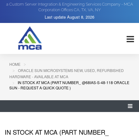
a Custom Server Integration & Engineering Services Company - MCA
Corporation Offices CA, TX, VA, NY
Last update
August 8, 2026
HOME
ORACLE SUN MICROSYSTEMS NEW, USED, REFURBISHED
HARDWARE - AVAILABLE AT MCA
IN STOCK AT MCA (PART NUMBER_ @68IAS-S-48-118 ORACLE
SUN - REQUEST A QUICK QUOTE )
IN STOCK AT MCA (PART NUMBER_