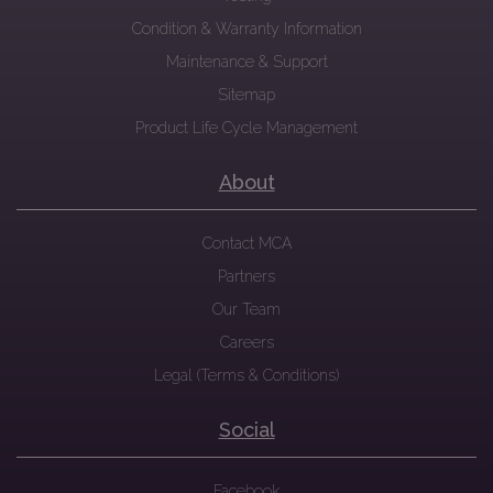
Condition & Warranty Information
Maintenance & Support
Sitemap
Product Life Cycle Management
About
Contact MCA
Partners
Our Team
Careers
Legal (Terms & Conditions)
Social
Facebook