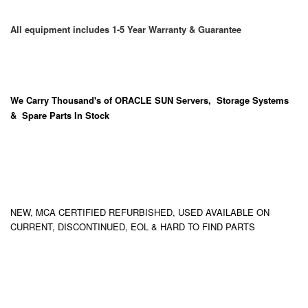
All equipment includes 1-5 Year Warranty & Guarantee
We Carry
Thousand's
of ORACLE SUN Servers, Storage Systems
& Spare Parts In Stock
NEW, MCA CERTIFIED REFURBISHED, USED AVAILABLE ON
CURRENT, DISCONTINUED, EOL & HARD TO FIND PARTS