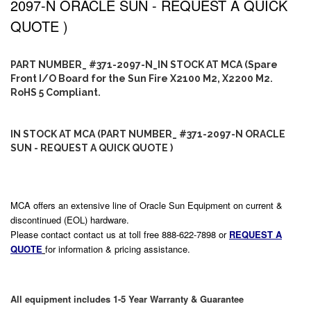
2097-N ORACLE SUN - REQUEST A QUICK
QUOTE )
PART NUMBER_ #371-2097-N_IN STOCK AT MCA (Spare
Front I/O Board for the Sun Fire X2100 M2, X2200 M2.
RoHS 5 Compliant.
IN STOCK AT MCA (PART NUMBER_ #371-2097-N ORACLE
SUN - REQUEST A QUICK QUOTE )
MCA offers an extensive line of Oracle Sun Equipment on current &
discontinued (EOL) hardware.
Please contact contact us at toll free 888-622-7898 or
REQUEST A
QUOTE
for information & pricing assistance.
All equipment includes 1-5 Year Warranty & Guarantee