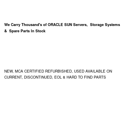
We Carry
Thousand's
of ORACLE SUN Servers, Storage Systems
& Spare Parts In Stock
NEW, MCA CERTIFIED REFURBISHED, USED AVAILABLE ON
CURRENT, DISCONTINUED, EOL & HARD TO FIND PARTS