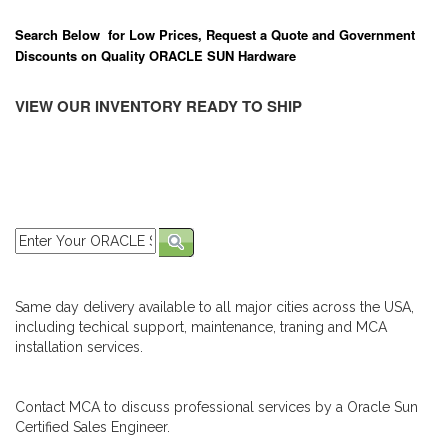
Search Below for Low Prices, Request a Quote and Government
Discounts on Quality ORACLE SUN Hardware
VIEW OUR INVENTORY READY TO SHIP
Same day delivery available to all major cities across the USA,
including techical support, maintenance, traning and MCA
installation services.
Contact MCA to discuss professional services by a Oracle Sun
Certified Sales Engineer.