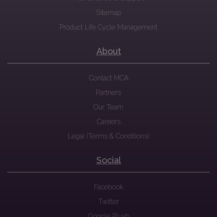
Sitemap
Product Life Cycle Management
About
Contact MCA
Partners
Our Team
Careers
Legal (Terms & Conditions)
Social
Facebook
Twitter
Google Plush