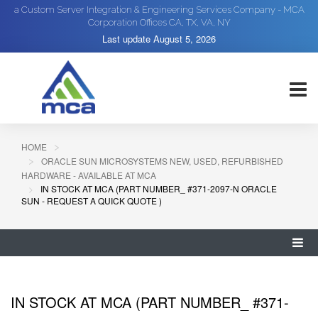
a Custom Server Integration & Engineering Services Company - MCA
Corporation Offices CA, TX, VA, NY
Last update
August 5, 2026
HOME
ORACLE SUN MICROSYSTEMS NEW, USED, REFURBISHED
HARDWARE - AVAILABLE AT MCA
IN STOCK AT MCA (PART NUMBER_ #371-2097-N ORACLE
SUN - REQUEST A QUICK QUOTE )
IN STOCK AT MCA (PART NUMBER_ #371-