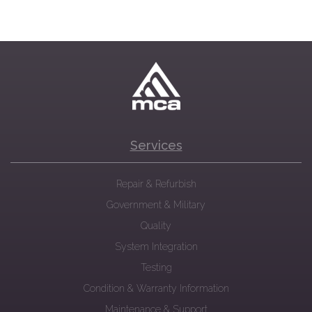
Services
Repair & Refurbish
Government & Military
Quality
System Integration
Testing
Condition & Warranty Information
Maintenance & Support