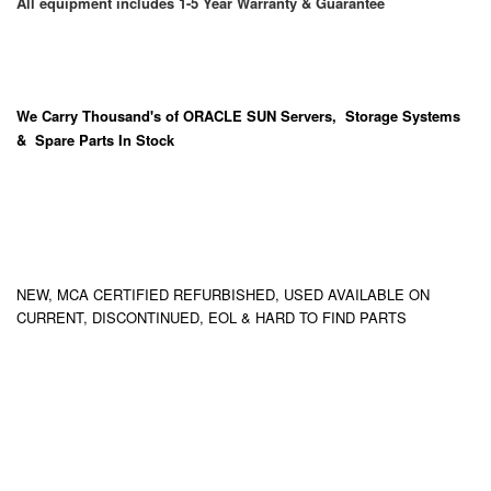
All equipment includes 1-5 Year Warranty & Guarantee
We Carry
Thousand's
of ORACLE SUN Servers, Storage Systems
& Spare Parts In Stock
NEW, MCA CERTIFIED REFURBISHED, USED AVAILABLE ON
CURRENT, DISCONTINUED, EOL & HARD TO FIND PARTS