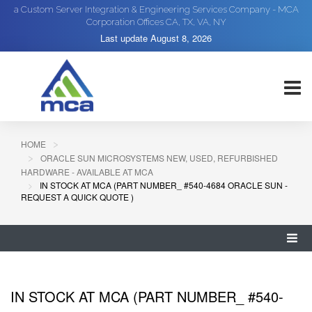
a Custom Server Integration & Engineering Services Company - MCA
Corporation Offices CA, TX, VA, NY
Last update
August 8, 2026
HOME
ORACLE SUN MICROSYSTEMS NEW, USED, REFURBISHED
HARDWARE - AVAILABLE AT MCA
IN STOCK AT MCA (PART NUMBER_ #540-4684 ORACLE SUN -
REQUEST A QUICK QUOTE )
IN STOCK AT MCA (PART NUMBER_ #540-