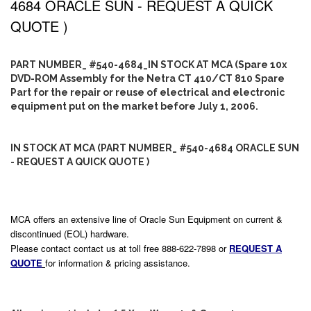
4684 ORACLE SUN - REQUEST A QUICK
QUOTE )
PART NUMBER_ #540-4684_IN STOCK AT MCA (Spare 10x
DVD-ROM Assembly for the Netra CT 410/CT 810 Spare
Part for the repair or reuse of electrical and electronic
equipment put on the market before July 1, 2006.
IN STOCK AT MCA (PART NUMBER_ #540-4684 ORACLE SUN
- REQUEST A QUICK QUOTE )
MCA offers an extensive line of Oracle Sun Equipment on current &
discontinued (EOL) hardware.
Please contact contact us at toll free 888-622-7898 or
REQUEST A
QUOTE
for information & pricing assistance.