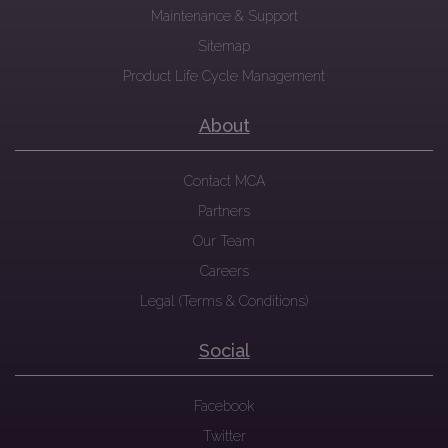
Maintenance & Support
Sitemap
Product Life Cycle Management
About
Contact MCA
Partners
Our Team
Careers
Legal (Terms & Conditions)
Social
Facebook
Twitter