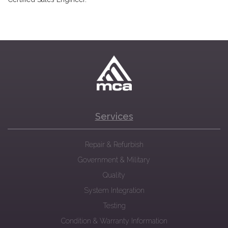
Services
Repair & Refurbish
Government & Military
Quality
System Integration
Testing
Condition & Warranty Information