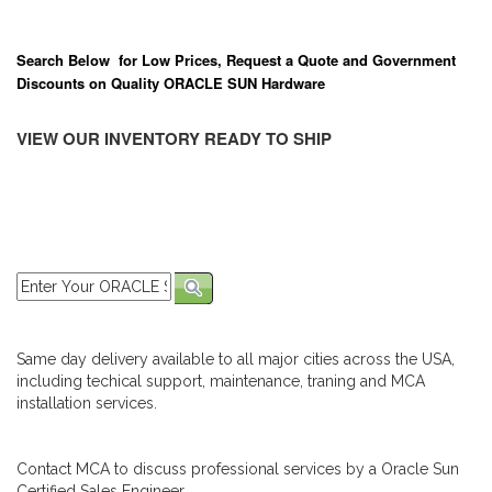
Search Below for Low Prices, Request a Quote and Government
Discounts on Quality ORACLE SUN Hardware
VIEW OUR INVENTORY READY TO SHIP
Same day delivery available to all major cities across the USA,
including techical support, maintenance, traning and MCA
installation services.
Contact MCA to discuss professional services by a Oracle Sun
Certified Sales Engineer.