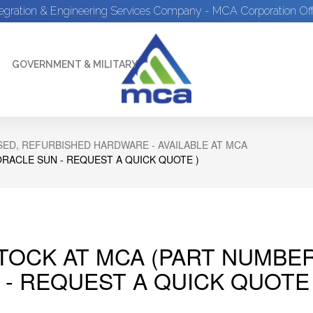
tegration & Engineering Services Company - MCA Corporation Off
GOVERNMENT & MILITARY
ED, REFURBISHED HARDWARE - AVAILABLE AT MCA
ORACLE SUN - REQUEST A QUICK QUOTE )
STOCK AT MCA (PART NUMBE
 - REQUEST A QUICK QUOTE 