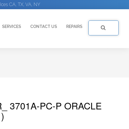
ices CA, TX, VA, NY
SERVICES
CONTACT US
REPAIRS
R_ 3701A-PC-P ORACLE
)