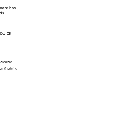
7
oard has
ds
 QUICK
hardware.
ion & pricing