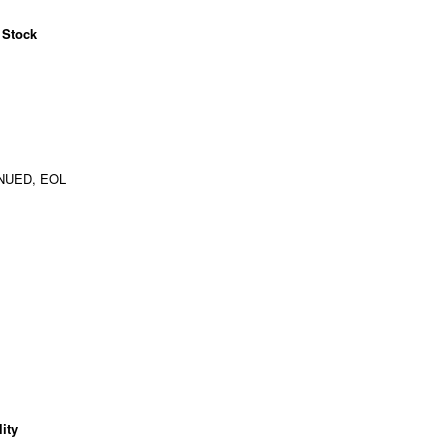
 Stock
NUED, EOL
ity