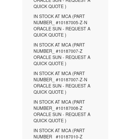
ORACLE SUN - REQUEST A
QUICK QUOTE )
IN STOCK AT MCA (PART
NUMBER_ #10187005-Z-N
ORACLE SUN - REQUEST A
QUICK QUOTE )
IN STOCK AT MCA (PART
NUMBER_ #10187007-Z
ORACLE SUN - REQUEST A
QUICK QUOTE )
IN STOCK AT MCA (PART
NUMBER_ #10187007-Z-N
ORACLE SUN - REQUEST A
QUICK QUOTE )
IN STOCK AT MCA (PART
NUMBER_ #10187008-Z
ORACLE SUN - REQUEST A
QUICK QUOTE )
IN STOCK AT MCA (PART
NUMBER_ #10187010-Z