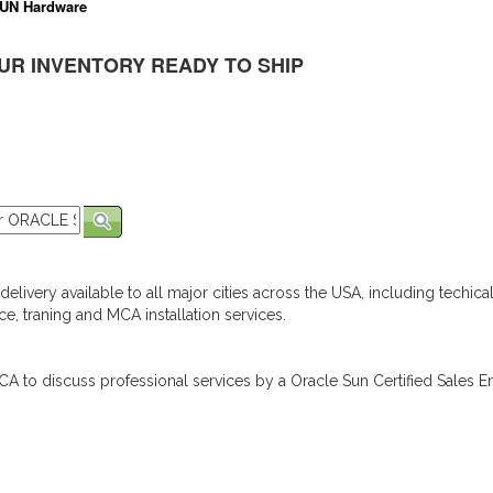
UN Hardware
UR INVENTORY READY TO SHIP
elivery available to all major cities across the USA, including techica
e, traning and MCA installation services.
A to discuss professional services by a Oracle Sun Certified Sales En