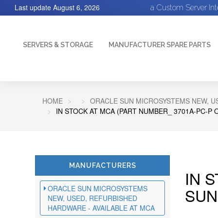
Last update
August 6, 2026
a Custom Server In
SERVERS & STORAGE
MANUFACTURER SPARE PARTS
HOME
ORACLE SUN MICROSYSTEMS NEW, US
IN STOCK AT MCA (PART NUMBER_ 3701A-PC-P 
MANUFACTURERS
IN 
ORACLE SUN MICROSYSTEMS
SUN
NEW, USED, REFURBISHED
HARDWARE - AVAILABLE AT MCA