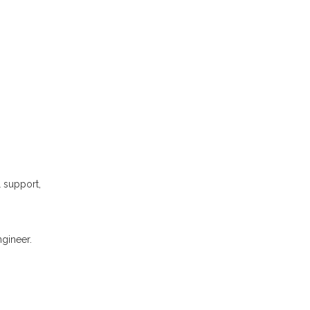
l support,
gineer.