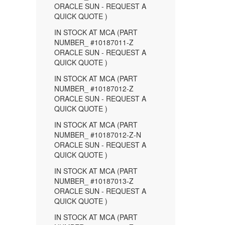
ORACLE SUN - REQUEST A
QUICK QUOTE )
IN STOCK AT MCA (PART
NUMBER_ #10187011-Z
ORACLE SUN - REQUEST A
QUICK QUOTE )
IN STOCK AT MCA (PART
NUMBER_ #10187012-Z
ORACLE SUN - REQUEST A
QUICK QUOTE )
IN STOCK AT MCA (PART
NUMBER_ #10187012-Z-N
ORACLE SUN - REQUEST A
QUICK QUOTE )
IN STOCK AT MCA (PART
NUMBER_ #10187013-Z
ORACLE SUN - REQUEST A
QUICK QUOTE )
IN STOCK AT MCA (PART