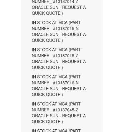
NUMBER_ #10187014-Z
ORACLE SUN - REQUEST A
QUICK QUOTE )
IN STOCK AT MCA (PART
NUMBER_ #10187015-N
ORACLE SUN - REQUEST A
QUICK QUOTE )
IN STOCK AT MCA (PART
NUMBER_ #10187015-Z
ORACLE SUN - REQUEST A
QUICK QUOTE )
IN STOCK AT MCA (PART
NUMBER_ #10187016-N
ORACLE SUN - REQUEST A
QUICK QUOTE )
IN STOCK AT MCA (PART
NUMBER_ #10187045-Z
ORACLE SUN - REQUEST A
QUICK QUOTE )
IN STOCK AT MCA (PART