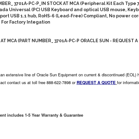
BER_ 3701A-PC-P_IN STOCK AT MCA (Peripheral Kit Each Type 
ada Universal (PC) USB Keyboard and optical USB mouse, Keyb
3-port USB 1.1 hub, RoHS-6 (Lead-Free) Compliant, No power cor
 For Factory Integation
 AT MCA (PART NUMBER_ 3701A-PC-P ORACLE SUN - REQUEST A
an extensive line of Oracle Sun Equipment on current & discontinued (EOL) 
act contact us at toll free 888-622-7898 or
REQUEST A QUOTE
for informat
ent includes 1-5 Year Warranty & Guarantee