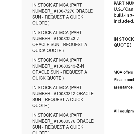
PART NUM
IN STOCK AT MCA (PART
U,S,/Can
NUMBER_ #100-7270 ORACLE
built-in 
SUN - REQUEST A QUICK
included,
QUOTE )
IN STOCK AT MCA (PART
NUMBER_ #10083243-Z
IN STOCK
ORACLE SUN - REQUEST A
QUOTE )
QUICK QUOTE )
IN STOCK AT MCA (PART
NUMBER_ #10083243-Z-N
ORACLE SUN - REQUEST A
MCA offers 
QUICK QUOTE )
Please cont
assistance.
IN STOCK AT MCA (PART
NUMBER_ #10083312 ORACLE
SUN - REQUEST A QUICK
QUOTE )
All equipm
IN STOCK AT MCA (PART
NUMBER_ #10083376 ORACLE
SUN - REQUEST A QUICK
QUOTE )