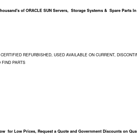
housand's
of ORACLE SUN Servers, Storage Systems & Spare Parts In
 CERTIFIED REFURBISHED, USED AVAILABLE ON CURRENT, DISCONTI
 FIND PARTS
ow for Low Prices, Request a Quote and Government Discounts on Qual