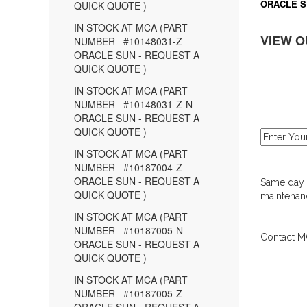
ORACLE S
QUICK QUOTE )
IN STOCK AT MCA (PART
VIEW O
NUMBER_ #10148031-Z
ORACLE SUN - REQUEST A
QUICK QUOTE )
IN STOCK AT MCA (PART
NUMBER_ #10148031-Z-N
ORACLE SUN - REQUEST A
QUICK QUOTE )
IN STOCK AT MCA (PART
NUMBER_ #10187004-Z
ORACLE SUN - REQUEST A
Same day d
QUICK QUOTE )
maintenanc
IN STOCK AT MCA (PART
NUMBER_ #10187005-N
Contact MC
ORACLE SUN - REQUEST A
QUICK QUOTE )
IN STOCK AT MCA (PART
NUMBER_ #10187005-Z