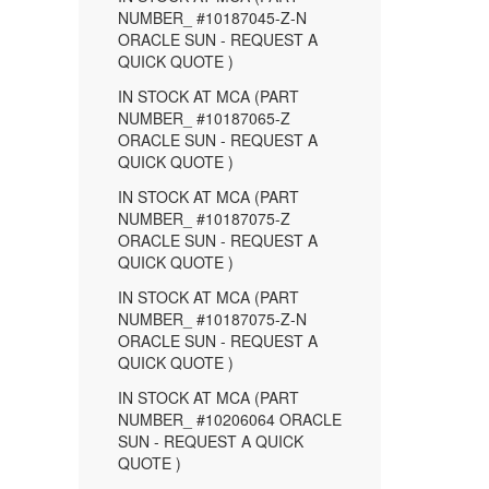
NUMBER_ #10187045-Z-N
ORACLE SUN - REQUEST A
QUICK QUOTE )
IN STOCK AT MCA (PART
NUMBER_ #10187065-Z
ORACLE SUN - REQUEST A
QUICK QUOTE )
IN STOCK AT MCA (PART
NUMBER_ #10187075-Z
ORACLE SUN - REQUEST A
QUICK QUOTE )
IN STOCK AT MCA (PART
NUMBER_ #10187075-Z-N
ORACLE SUN - REQUEST A
QUICK QUOTE )
IN STOCK AT MCA (PART
NUMBER_ #10206064 ORACLE
SUN - REQUEST A QUICK
QUOTE )