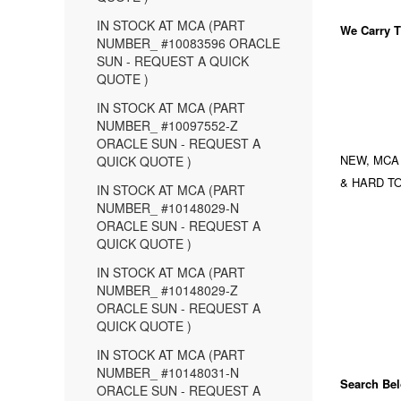
IN STOCK AT MCA (PART
We Carry
T
NUMBER_ #10083596 ORACLE
SUN - REQUEST A QUICK
QUOTE )
IN STOCK AT MCA (PART
NUMBER_ #10097552-Z
ORACLE SUN - REQUEST A
NEW, MCA
QUICK QUOTE )
& HARD TO
IN STOCK AT MCA (PART
NUMBER_ #10148029-N
ORACLE SUN - REQUEST A
QUICK QUOTE )
IN STOCK AT MCA (PART
NUMBER_ #10148029-Z
ORACLE SUN - REQUEST A
QUICK QUOTE )
IN STOCK AT MCA (PART
NUMBER_ #10148031-N
Search Bel
ORACLE SUN - REQUEST A