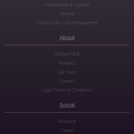
Maintenance & Support
Sitemap
Product Life Cycle Management
About
Contact MCA
Partners
Our Team
Careers
Legal (Terms & Conditions)
Social
Facebook
Twitter