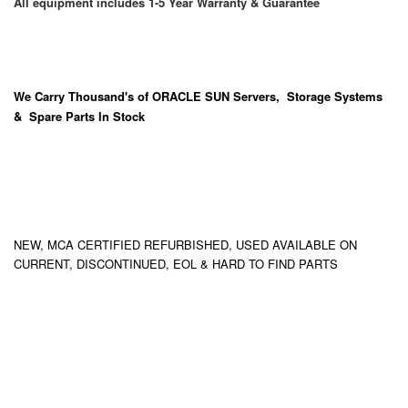
All equipment includes 1-5 Year Warranty & Guarantee
We Carry
Thousand's
of ORACLE SUN Servers, Storage Systems
& Spare Parts In Stock
NEW, MCA CERTIFIED REFURBISHED, USED AVAILABLE ON
CURRENT, DISCONTINUED, EOL & HARD TO FIND PARTS