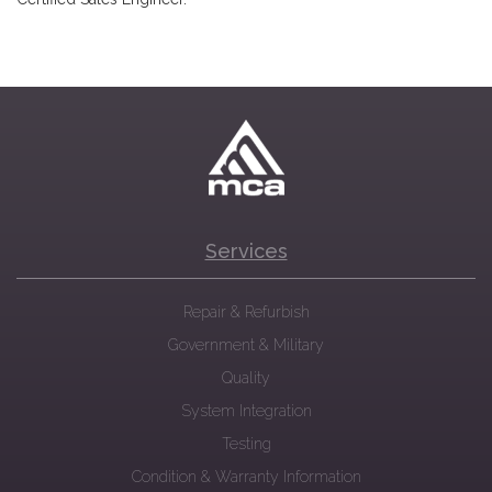
Services
Repair & Refurbish
Government & Military
Quality
System Integration
Testing
Condition & Warranty Information