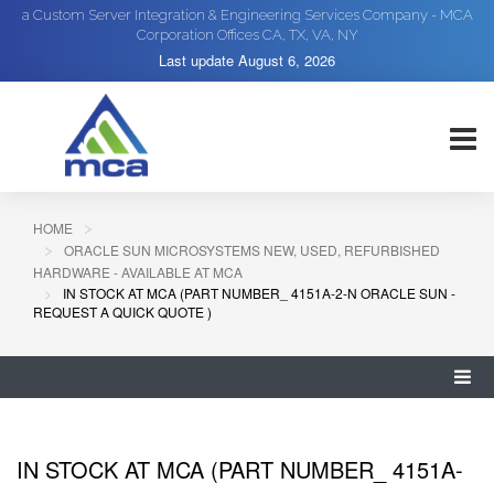
a Custom Server Integration & Engineering Services Company - MCA
Corporation Offices CA, TX, VA, NY
Last update
August 6, 2026
HOME
ORACLE SUN MICROSYSTEMS NEW, USED, REFURBISHED
HARDWARE - AVAILABLE AT MCA
IN STOCK AT MCA (PART NUMBER_ 4151A-2-N ORACLE SUN -
REQUEST A QUICK QUOTE )
IN STOCK AT MCA (PART NUMBER_ 4151A-