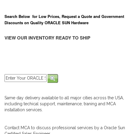
Search Below for Low Prices, Request a Quote and Government
Discounts on Quality ORACLE SUN Hardware
VIEW OUR INVENTORY READY TO SHIP
Same day delivery available to all major cities across the USA,
including techical support, maintenance, traning and MCA
installation services.
Contact MCA to discuss professional services by a Oracle Sun
Certified Sales Engineer.