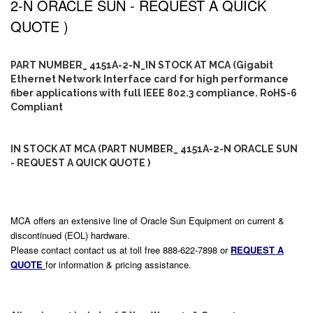
2-N ORACLE SUN - REQUEST A QUICK
QUOTE )
PART NUMBER_ 4151A-2-N_IN STOCK AT MCA (Gigabit
Ethernet Network Interface card for high performance
fiber applications with full IEEE 802.3 compliance. RoHS-6
Compliant
IN STOCK AT MCA (PART NUMBER_ 4151A-2-N ORACLE SUN
- REQUEST A QUICK QUOTE )
MCA offers an extensive line of Oracle Sun Equipment on current &
discontinued (EOL) hardware.
Please contact contact us at toll free 888-622-7898 or
REQUEST A
QUOTE
for information & pricing assistance.