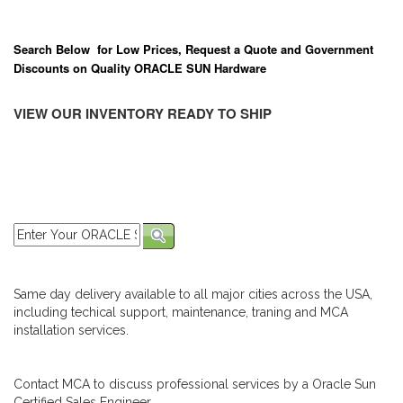
Search Below for Low Prices, Request a Quote and Government
Discounts on Quality ORACLE SUN Hardware
VIEW OUR INVENTORY READY TO SHIP
Same day delivery available to all major cities across the USA,
including techical support, maintenance, traning and MCA
installation services.
Contact MCA to discuss professional services by a Oracle Sun
Certified Sales Engineer.