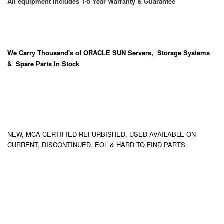
All equipment includes 1-5 Year Warranty & Guarantee
We Carry
Thousand's
of ORACLE SUN Servers, Storage Systems
& Spare Parts In Stock
NEW, MCA CERTIFIED REFURBISHED, USED AVAILABLE ON
CURRENT, DISCONTINUED, EOL & HARD TO FIND PARTS