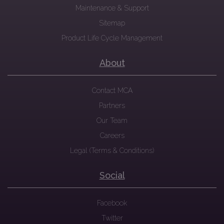
Maintenance & Support
Sitemap
Product Life Cycle Management
About
Contact MCA
Partners
Our Team
Careers
Legal (Terms & Conditions)
Social
Facebook
Twitter