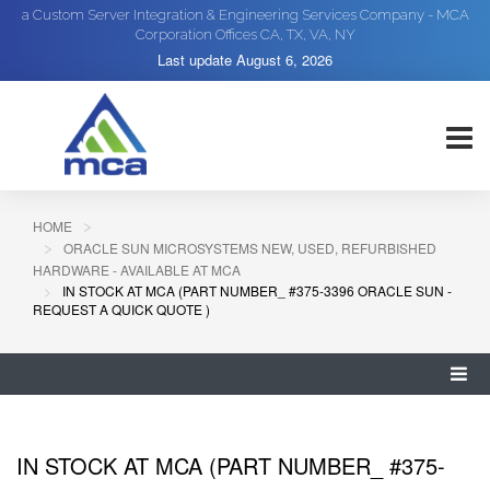
a Custom Server Integration & Engineering Services Company - MCA
Corporation Offices CA, TX, VA, NY
Last update
August 6, 2026
HOME
ORACLE SUN MICROSYSTEMS NEW, USED, REFURBISHED
HARDWARE - AVAILABLE AT MCA
IN STOCK AT MCA (PART NUMBER_ #375-3396 ORACLE SUN -
REQUEST A QUICK QUOTE )
IN STOCK AT MCA (PART NUMBER_ #375-