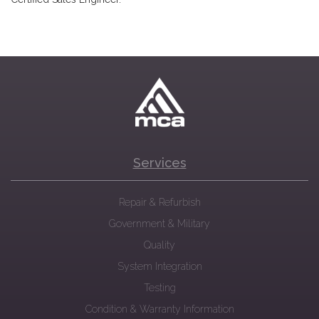
Services
Repair & Refurbish
Government & Military
Quality
System Integration
Testing
Condition & Warranty Information