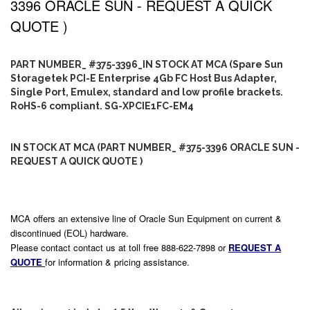
3396 ORACLE SUN - REQUEST A QUICK
QUOTE )
PART NUMBER_ #375-3396_IN STOCK AT MCA (Spare Sun
Storagetek PCI-E Enterprise 4Gb FC Host Bus Adapter,
Single Port, Emulex, standard and low profile brackets.
RoHS-6 compliant. SG-XPCIE1FC-EM4
IN STOCK AT MCA (PART NUMBER_ #375-3396 ORACLE SUN -
REQUEST A QUICK QUOTE )
MCA offers an extensive line of Oracle Sun Equipment on current &
discontinued (EOL) hardware.
Please contact contact us at toll free 888-622-7898 or
REQUEST A
QUOTE
for information & pricing assistance.