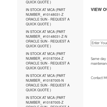
QUICK QUOTE )
VIEW O
IN STOCK AT MCA (PART
NUMBER_ #10148031-Z
ORACLE SUN - REQUEST A
QUICK QUOTE )
IN STOCK AT MCA (PART
NUMBER_ #10148031-Z-N
ORACLE SUN - REQUEST A
QUICK QUOTE )
IN STOCK AT MCA (PART
NUMBER_ #10187004-Z
Same day d
ORACLE SUN - REQUEST A
maintenanc
QUICK QUOTE )
IN STOCK AT MCA (PART
Contact MC
NUMBER_ #10187005-N
ORACLE SUN - REQUEST A
QUICK QUOTE )
IN STOCK AT MCA (PART
NUMBER_ #10187005-Z