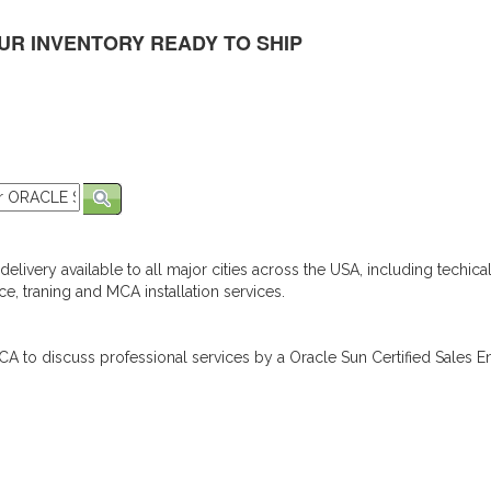
UR INVENTORY READY TO SHIP
elivery available to all major cities across the USA, including techica
e, traning and MCA installation services.
A to discuss professional services by a Oracle Sun Certified Sales En