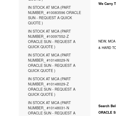
We Carry
T
IN STOCK AT MCA (PART
NUMBER_ #10083596 ORACLE
SUN - REQUEST A QUICK
QUOTE )
IN STOCK AT MCA (PART
NUMBER_ #10097552-Z
NEW, MCA
ORACLE SUN - REQUEST A
QUICK QUOTE )
& HARD TO
IN STOCK AT MCA (PART
NUMBER_ #10148029-N
ORACLE SUN - REQUEST A
QUICK QUOTE )
IN STOCK AT MCA (PART
NUMBER_ #10148029-Z
ORACLE SUN - REQUEST A
QUICK QUOTE )
IN STOCK AT MCA (PART
Search Bel
NUMBER_ #10148031-N
ORACLE S
ORACLE SUN - REQUEST A