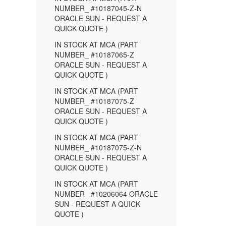
NUMBER_ #10187045-Z-N
ORACLE SUN - REQUEST A
QUICK QUOTE )
IN STOCK AT MCA (PART
NUMBER_ #10187065-Z
ORACLE SUN - REQUEST A
QUICK QUOTE )
IN STOCK AT MCA (PART
NUMBER_ #10187075-Z
ORACLE SUN - REQUEST A
QUICK QUOTE )
IN STOCK AT MCA (PART
NUMBER_ #10187075-Z-N
ORACLE SUN - REQUEST A
QUICK QUOTE )
IN STOCK AT MCA (PART
NUMBER_ #10206064 ORACLE
SUN - REQUEST A QUICK
QUOTE )