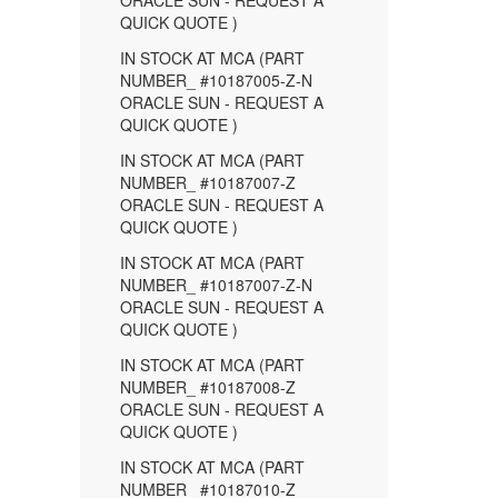
ORACLE SUN - REQUEST A
QUICK QUOTE )
IN STOCK AT MCA (PART
NUMBER_ #10187005-Z-N
ORACLE SUN - REQUEST A
QUICK QUOTE )
IN STOCK AT MCA (PART
NUMBER_ #10187007-Z
ORACLE SUN - REQUEST A
QUICK QUOTE )
IN STOCK AT MCA (PART
NUMBER_ #10187007-Z-N
ORACLE SUN - REQUEST A
QUICK QUOTE )
IN STOCK AT MCA (PART
NUMBER_ #10187008-Z
ORACLE SUN - REQUEST A
QUICK QUOTE )
IN STOCK AT MCA (PART
NUMBER_ #10187010-Z