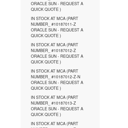
ORACLE SUN - REQUEST A
QUICK QUOTE )
IN STOCK AT MCA (PART
NUMBER_ #10187011-Z
ORACLE SUN - REQUEST A
QUICK QUOTE )
IN STOCK AT MCA (PART
NUMBER_ #10187012-Z
ORACLE SUN - REQUEST A
QUICK QUOTE )
IN STOCK AT MCA (PART
NUMBER_ #10187012-Z-N
ORACLE SUN - REQUEST A
QUICK QUOTE )
IN STOCK AT MCA (PART
NUMBER_ #10187013-Z
ORACLE SUN - REQUEST A
QUICK QUOTE )
IN STOCK AT MCA (PART