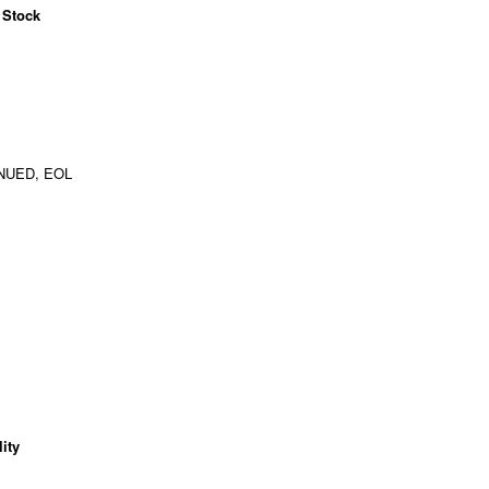
 Stock
NUED, EOL
ity