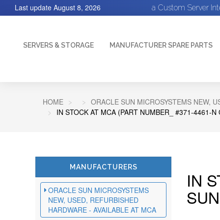
Last update
August 8, 2026
a Custom Server In
SERVERS & STORAGE
MANUFACTURER SPARE PARTS
HOME
ORACLE SUN MICROSYSTEMS NEW, US
IN STOCK AT MCA (PART NUMBER_ #371-4461-N
MANUFACTURERS
IN 
ORACLE SUN MICROSYSTEMS
SUN
NEW, USED, REFURBISHED
HARDWARE - AVAILABLE AT MCA