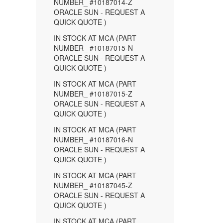
NUMBER_ #10187014-Z
ORACLE SUN - REQUEST A
QUICK QUOTE )
IN STOCK AT MCA (PART
NUMBER_ #10187015-N
ORACLE SUN - REQUEST A
QUICK QUOTE )
IN STOCK AT MCA (PART
NUMBER_ #10187015-Z
ORACLE SUN - REQUEST A
QUICK QUOTE )
IN STOCK AT MCA (PART
NUMBER_ #10187016-N
ORACLE SUN - REQUEST A
QUICK QUOTE )
IN STOCK AT MCA (PART
NUMBER_ #10187045-Z
ORACLE SUN - REQUEST A
QUICK QUOTE )
IN STOCK AT MCA (PART