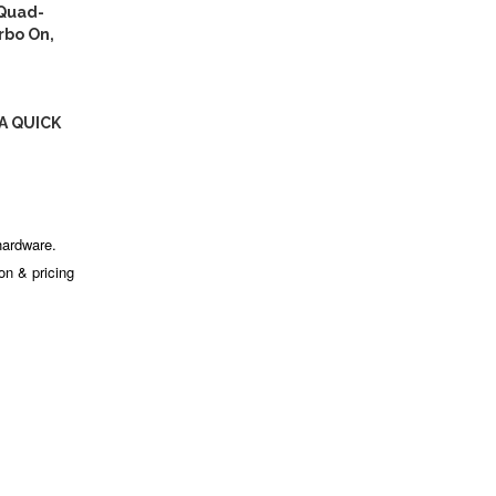
(Quad-
rbo On,
A QUICK
hardware.
ion & pricing