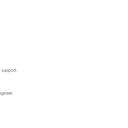
l support,
gineer.