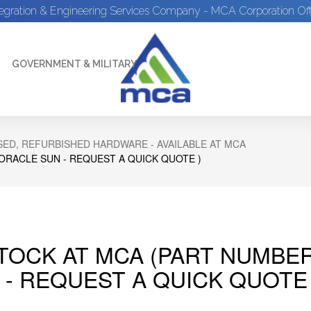
tegration & Engineering Services Company - MCA Corporation Off
GOVERNMENT & MILITARY
ED, REFURBISHED HARDWARE - AVAILABLE AT MCA
 ORACLE SUN - REQUEST A QUICK QUOTE )
STOCK AT MCA (PART NUMBER
 - REQUEST A QUICK QUOTE 