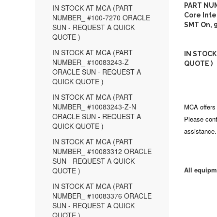
PART NUM
IN STOCK AT MCA (PART
Core Inte
NUMBER_ #100-7270 ORACLE
SMT On, 
SUN - REQUEST A QUICK
QUOTE )
IN STOCK AT MCA (PART
IN STOCK
NUMBER_ #10083243-Z
QUOTE )
ORACLE SUN - REQUEST A
QUICK QUOTE )
IN STOCK AT MCA (PART
NUMBER_ #10083243-Z-N
MCA offers 
ORACLE SUN - REQUEST A
Please cont
QUICK QUOTE )
assistance.
IN STOCK AT MCA (PART
NUMBER_ #10083312 ORACLE
SUN - REQUEST A QUICK
All equipm
QUOTE )
IN STOCK AT MCA (PART
NUMBER_ #10083376 ORACLE
SUN - REQUEST A QUICK
QUOTE )