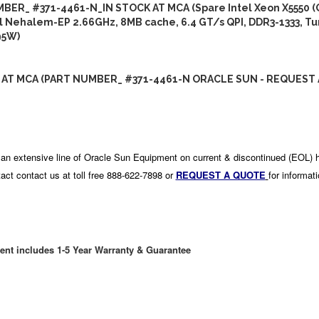
BER_ #371-4461-N_IN STOCK AT MCA (Spare Intel Xeon X5550 
l Nehalem-EP 2.66GHz, 8MB cache, 6.4 GT/s QPI, DDR3-1333, Tu
95W)
 AT MCA (PART NUMBER_ #371-4461-N ORACLE SUN - REQUEST 
an extensive line of Oracle Sun Equipment on current & discontinued (EOL) 
act contact us at toll free 888-622-7898 or
REQUEST A QUOTE
for informat
ent includes 1-5 Year Warranty & Guarantee