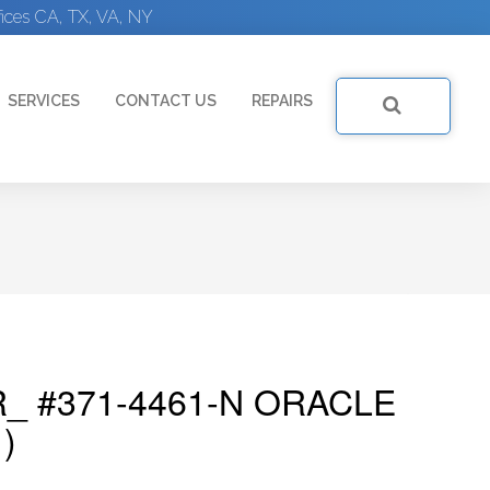
ices CA, TX, VA, NY
SERVICES
CONTACT US
REPAIRS
_ #371-4461-N ORACLE
)