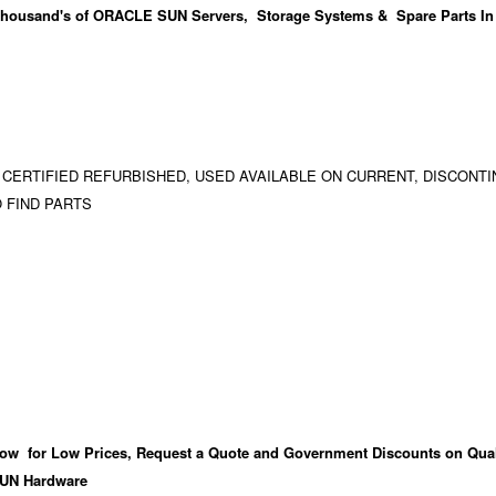
housand's
of ORACLE SUN Servers, Storage Systems & Spare Parts In
 CERTIFIED REFURBISHED, USED AVAILABLE ON CURRENT, DISCONTI
 FIND PARTS
ow for Low Prices, Request a Quote and Government Discounts on Qual
UN Hardware