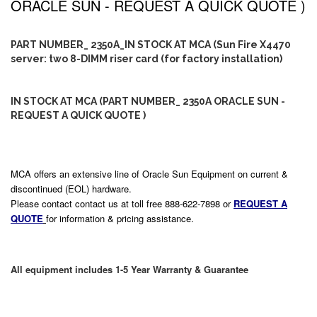
ORACLE SUN - REQUEST A QUICK QUOTE )
PART NUMBER_ 2350A_IN STOCK AT MCA (Sun Fire X4470
server: two 8-DIMM riser card (for factory installation)
IN STOCK AT MCA (PART NUMBER_ 2350A ORACLE SUN -
REQUEST A QUICK QUOTE )
MCA offers an extensive line of Oracle Sun Equipment on current &
discontinued (EOL) hardware.
Please contact contact us at toll free 888-622-7898 or
REQUEST A
QUOTE
for information & pricing assistance.
All equipment includes 1-5 Year Warranty & Guarantee