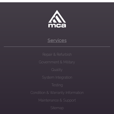
Services
Repair & Refurbish
Government & Military
Quality
System Integration
Testing
Condition & Warranty Information
Maintenance & Support
Sitemap