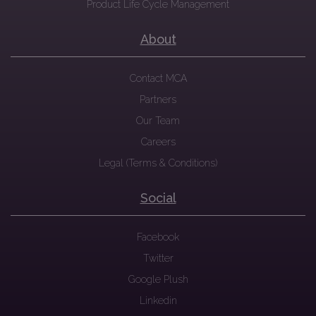
Product Life Cycle Management
About
Contact MCA
Partners
Our Team
Careers
Legal (Terms & Conditions)
Social
Facebook
Twitter
Google Plush
Linkedin