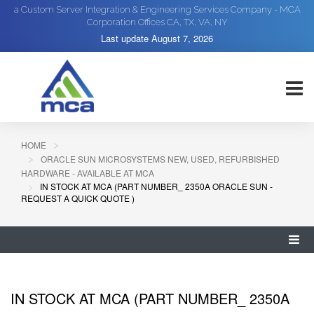
a Custom Server Integration & Engineering Services Company - MCA
Corporation Offices CA, TX, VA, NY
Last update
August 7, 2026
HOME
ORACLE SUN MICROSYSTEMS NEW, USED, REFURBISHED
HARDWARE - AVAILABLE AT MCA
IN STOCK AT MCA (PART NUMBER_ 2350A ORACLE SUN -
REQUEST A QUICK QUOTE )
IN STOCK AT MCA (PART NUMBER_ 2350A