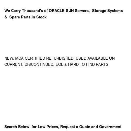
We Carry
Thousand's
of ORACLE SUN Servers, Storage Systems
& Spare Parts In Stock
NEW, MCA CERTIFIED REFURBISHED, USED AVAILABLE ON
CURRENT, DISCONTINUED, EOL & HARD TO FIND PARTS
Search Below for Low Prices, Request a Quote and Government