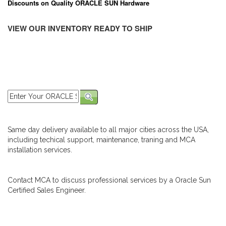
Discounts on Quality ORACLE SUN Hardware
VIEW OUR INVENTORY READY TO SHIP
Same day delivery available to all major cities across the USA,
including techical support, maintenance, traning and MCA
installation services.
Contact MCA to discuss professional services by a Oracle Sun
Certified Sales Engineer.