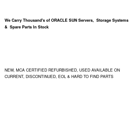
We Carry
Thousand's
of ORACLE SUN Servers, Storage Systems
& Spare Parts In Stock
NEW, MCA CERTIFIED REFURBISHED, USED AVAILABLE ON
CURRENT, DISCONTINUED, EOL & HARD TO FIND PARTS