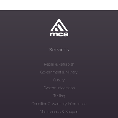
Services
Repair & Refurbish
Government & Military
Quality
System Integration
Testing
Condition & Warranty Information
Maintenance & Support