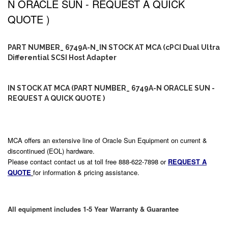
N ORACLE SUN - REQUEST A QUICK
QUOTE )
PART NUMBER_ 6749A-N_IN STOCK AT MCA (cPCI Dual Ultra
Differential SCSI Host Adapter
IN STOCK AT MCA (PART NUMBER_ 6749A-N ORACLE SUN -
REQUEST A QUICK QUOTE )
MCA offers an extensive line of Oracle Sun Equipment on current &
discontinued (EOL) hardware.
Please contact contact us at toll free 888-622-7898 or
REQUEST A
QUOTE
for information & pricing assistance.
All equipment includes 1-5 Year Warranty & Guarantee