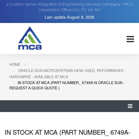
a Custom Server Integration & Engineering Services Company - MCA
Corporation Offices CA, TX, VA, NY
Last update
August 8, 2026
HOME
ORACLE SUN MICROSYSTEMS NEW, USED, REFURBISHED
HARDWARE - AVAILABLE AT MCA
IN STOCK AT MCA (PART NUMBER_ 6749A-N ORACLE SUN -
REQUEST A QUICK QUOTE )
IN STOCK AT MCA (PART NUMBER_ 6749A-