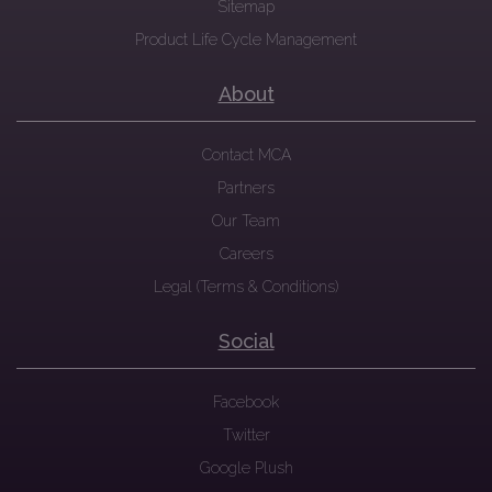
Sitemap
Product Life Cycle Management
About
Contact MCA
Partners
Our Team
Careers
Legal (Terms & Conditions)
Social
Facebook
Twitter
Google Plush