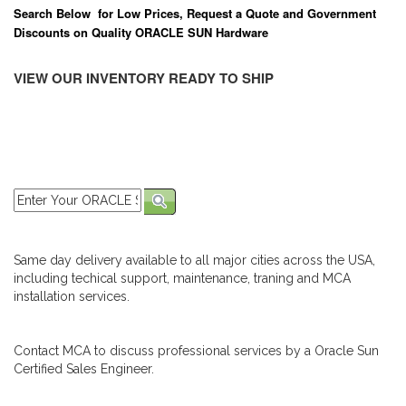
Search Below for Low Prices, Request a Quote and Government
Discounts on Quality ORACLE SUN Hardware
VIEW OUR INVENTORY READY TO SHIP
Same day delivery available to all major cities across the USA,
including techical support, maintenance, traning and MCA
installation services.
Contact MCA to discuss professional services by a Oracle Sun
Certified Sales Engineer.