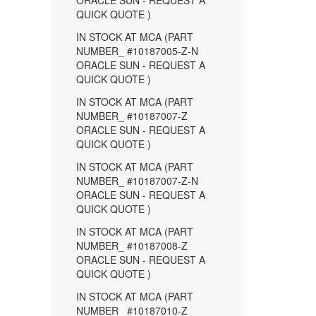
ORACLE SUN - REQUEST A
QUICK QUOTE )
IN STOCK AT MCA (PART
NUMBER_ #10187005-Z-N
ORACLE SUN - REQUEST A
QUICK QUOTE )
IN STOCK AT MCA (PART
NUMBER_ #10187007-Z
ORACLE SUN - REQUEST A
QUICK QUOTE )
IN STOCK AT MCA (PART
NUMBER_ #10187007-Z-N
ORACLE SUN - REQUEST A
QUICK QUOTE )
IN STOCK AT MCA (PART
NUMBER_ #10187008-Z
ORACLE SUN - REQUEST A
QUICK QUOTE )
IN STOCK AT MCA (PART
NUMBER_ #10187010-Z