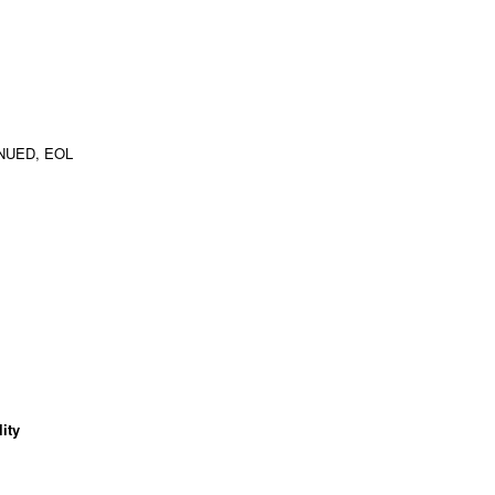
NUED, EOL
ity