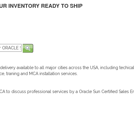
UR INVENTORY READY TO SHIP
elivery available to all major cities across the USA, including techica
e, traning and MCA installation services.
A to discuss professional services by a Oracle Sun Certified Sales En