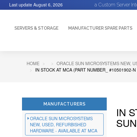
Last update
August 6, 2026
a Custom Server In
SERVERS & STORAGE
MANUFACTURER SPARE PARTS
HOME
ORACLE SUN MICROSYSTEMS NEW, US
IN STOCK AT MCA (PART NUMBER_ #10501902-N
MANUFACTURERS
IN 
ORACLE SUN MICROSYSTEMS
SUN
NEW, USED, REFURBISHED
HARDWARE - AVAILABLE AT MCA