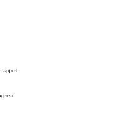
l support,
gineer.