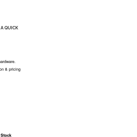
 A QUICK
hardware.
ion & pricing
 Stock