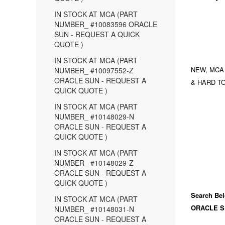
IN STOCK AT MCA (PART
NUMBER_ #10083596 ORACLE
SUN - REQUEST A QUICK
QUOTE )
IN STOCK AT MCA (PART
NEW, MCA
NUMBER_ #10097552-Z
ORACLE SUN - REQUEST A
& HARD TO
QUICK QUOTE )
IN STOCK AT MCA (PART
NUMBER_ #10148029-N
ORACLE SUN - REQUEST A
QUICK QUOTE )
IN STOCK AT MCA (PART
NUMBER_ #10148029-Z
ORACLE SUN - REQUEST A
QUICK QUOTE )
Search Bel
IN STOCK AT MCA (PART
ORACLE S
NUMBER_ #10148031-N
ORACLE SUN - REQUEST A