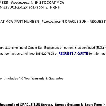
BER_ #10501902-N_IN STOCK AT MCA
N,12VDC,F2.0,4X,10T/100T ETHRNT
 AT MCA (PART NUMBER_ #10501902-N ORACLE SUN - REQUEST
an extensive line of Oracle Sun Equipment on current & discontinued (EOL) 
act contact us at toll free 888-622-7898 or
REQUEST A QUOTE
for informat
ent includes 1-5 Year Warranty & Guarantee
housand's
of ORACLE SUN Servers, Storage Systems & Spare Parts In