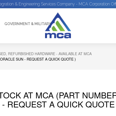
tegration & Engineering Services Company - MCA Corporation Off
GOVERNMENT & MILITARY
ED, REFURBISHED HARDWARE - AVAILABLE AT MCA
 ORACLE SUN - REQUEST A QUICK QUOTE )
STOCK AT MCA (PART NUMBER
 - REQUEST A QUICK QUOTE 