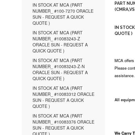
PART NUM
IN STOCK AT MCA (PART
(CMRA,VS
NUMBER_ #100-7270 ORACLE
SUN - REQUEST A QUICK
QUOTE )
IN STOCK
IN STOCK AT MCA (PART
QUOTE )
NUMBER_ #10083243-Z
ORACLE SUN - REQUEST A
QUICK QUOTE )
IN STOCK AT MCA (PART
MCA offers 
NUMBER_ #10083243-Z-N
Please cont
ORACLE SUN - REQUEST A
assistance.
QUICK QUOTE )
IN STOCK AT MCA (PART
NUMBER_ #10083312 ORACLE
All equipm
SUN - REQUEST A QUICK
QUOTE )
IN STOCK AT MCA (PART
NUMBER_ #10083376 ORACLE
SUN - REQUEST A QUICK
We Carry
T
QUOTE )