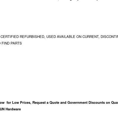
 CERTIFIED REFURBISHED, USED AVAILABLE ON CURRENT, DISCONTI
 FIND PARTS
ow for Low Prices, Request a Quote and Government Discounts on Qual
UN Hardware