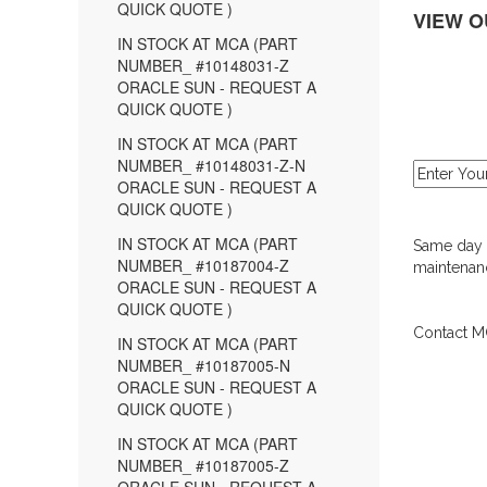
QUICK QUOTE )
VIEW O
IN STOCK AT MCA (PART
NUMBER_ #10148031-Z
ORACLE SUN - REQUEST A
QUICK QUOTE )
IN STOCK AT MCA (PART
NUMBER_ #10148031-Z-N
ORACLE SUN - REQUEST A
QUICK QUOTE )
IN STOCK AT MCA (PART
Same day d
NUMBER_ #10187004-Z
maintenanc
ORACLE SUN - REQUEST A
QUICK QUOTE )
Contact MC
IN STOCK AT MCA (PART
NUMBER_ #10187005-N
ORACLE SUN - REQUEST A
QUICK QUOTE )
IN STOCK AT MCA (PART
NUMBER_ #10187005-Z