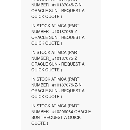
NUMBER_ #10187045-Z-N
ORACLE SUN - REQUEST A
QUICK QUOTE )
IN STOCK AT MCA (PART
NUMBER_ #10187065-Z
ORACLE SUN - REQUEST A
QUICK QUOTE )
IN STOCK AT MCA (PART
NUMBER_ #10187075-Z
ORACLE SUN - REQUEST A
QUICK QUOTE )
IN STOCK AT MCA (PART
NUMBER_ #10187075-Z-N
ORACLE SUN - REQUEST A
QUICK QUOTE )
IN STOCK AT MCA (PART
NUMBER_ #10206064 ORACLE
SUN - REQUEST A QUICK
QUOTE )