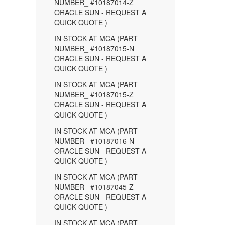
NUMBER_ #10187014-Z
ORACLE SUN - REQUEST A
QUICK QUOTE )
IN STOCK AT MCA (PART
NUMBER_ #10187015-N
ORACLE SUN - REQUEST A
QUICK QUOTE )
IN STOCK AT MCA (PART
NUMBER_ #10187015-Z
ORACLE SUN - REQUEST A
QUICK QUOTE )
IN STOCK AT MCA (PART
NUMBER_ #10187016-N
ORACLE SUN - REQUEST A
QUICK QUOTE )
IN STOCK AT MCA (PART
NUMBER_ #10187045-Z
ORACLE SUN - REQUEST A
QUICK QUOTE )
IN STOCK AT MCA (PART