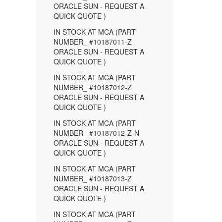
ORACLE SUN - REQUEST A
QUICK QUOTE )
IN STOCK AT MCA (PART
NUMBER_ #10187011-Z
ORACLE SUN - REQUEST A
QUICK QUOTE )
IN STOCK AT MCA (PART
NUMBER_ #10187012-Z
ORACLE SUN - REQUEST A
QUICK QUOTE )
IN STOCK AT MCA (PART
NUMBER_ #10187012-Z-N
ORACLE SUN - REQUEST A
QUICK QUOTE )
IN STOCK AT MCA (PART
NUMBER_ #10187013-Z
ORACLE SUN - REQUEST A
QUICK QUOTE )
IN STOCK AT MCA (PART