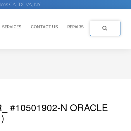
ices CA, TX, VA, NY
SERVICES
CONTACT US
REPAIRS
_ #10501902-N ORACLE
)